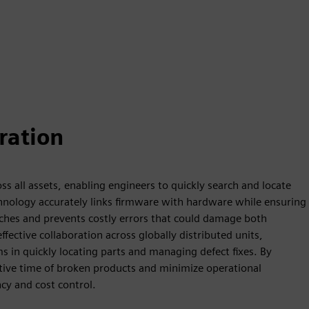
ration
s all assets, enabling engineers to quickly search and locate
technology accurately links firmware with hardware while ensuring
rches and prevents costly errors that could damage both
ective collaboration across globally distributed units,
in quickly locating parts and managing defect fixes. By
tive time of broken products and minimize operational
cy and cost control.