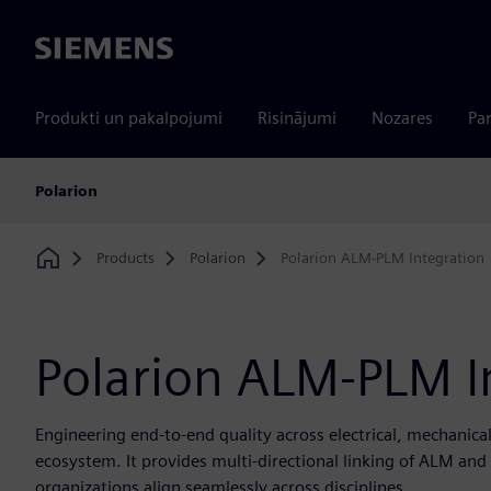
Siemens
Produkti un pakalpojumi
Risinājumi
Nozares
Par
Polarion
Products
Polarion
Polarion ALM-PLM Integration
Home
Polarion ALM-PLM I
Engineering end-to-end quality across electrical, mechanica
ecosystem. It provides multi-directional linking of ALM a
organizations align seamlessly across disciplines.