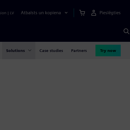
Atbalsts un kopiena
Pieslēgties
gion
|
LV
M
a
S
A
Solutions
Case studies
Partners
Try now