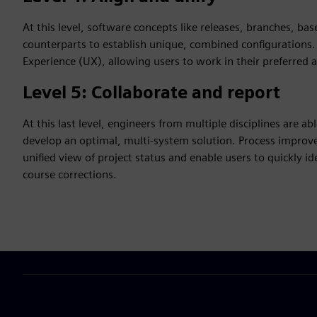
At this level, software concepts like releases, branches, bas
counterparts to establish unique, combined configurations. A
Experience (UX), allowing users to work in their preferred 
Level 5: Collaborate and report
At this last level, engineers from multiple disciplines are a
develop an optimal, multi-system solution. Process improv
unified view of project status and enable users to quickly i
course corrections.