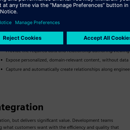
ALM-PLM User Experience
Maintain meaningful relationships across applications, no mi
Automatically create domain-relevant correspondences, no f
Orchestrate existing workflows, instead of migrating them
Provide the required data and relationship authoring/viewing 
Expose personalized, domain-relevant content, without data 
Capture and automatically create relationships along engine
ntegration
tion, but delivers significant value. Development teams
g what customers want with the efficiency and quality that