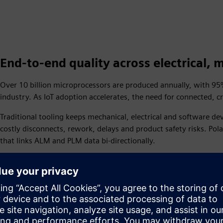
End-to-end quality across electrical,
Over 10 billion microprocessors are produced annually, with 
industry. As IoT adoption accelerates, the need for connected,
Traditional tooling keeps mechanical, electrical and software 
costly disconnects, rework, delays and product safety risks. Pol
that links ALM and PLM data bi-directionally.
Based on over a decade of research, Polarion has identified 5 i
customers use to assess their needs and invest in the right solut