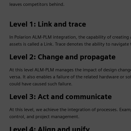
leaves competitors behind.
Level 1: Link and trace
In Polarion ALM-PLM integration, the capability of creating
assets is called a Link. Trace denotes the ability to navigate
Level 2: Change and propagate
At this level ALM-PLM manages the impact of design chang
versa. It also enables a failure of the related hardware or
could have caused such failure.
Level 3: Act and communicate
At this level, we achieve the integration of processes. Exam
control, and project management.
Level 4: Align and unify