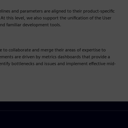
elines and parameters are aligned to their product-specific
t this level, we also support the unification of the User
and familiar development tools.
ble to collaborate and merge their areas of expertise to
ements are driven by metrics dashboards that provide a
dentify bottlenecks and issues and implement effective mid-