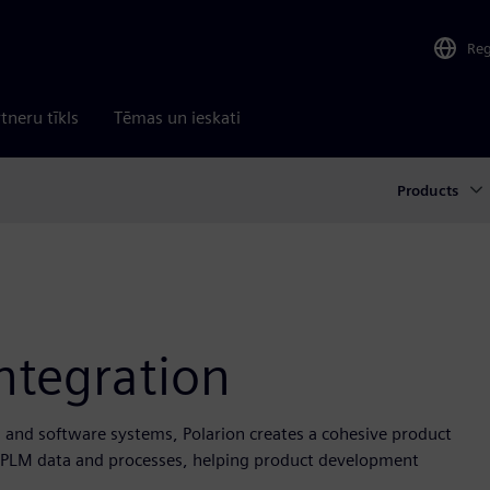
Re
tneru tīkls
Tēmas un ieskati
Products
ntegration
l and software systems, Polarion creates a cohesive product
nd PLM data and processes, helping product development