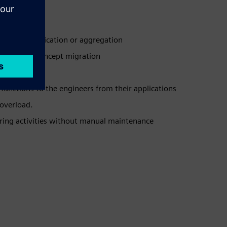
gration, duplication or aggregation
orced PLM concept migration
functions to the engineers from their applications
overload.
ering activities without manual maintenance