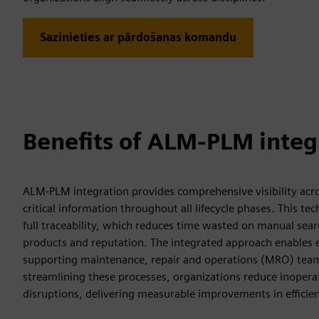
Sazinieties ar pārdošanas komandu
Benefits of ALM-PLM integ
ALM-PLM integration provides comprehensive visibility acros
critical information throughout all lifecycle phases. This 
full traceability, which reduces time wasted on manual sea
products and reputation. The integrated approach enables eff
supporting maintenance, repair and operations (MRO) teams 
streamlining these processes, organizations reduce inopera
disruptions, delivering measurable improvements in efficien