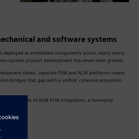
 mechanical and software systems
95% deployed as embedded components across nearly every
 cross-system product development has never been greater.
development siloed, separate PLM and ALM platforms create
arion bridges that gap with a unified, cohesive ecosystem
ncremental levels of ALM-PLM integration, a taxonomy
ions.