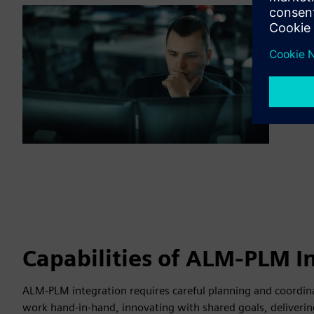
Capabilities of ALM-PLM I
ALM-PLM integration requires careful planning and coordina
work hand-in-hand, innovating with shared goals, deliverin