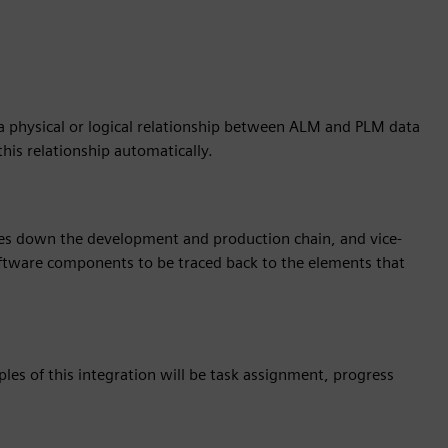
 a physical or logical relationship between ALM and PLM data
 this relationship automatically.
es down the development and production chain, and vice-
 software components to be traced back to the elements that
ples of this integration will be task assignment, progress