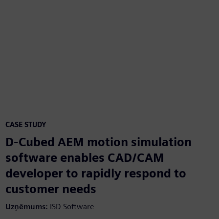
CASE STUDY
D-Cubed AEM motion simulation
software enables CAD/CAM
developer to rapidly respond to
customer needs
Uzņēmums:
ISD Software