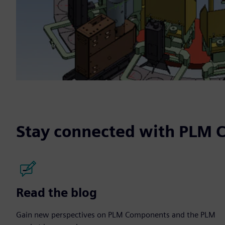
Stay connected with PLM
Read the blog
Gain new perspectives on PLM Components and the PLM