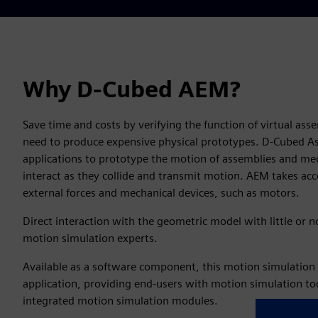
Why D-Cubed AEM?
Save time and costs by verifying the function of virtual a
need to produce expensive physical prototypes. D-Cubed 
applications to prototype the motion of assemblies and mec
interact as they collide and transmit motion. AEM takes acco
external forces and mechanical devices, such as motors.
Direct interaction with the geometric model with little or
motion simulation experts.
Available as a software component, this motion simulation 
application, providing end-users with motion simulation to
integrated motion simulation modules.