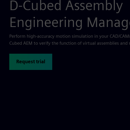
D-Cubed Assembly
Engineering Manag
Perform high-accuracy motion simulation in your CAD/CAM/
Cubed AEM to verify the function of virtual assemblies an
Request trial