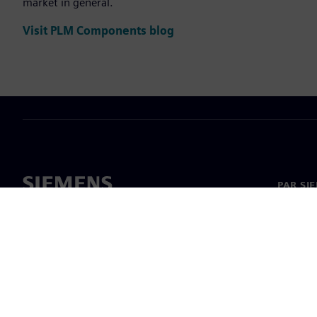
market in general.
Visit PLM Components blog
PAR SI
Par mu
Vadība
Jaunumi