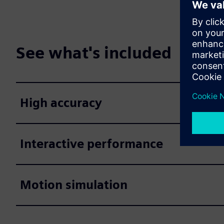
See what's included
High accuracy
Interactive performance
Motion simulation