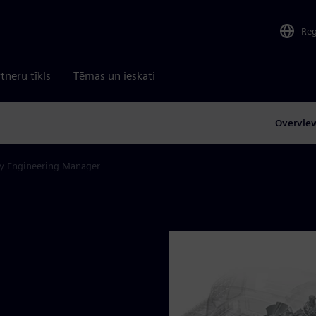
Re
tneru tīkls
Tēmas un ieskati
Overvie
y Engineering Manager