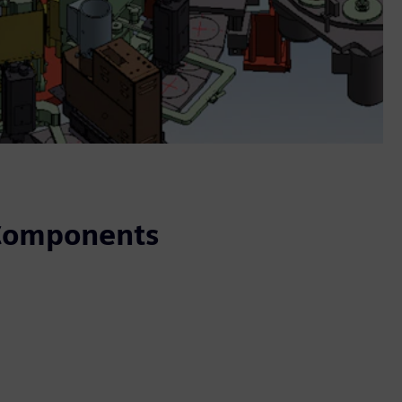
 Components