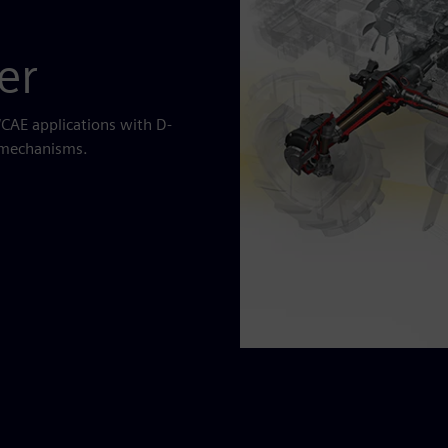
er
CAE applications with D-
d mechanisms.