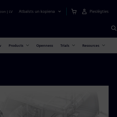
Atbalsts un kopiena
Pieslēgties
gion
|
LV
M
a
S
A
w
Products
Openness
Trials
Resources