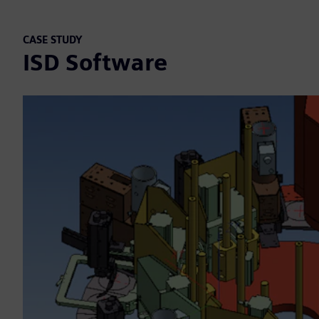
CASE STUDY
ISD Software