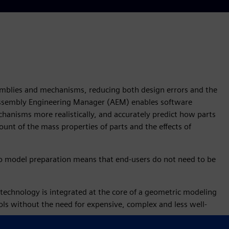
ssemblies and mechanisms, reducing both design errors and the
Assembly Engineering Manager (AEM) enables software
hanisms more realistically, and accurately predict how parts
unt of the mass properties of parts and the effects of
 no model preparation means that end-users do not need to be
technology is integrated at the core of a geometric modeling
ols without the need for expensive, complex and less well-