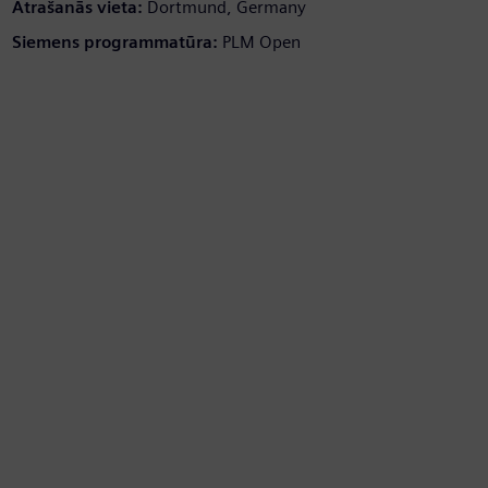
Atrašanās vieta:
Dortmund, Germany
Siemens programmatūra:
PLM Open