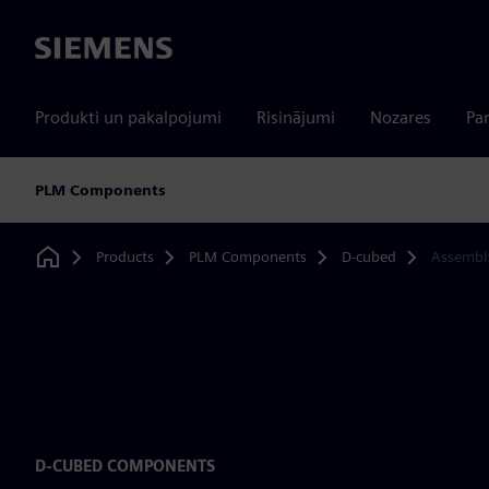
Siemens
Produkti un pakalpojumi
Risinājumi
Nozares
Par
PLM Components
Products
PLM Components
D-cubed
Assembl
Home
D-CUBED COMPONENTS