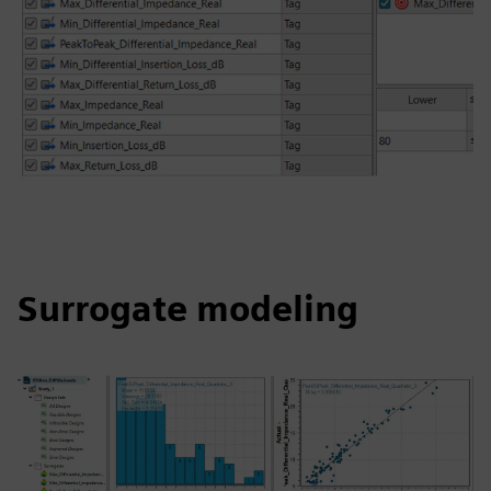
Surrogate modeling