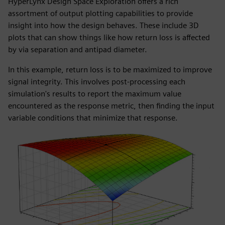
HyperLynx Design Space Exploration offers a rich
assortment of output plotting capabilities to provide
insight into how the design behaves. These include 3D
plots that can show things like how return loss is affected
by via separation and antipad diameter.
In this example, return loss is to be maximized to improve
signal integrity. This involves post-processing each
simulation's results to report the maximum value
encountered as the response metric, then finding the input
variable conditions that minimize that response.