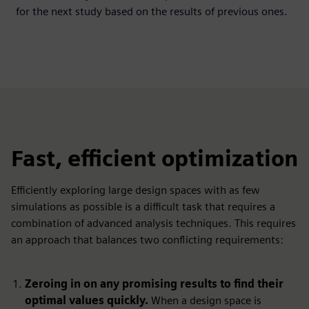
for the next study based on the results of previous ones.
Fast, efficient optimization
Efficiently exploring large design spaces with as few
simulations as possible is a difficult task that requires a
combination of advanced analysis techniques. This requires
an approach that balances two conflicting requirements:
Zeroing in on any promising results to find their
optimal values quickly.
When a design space is