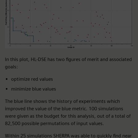
In this plot, HL-DSE has two figures of merit and associated
goals:
optimize red values
minimize blue values
The blue line shows the history of experiments which
improved the value of the blue metric. 100 simulations
were given as the budget for this analysis, out of a total of
82,500 possible permutations of input values.
Within 25 simulations SHERPA was able to quickly find near