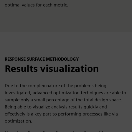
optimal values for each metric.
RESPONSE SURFACE METHODOLOGY
Results visualization
Due to the complex nature of the problems being
investigated, advanced optimization techniques are able to
sample only a small percentage of the total design space.
Being able to visualize analysis results quickly and
effectively is a key part to performing processes like via
optimization.