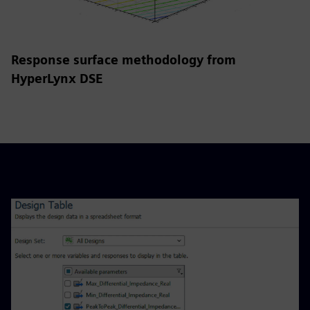
Response surface methodology from
HyperLynx DSE