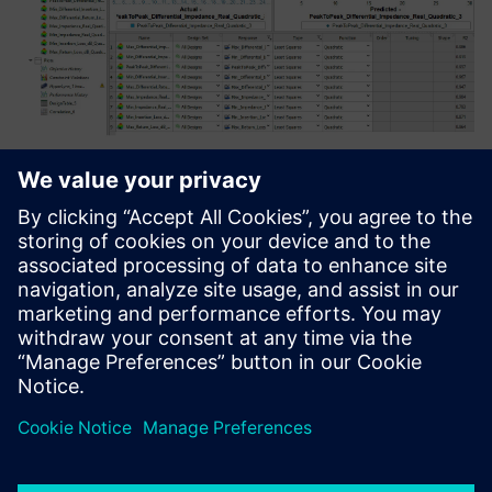
In some applications, simply performing simulation
experiments and finding optimal configurations isn't
enough, because knowing how the design behaves over
millions of cases is the goal. For instance, once a design is
optimized, the user may want to predict manufacturing
yield over millions of units. In this case, the variables are
the design's parameters, but their range becomes the
distribution of values one would expect to see as the result
of manufacturing tolerances.
Running millions of simulation experiments is clearly not
practical, so a fitted mathematical, or surrogate, model is
created that closely matches the designs input/output