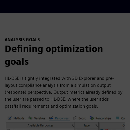
ANALYSIS GOALS
Defining optimization
goals
HL-DSE is tightly integrated with 3D Explorer and pre-
layout compliance analysis from a simulation output
(response) perspective. Output metrics already defined by
the user are passed to HL-DSE, where the user adds
pass/fail requirements and optimization goals.