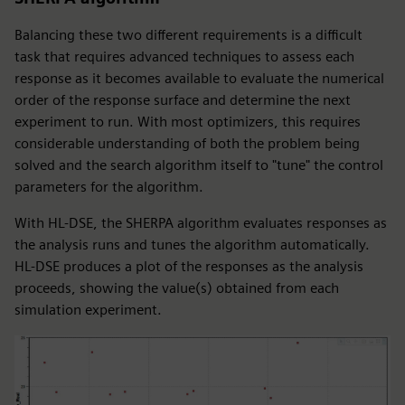
Balancing these two different requirements is a difficult
task that requires advanced techniques to assess each
response as it becomes available to evaluate the numerical
order of the response surface and determine the next
experiment to run. With most optimizers, this requires
considerable understanding of both the problem being
solved and the search algorithm itself to "tune" the control
parameters for the algorithm.
With HL-DSE, the SHERPA algorithm evaluates responses as
the analysis runs and tunes the algorithm automatically.
HL-DSE produces a plot of the responses as the analysis
proceeds, showing the value(s) obtained from each
simulation experiment.