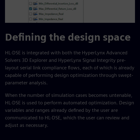
Defining the design space
HL-DSE is integrated with both the HyperLynx Advanced
Solvers 3D Explorer and HyperLynx Signal Integrity pre-
layout serial link compliance flows, each of which is already
capable of performing design optimization through swept-
parameter analysis.
When the number of simulation cases becomes untenable,
HL-DSE is used to perform automated optimization. Design
variables and ranges already defined by the user are
communicated to HL-DSE, which the user can review and
adjust as necessary.