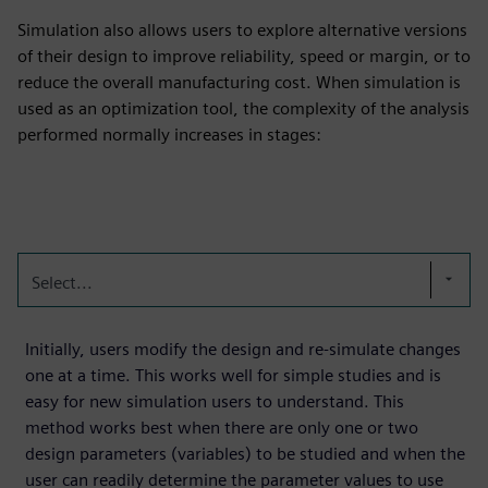
Simulation also allows users to explore alternative versions
of their design to improve reliability, speed or margin, or to
reduce the overall manufacturing cost. When simulation is
used as an optimization tool, the complexity of the analysis
performed normally increases in stages:
Select...
Initially, users modify the design and re-simulate changes
one at a time. This works well for simple studies and is
easy for new simulation users to understand. This
method works best when there are only one or two
design parameters (variables) to be studied and when the
user can readily determine the parameter values to use