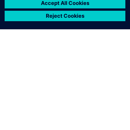
behavior within the parameter range. This surrogate model
can then be in used in place of actual simulation
experiments to predict the design's behavior over a large
number of conditions, and therefore predict manufacturing
yield.