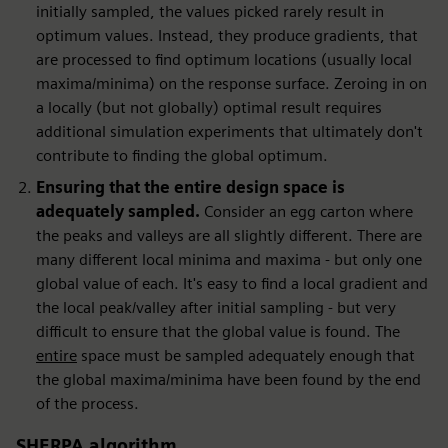
initially sampled, the values picked rarely result in
optimum values. Instead, they produce gradients, that
are processed to find optimum locations (usually local
maxima/minima) on the response surface. Zeroing in on
a locally (but not globally) optimal result requires
additional simulation experiments that ultimately don't
contribute to finding the global optimum.
Ensuring that the entire design space is
adequately sampled.
Consider an egg carton where
the peaks and valleys are all slightly different. There are
many different local minima and maxima - but only one
global value of each. It's easy to find a local gradient and
the local peak/valley after initial sampling - but very
difficult to ensure that the global value is found. The
entire
space must be sampled adequately enough that
the global maxima/minima have been found by the end
of the process.
SHERPA algorithm