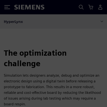
Siemens
HyperLynx
The optimization
challenge
Simulation lets designers analyze, debug and optimize an
electronic design using a digital twin before releasing a
prototype to fabrication. This results in a more robust,
reliable and cost-effective board by reducing the likelihood
of issues arising during lab testing which may require a
board respin.