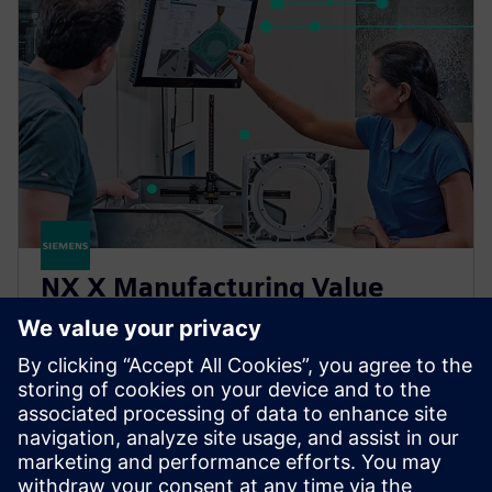
NX X Manufacturing Value
Based Licensing
NX X Manufacturing add-ons, delivered through our
Value Based Licensing model, offer a scalable, cost-
effective way to expand your manufacturing
capabilities.