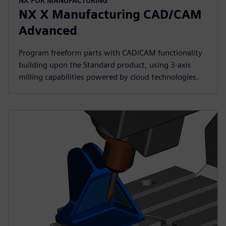
NX FOR MANUFACTURING
NX X Manufacturing CAD/CAM
Advanced
Program freeform parts with CAD/CAM functionality
building upon the Standard product, using 3-axis
milling capabilities powered by cloud technologies.