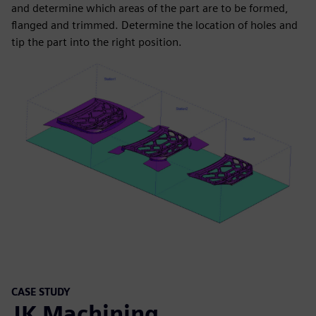
and determine which areas of the part are to be formed,
flanged and trimmed. Determine the location of holes and
tip the part into the right position.
CASE STUDY
JK Machining