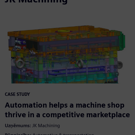
CASE STUDY
Automation helps a machine shop
thrive in a competitive marketplace
Uzņēmums:
JK Machining