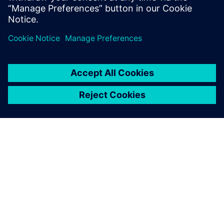
PAR SIEMENS