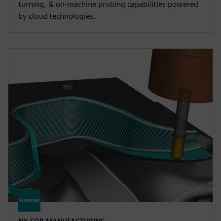
turning, & on-machine probing capabilities powered
by cloud technologies.