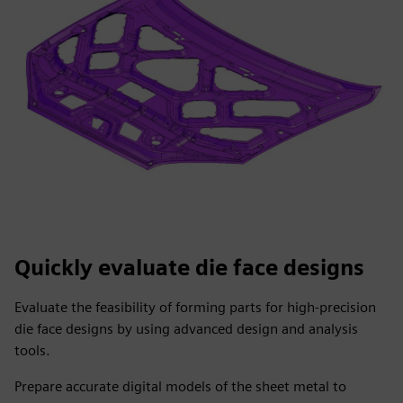
Quickly evaluate die face designs
Evaluate the feasibility of forming parts for high-precision
die face designs by using advanced design and analysis
tools.
Prepare accurate digital models of the sheet metal to