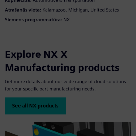
Rūpniecība:
Automotive & transportation
Atrašanās vieta:
Kalamazoo, Michigan, United States
Siemens programmatūra:
NX
Explore NX X
Manufacturing products
Get more details about our wide range of cloud solutions
for your specific part manufacturing needs.
See all NX products