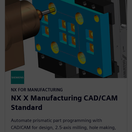
NX FOR MANUFACTURING
NX X Manufacturing CAD/CAM
Standard
Automate prismatic part programming with
CAD/CAM for design, 2.5-axis milling, hole making,