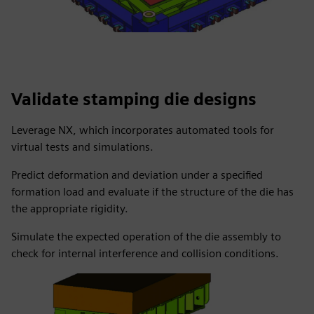
Validate stamping die designs
Leverage NX, which incorporates automated tools for
virtual tests and simulations.
Predict deformation and deviation under a specified
formation load and evaluate if the structure of the die has
the appropriate rigidity.
Simulate the expected operation of the die assembly to
check for internal interference and collision conditions.