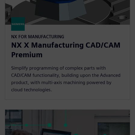
NX FOR MANUFACTURING
NX X Manufacturing CAD/CAM
Premium
Simplify programming of complex parts with
CAD/CAM functionality, building upon the Advanced
product, with multi-axis machining powered by
cloud technologies.