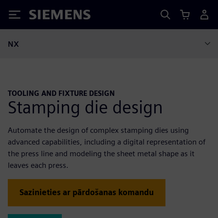
Siemens
NX
TOOLING AND FIXTURE DESIGN
Stamping die design
Automate the design of complex stamping dies using
advanced capabilities, including a digital representation of
the press line and modeling the sheet metal shape as it
leaves each press.
Sazinieties ar pārdošanas komandu