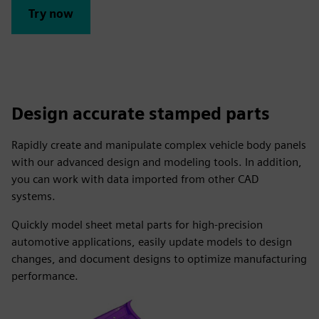
Try now
Design accurate stamped parts
Rapidly create and manipulate complex vehicle body panels
with our advanced design and modeling tools. In addition,
you can work with data imported from other CAD
systems.
Quickly model sheet metal parts for high-precision
automotive applications, easily update models to design
changes, and document designs to optimize manufacturing
performance.