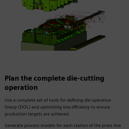
Plan the complete die-cutting
operation
Use a complete set of tools for defining die operation
lineup (DOL) and optimizing line efficiency to ensure
production targets are achieved.
Generate process models for each station of the press line