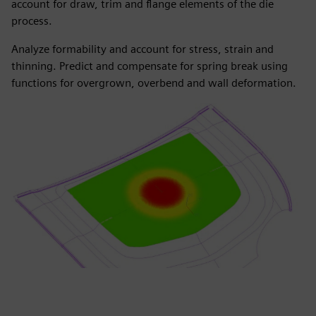
account for draw, trim and flange elements of the die
process.
Analyze formability and account for stress, strain and
thinning. Predict and compensate for spring break using
functions for overgrown, overbend and wall deformation.