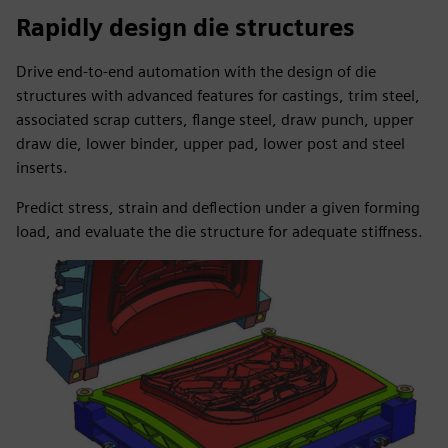
Rapidly design die structures
Drive end-to-end automation with the design of die
structures with advanced features for castings, trim steel,
associated scrap cutters, flange steel, draw punch, upper
draw die, lower binder, upper pad, lower post and steel
inserts.
Predict stress, strain and deflection under a given forming
load, and evaluate the die structure for adequate stiffness.