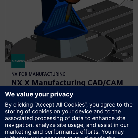
NX FOR MANUFACTURING
NX X Manufacturing CAD/CAM
Premium
Simplify programming of complex parts with
CAD/CAM functionality, building upon the Advanced
product, with multi-axis machining powered by
cloud technologies.