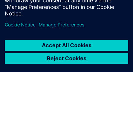
PAR SIEMENS