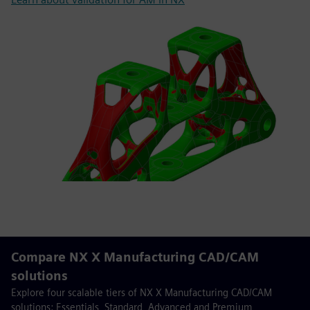
Compare NX X Manufacturing CAD/CAM
solutions
Explore four scalable tiers of NX X Manufacturing CAD/CAM
solutions: Essentials, Standard, Advanced and Premium