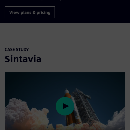
View plans & pricing
CASE STUDY
Sintavia
Play