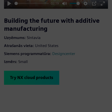
02:19
Play
Mute
Settings
PIP
Enter
fulls
Building the future with additive
manufacturing
Uzņēmums:
Sintavia
Atrašanās vieta:
United States
Siemens programmatūra:
Designcenter
Izmērs:
Small
Try NX cloud products