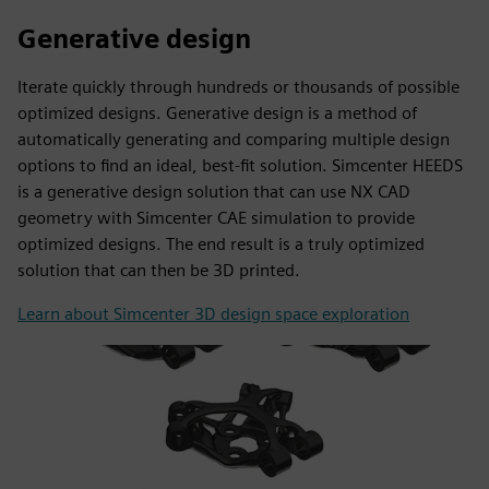
Generative design
Iterate quickly through hundreds or thousands of possible
optimized designs. Generative design is a method of
automatically generating and comparing multiple design
options to find an ideal, best-fit solution. Simcenter HEEDS
is a generative design solution that can use NX CAD
geometry with Simcenter CAE simulation to provide
optimized designs. The end result is a truly optimized
solution that can then be 3D printed.
Learn about Simcenter 3D design space exploration