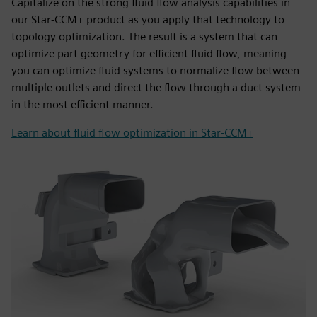
Capitalize on the strong fluid flow analysis capabilities in
our Star-CCM+ product as you apply that technology to
topology optimization. The result is a system that can
optimize part geometry for efficient fluid flow, meaning
you can optimize fluid systems to normalize flow between
multiple outlets and direct the flow through a duct system
in the most efficient manner.
Learn about fluid flow optimization in Star-CCM+