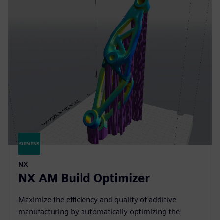
NX
NX AM Build Optimizer
Maximize the efficiency and quality of additive
manufacturing by automatically optimizing the