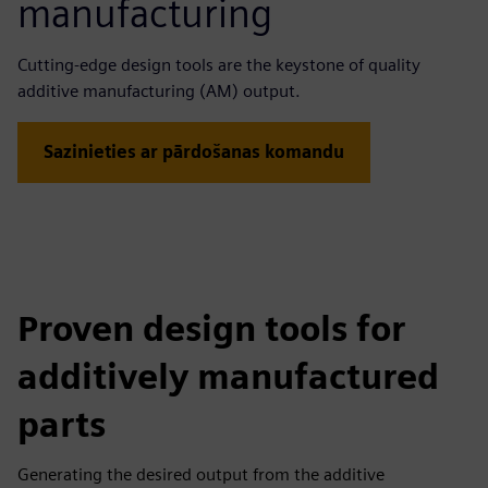
manufacturing
Cutting-edge design tools are the keystone of quality
additive manufacturing (AM) output.
Sazinieties ar pārdošanas komandu
Proven design tools for
additively manufactured
parts
Generating the desired output from the additive