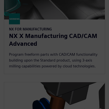
NX FOR MANUFACTURING
NX X Manufacturing CAD/CAM
Advanced
Program freeform parts with CAD/CAM functionality
building upon the Standard product, using 3-axis
milling capabilities powered by cloud technologies.