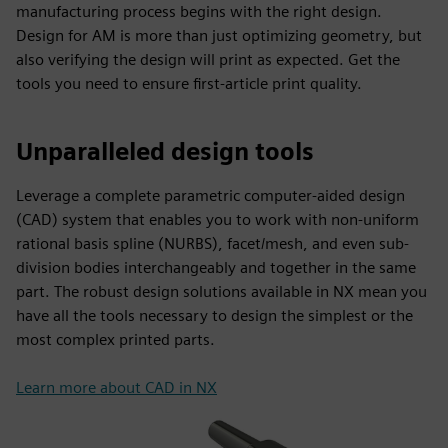
manufacturing process begins with the right design.
Design for AM is more than just optimizing geometry, but
also verifying the design will print as expected. Get the
tools you need to ensure first-article print quality.
Unparalleled design tools
Leverage a complete parametric computer-aided design
(CAD) system that enables you to work with non-uniform
rational basis spline (NURBS), facet/mesh, and even sub-
division bodies interchangeably and together in the same
part. The robust design solutions available in NX mean you
have all the tools necessary to design the simplest or the
most complex printed parts.
Learn more about CAD in NX