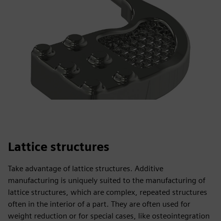
Lattice structures
Take advantage of lattice structures. Additive
manufacturing is uniquely suited to the manufacturing of
lattice structures, which are complex, repeated structures
often in the interior of a part. They are often used for
weight reduction or for special cases, like osteointegration