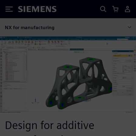
Siemens
NX for manufacturing
Design for additive