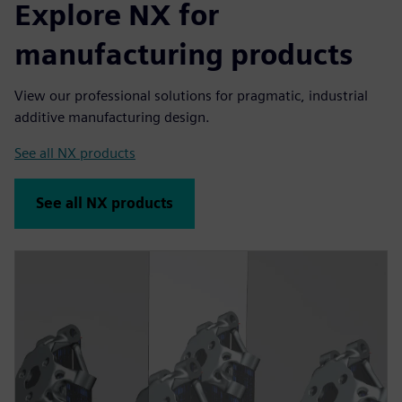
Explore NX for
manufacturing products
View our professional solutions for pragmatic, industrial
additive manufacturing design.
See all NX products
See all NX products