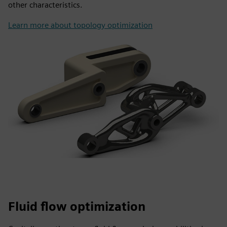
other characteristics.
Learn more about topology optimization
Fluid flow optimization