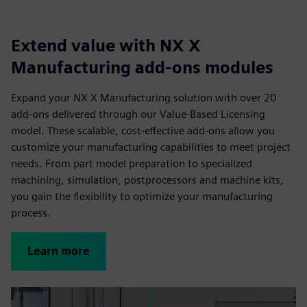
Extend value with NX X
Manufacturing add-ons modules
Expand your NX X Manufacturing solution with over 20
add-ons delivered through our Value-Based Licensing
model. These scalable, cost-effective add-ons allow you
customize your manufacturing capabilities to meet project
needs. From part model preparation to specialized
machining, simulation, postprocessors and machine kits,
you gain the flexibility to optimize your manufacturing
process.
Learn more