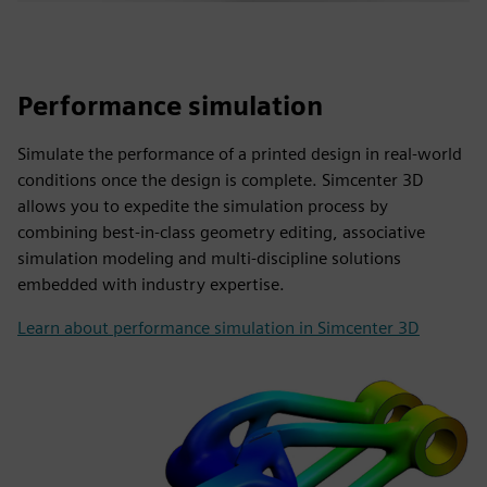
Performance simulation
Simulate the performance of a printed design in real-world
conditions once the design is complete. Simcenter 3D
allows you to expedite the simulation process by
combining best-in-class geometry editing, associative
simulation modeling and multi-discipline solutions
embedded with industry expertise.
Learn about performance simulation in Simcenter 3D