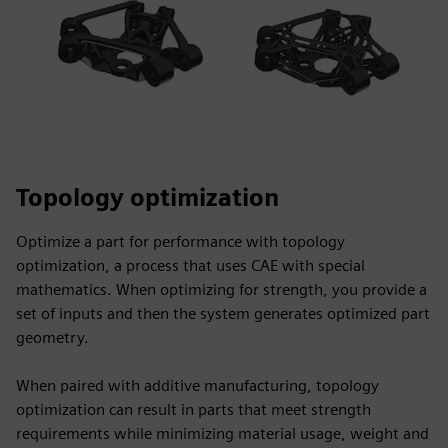
Topology optimization
Optimize a part for performance with topology
optimization, a process that uses CAE with special
mathematics. When optimizing for strength, you provide a
set of inputs and then the system generates optimized part
geometry.
When paired with additive manufacturing, topology
optimization can result in parts that meet strength
requirements while minimizing material usage, weight and