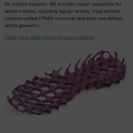
for medical implants. NX provides robust capabilities for
lattice creation, including regular lattices, triply periodic
minimal surface (TPMS) structures and even user-defined
lattice geometry.
Learn more about lattice structure creation