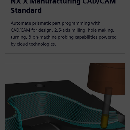
NX X Manufacturing CAD/CAM
Standard
Automate prismatic part programming with
CAD/CAM for design, 2.5-axis milling, hole making,
turning, & on-machine probing capabilities powered
by cloud technologies.