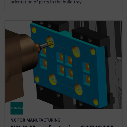
orientation of parts in the build tray.
NX FOR MANUFACTURING