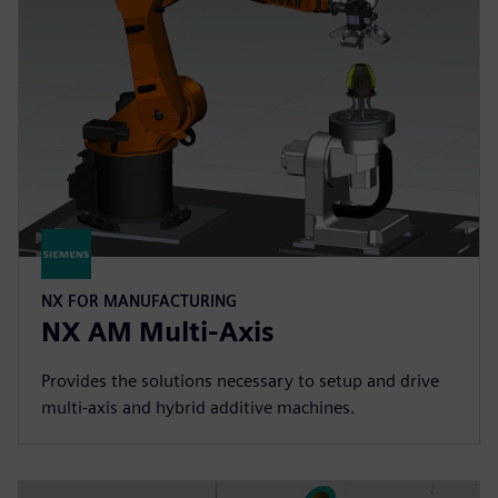
NX FOR MANUFACTURING
NX AM Multi-Axis
Provides the solutions necessary to setup and drive
multi-axis and hybrid additive machines.