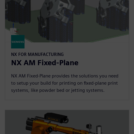
NX FOR MANUFACTURING
NX AM Fixed-Plane
NX AM Fixed-Plane provides the solutions you need
to setup your build for printing on fixed-plane print
systems, like powder bed or jetting systems.