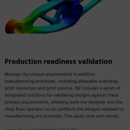
Production readiness validation
Manage the unique requirements in additive
manufacturing processes, including allowable overhang,
print resolution and print volume. NX includes a series of
integrated solutions for validating designs against these
process requirements, allowing both the designer and the
shop floor operator to be confident the designs released to
manufacturing are printable. This saves time and money.
Learn about validation for AM in NX