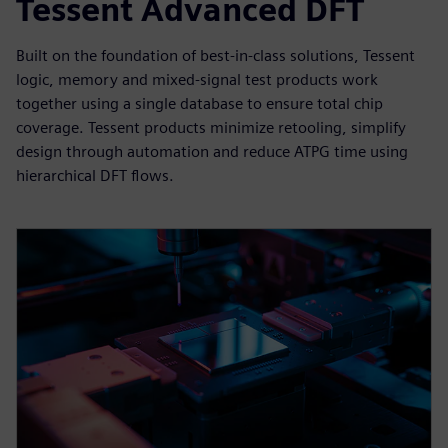
Tessent Advanced DFT
Built on the foundation of best-in-class solutions, Tessent
logic, memory and mixed-signal test products work
together using a single database to ensure total chip
coverage. Tessent products minimize retooling, simplify
design through automation and reduce ATPG time using
hierarchical DFT flows.