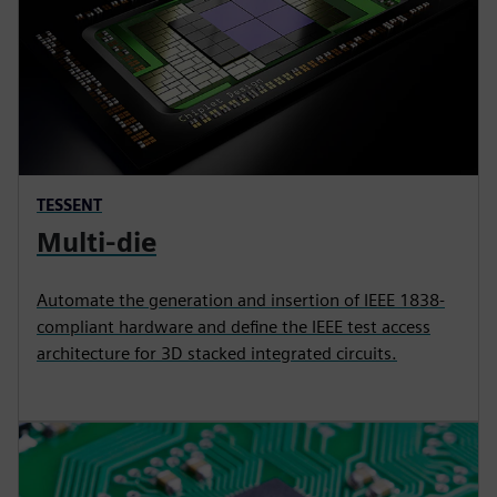
TESSENT
Multi-die
Automate the generation and insertion of IEEE 1838-
compliant hardware and define the IEEE test access
architecture for 3D stacked integrated circuits.