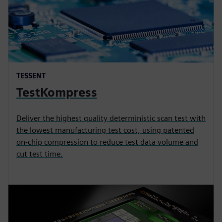
TESSENT
TestKompress
Deliver the highest quality deterministic scan test with
the lowest manufacturing test cost, using patented
on-chip compression to reduce test data volume and
cut test time.