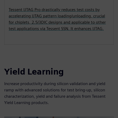
Tessent IJTAG Pro drastically reduces test costs by
accelerating IJTAG pattern loading/unloading, crucial
for chiplets, 2.5/3DIC designs and applicable to other
test applications via Tessent SSN. It enhances IJTAG.
Yield Learning
Increase productivity during silicon validation and yield
ramp with advanced solutions for test bring-up, silicon
characterization, yield and failure analysis from Tessent
Yield Learning products.