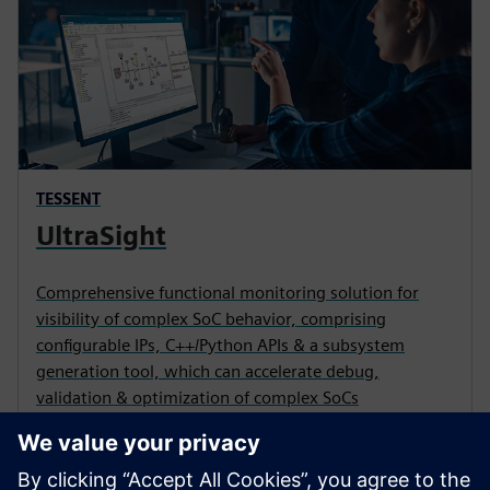
TESSENT
UltraSight
Comprehensive functional monitoring solution for
visibility of complex SoC behavior, comprising
configurable IPs, C++/Python APIs & a subsystem
generation tool, which can accelerate debug,
validation & optimization of complex SoCs