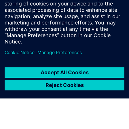
In-life monitoring
Allow application software running on an SoC to
monitor operations effectively. Allow products to be
successively refined and optimized based on data
gathered in real-life usage – not just in the lab.