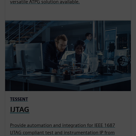
versatile ATPG solution available.
TESSENT
IJTAG
Provide automation and integration for IEEE 1687
IJTAG compliant test and instrumentation IP from