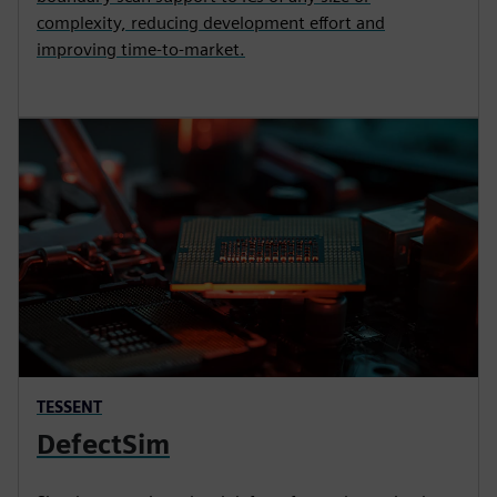
complexity, reducing development effort and
improving time-to-market.
TESSENT
DefectSim