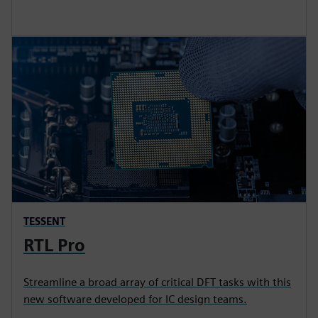
TESSENT
RTL Pro
Streamline a broad array of critical DFT tasks with this
new software developed for IC design teams.