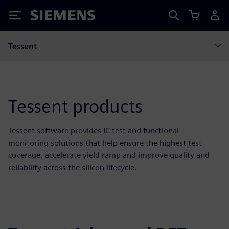
Siemens
Tessent
Tessent products
Tessent software provides IC test and functional
monitoring solutions that help ensure the highest test
coverage, accelerate yield ramp and improve quality and
reliability across the silicon lifecycle.