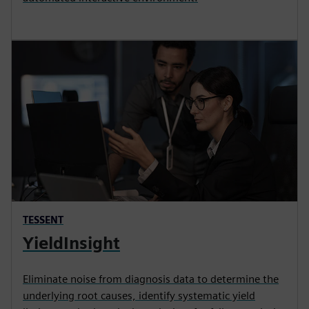
TESSENT
YieldInsight
Eliminate noise from diagnosis data to determine the
underlying root causes, identify systematic yield