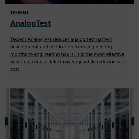
TESSENT
AnalogTest
Tessent AnalogTest reduces analog test pattern
development and verification from engineering
months to engineering hours. It is the most effective
way to maximize defect coverage while reducing test
cost.