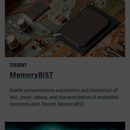
TESSENT
MemoryBIST
Enable comprehensive automation and integration of
test, repair, debug, and characterization of embedded
memories with Tessent MemoryBIST.