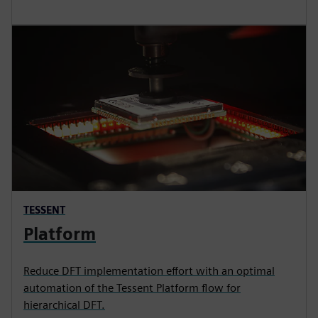
TESSENT
Platform
Reduce DFT implementation effort with an optimal
automation of the Tessent Platform flow for
hierarchical DFT.