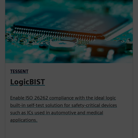
TESSENT
LogicBIST
Enable ISO 26262 compliance with the ideal logic
built-in self-test solution for safety-critical devices
such as ICs used in automotive and medical
applications.