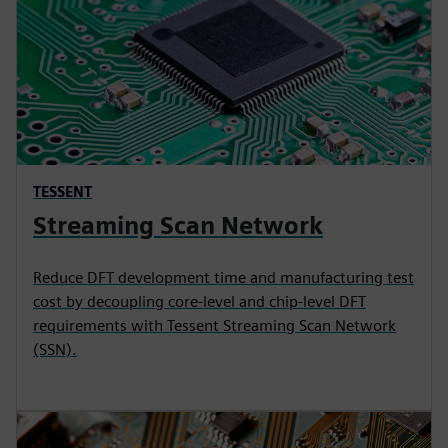
TESSENT
Streaming Scan Network
Reduce DFT development time and manufacturing test
cost by decoupling core-level and chip-level DFT
requirements with Tessent Streaming Scan Network
(SSN).