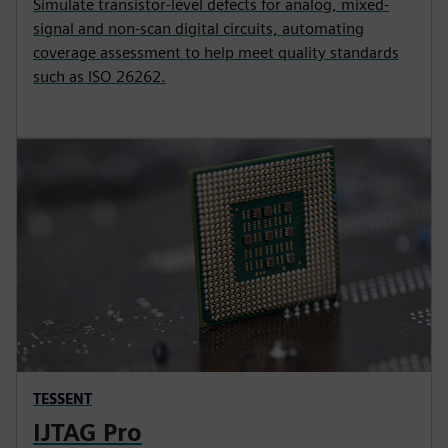
Simulate transistor-level defects for analog, mixed-
signal and non-scan digital circuits, automating
coverage assessment to help meet quality standards
such as ISO 26262.
TESSENT
IJTAG Pro