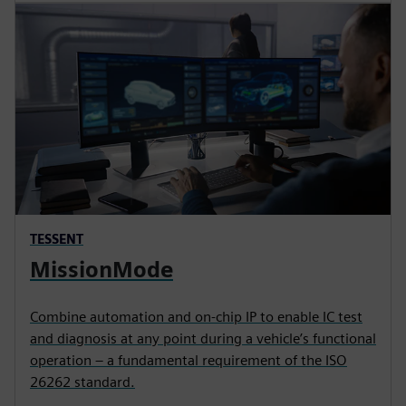
TESSENT
MissionMode
Combine automation and on-chip IP to enable IC test
and diagnosis at any point during a vehicle’s functional
operation – a fundamental requirement of the ISO
26262 standard.