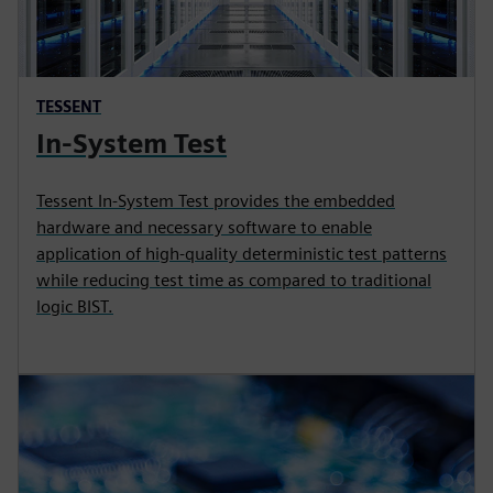
TESSENT
In-System Test
Tessent In-System Test provides the embedded
hardware and necessary software to enable
application of high-quality deterministic test patterns
while reducing test time as compared to traditional
logic BIST.