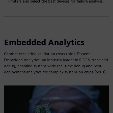
limiters and select the best devices for failure analysis.
Embedded Analytics
Combat escalating validation costs using Tessent
Embedded Analytics, an industry leader in RISC-V trace and
debug, enabling system-wide real-time debug and post-
deployment analytics for complex system-on-chips (SoCs).