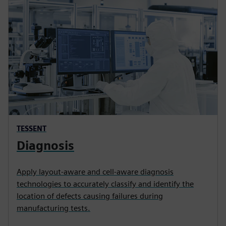
TESSENT
Diagnosis
Apply layout-aware and cell-aware diagnosis
technologies to accurately classify and identify the
location of defects causing failures during
manufacturing tests.