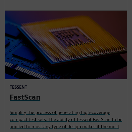
TESSENT
FastScan
Simplify the process of generating high-coverage
compact test sets. The ability of Tessent FastScan to be
applied to most any type of design makes it the most