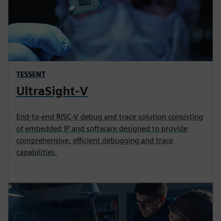
TESSENT
UltraSight-V
End-to-end RISC-V debug and trace solution consisting
of embedded IP and software designed to provide
comprehensive, efficient debugging and trace
capabilities.