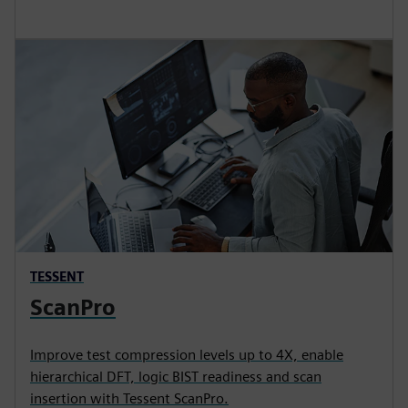
TESSENT
ScanPro
Improve test compression levels up to 4X, enable
hierarchical DFT, logic BIST readiness and scan
insertion with Tessent ScanPro.