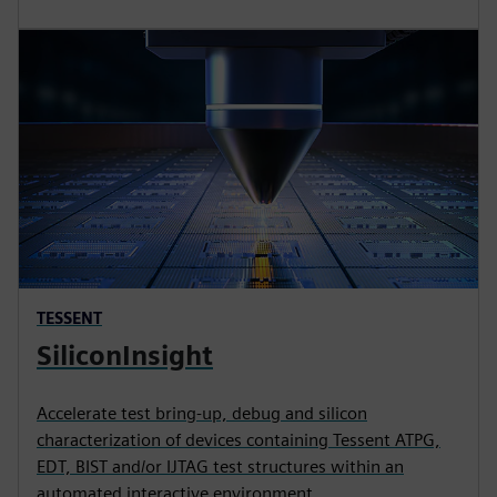
TESSENT
SiliconInsight
Accelerate test bring-up, debug and silicon
characterization of devices containing Tessent ATPG,
EDT, BIST and/or IJTAG test structures within an
automated interactive environment.