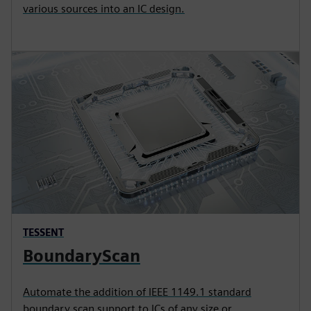
various sources into an IC design.
TESSENT
BoundaryScan
Automate the addition of IEEE 1149.1 standard
boundary scan support to ICs of any size or