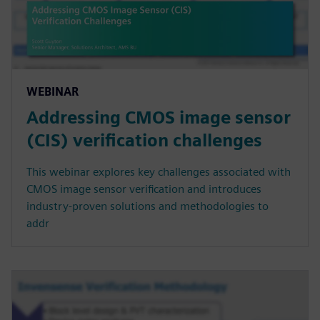
WEBINAR
Addressing CMOS image sensor
(CIS) verification challenges
This webinar explores key challenges associated with
CMOS image sensor verification and introduces
industry-proven solutions and methodologies to
addr