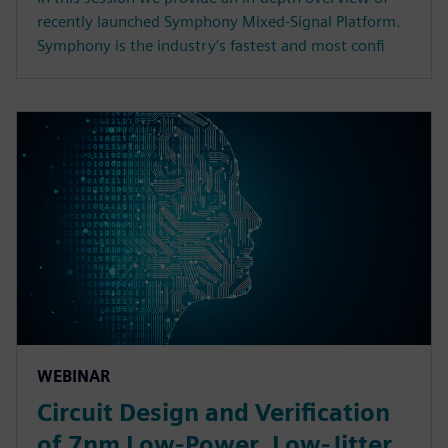
recently launched Symphony Mixed-Signal Platform.
Symphony is the industry’s fastest and most confi
WEBINAR
Circuit Design and Verification
of 7nm Low-Power, Low-Jitter