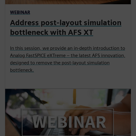
WEBINAR
Address post-layout simulation
bottleneck with AFS XT
In this session, we provide an in-depth introduction to
Analog FastSPICE eXTreme – the latest AFS innovation,
designed to remove the post-layout simulation
bottleneck.