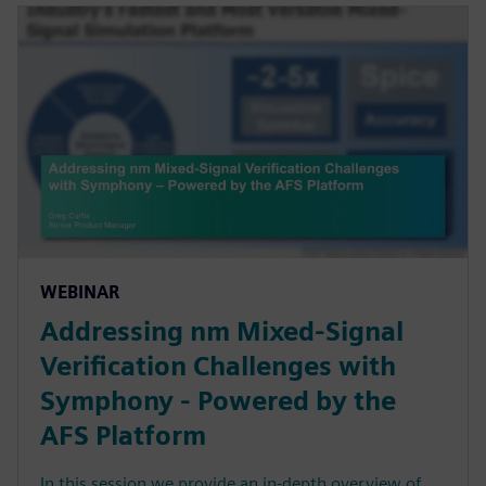
WEBINAR
Addressing nm Mixed-Signal
Verification Challenges with
Symphony - Powered by the
AFS Platform
In this session we provide an in-depth overview of