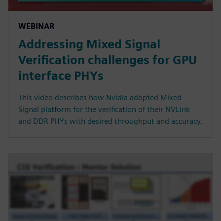
WEBINAR
Addressing Mixed Signal
Verification challenges for GPU
interface PHYs
This video describes how Nvidia adopted Mixed-
Signal platform for the verification of their NVLink
and DDR PHYs with desired throughput and accuracy.