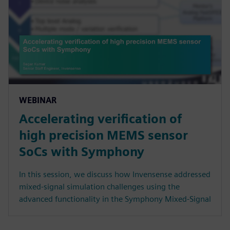
WEBINAR
Accelerating verification of
high precision MEMS sensor
SoCs with Symphony
In this session, we discuss how Invensense addressed
mixed-signal simulation challenges using the
advanced functionality in the Symphony Mixed-Signal