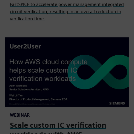
FastSPICE to accelerate power management integrated
circuit verification, resulting in an overall reduction in
verification time.
WEBINAR
Scale custom IC verification