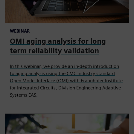
WEBINAR
OMI aging analysis for long
term reliability validation
In this webinar, we provide an in-depth introduction
to aging analysis using the CMC industry standard
Open Model Interface (OMI) with Fraunhofer Institute
for Integrated Circuits, Division Engineering Adaptive
Systems EAS.