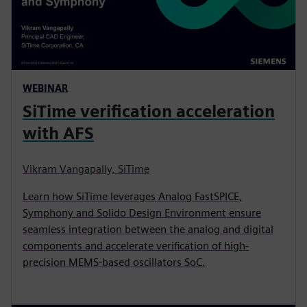
WEBINAR
SiTime verification acceleration
with AFS
Vikram Vangapally, SiTime
Learn how SiTime leverages Analog FastSPICE,
Symphony and Solido Design Environment ensure
seamless integration between the analog and digital
components and accelerate verification of high-
precision MEMS-based oscillators SoC.