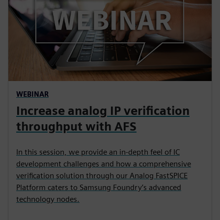
WEBINAR
Increase analog IP verification
throughput with AFS
In this session, we provide an in-depth feel of IC
development challenges and how a comprehensive
verification solution through our Analog FastSPICE
Platform caters to Samsung Foundry’s advanced
technology nodes.