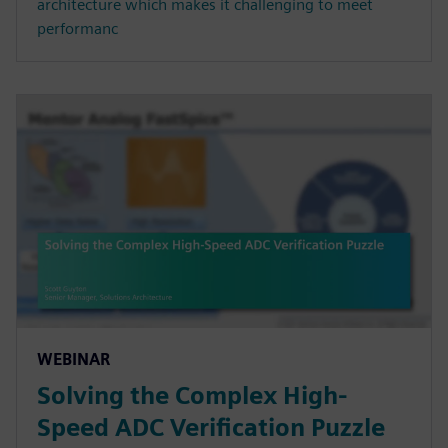
architecture which makes it challenging to meet
performanc
WEBINAR
Solving the Complex High-
Speed ADC Verification Puzzle