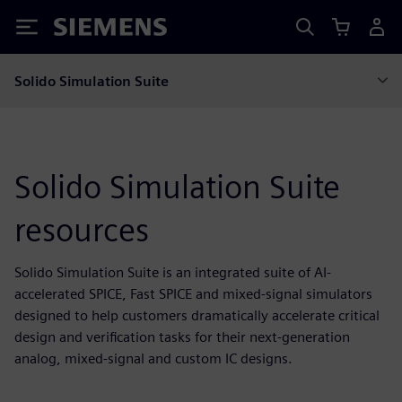
Siemens
Solido Simulation Suite
Solido Simulation Suite
resources
Solido Simulation Suite is an integrated suite of AI-
accelerated SPICE, Fast SPICE and mixed-signal simulators
designed to help customers dramatically accelerate critical
design and verification tasks for their next-generation
analog, mixed-signal and custom IC designs.