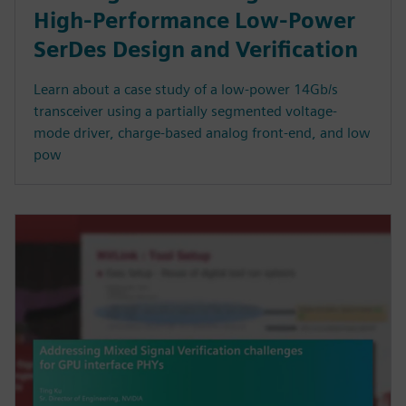
High-Performance Low-Power
SerDes Design and Verification
Learn about a case study of a low-power 14Gb/s
transceiver using a partially segmented voltage-
mode driver, charge-based analog front-end, and low
pow