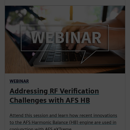
WEBINAR
Addressing RF Verification
Challenges with AFS HB
Attend this session and learn how recent innovations
to the AFS Harmonic Balance (HB) engine are used in
conjunction with AFS eXTreme.