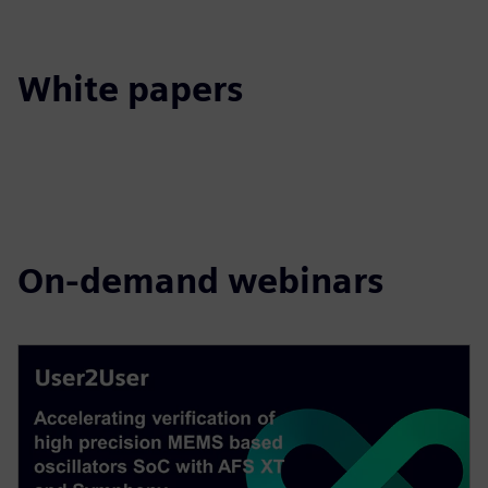
White papers
On-demand webinars