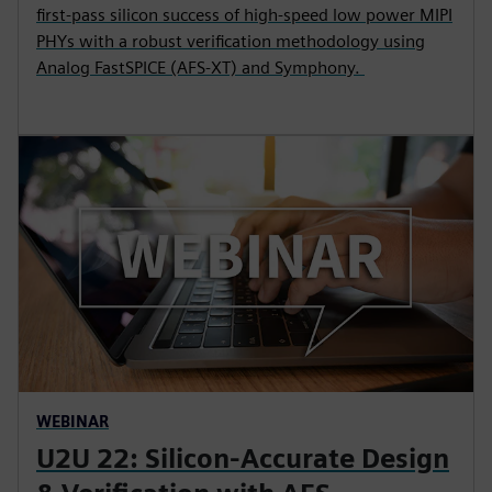
first-pass silicon success of high-speed low power MIPI
PHYs with a robust verification methodology using
Analog FastSPICE (AFS-XT) and Symphony.
WEBINAR
U2U 22: Silicon-Accurate Design