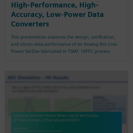
High-Performance, High-
Accuracy, Low-Power Data
Converters
This presentation explores the design, verification,
and silicon data performance of an Analog Bits Low
Power SerDes fabricated in TSMC 16FFC process