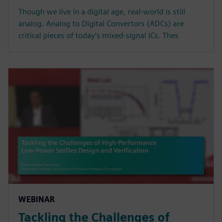
Though we live in a digital age, real-world is still
analog. Analog to Digital Convertors (ADCs) are
critical pieces of today’s mixed-signal ICs. Thes
WEBINAR
Tackling the Challenges of