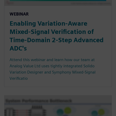
WEBINAR
Enabling Variation-Aware
Mixed-Signal Verification of
Time-Domain 2-Step Advanced
ADC's
Attend this webinar and learn how our team at
Analog Value Ltd uses tightly integrated Solido
Variation Designer and Symphony Mixed-Signal
Verificatio