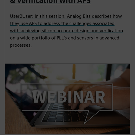
& Verification with AFS
User2User: In this session, Analog Bits describes how
they use AFS to address the challenges associated
with achieving silicon-accurate design and verification
on a wide portfolio of PLL's and sensors in advanced
processes.