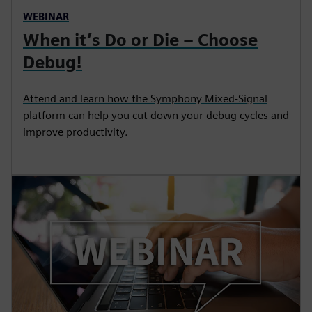
WEBINAR
When it’s Do or Die – Choose
Debug!
Attend and learn how the Symphony Mixed-Signal
platform can help you cut down your debug cycles and
improve productivity.