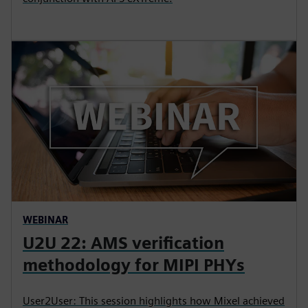
WEBINAR
U2U 22: AMS verification
methodology for MIPI PHYs
User2User: This session highlights how Mixel achieved