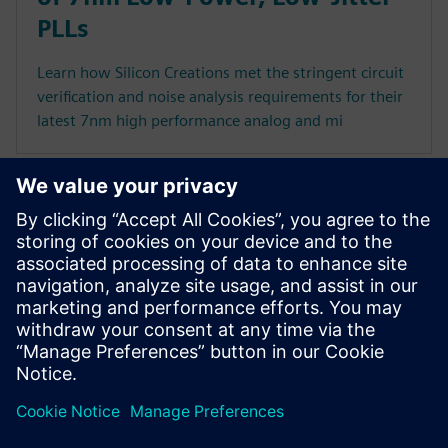
PLLs
Learn how Silicon Creations met the stringent circuit
verification and noise analysis requirements for their
latest 7nm high performance analog and mi
Executive videos