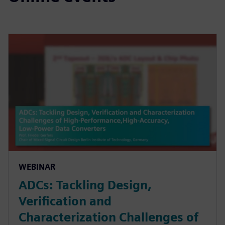
WEBINAR
ADCs: Tackling Design,
Verification and
Characterization Challenges of