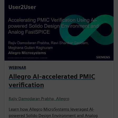
WEBINAR
Allegro AI-accelerated PMIC
verification
Rajiv Damodaran Prabha, Allegro
Learn how Allegro MicroSystems leveraged AI-
powered Solido Design Environment and Analog