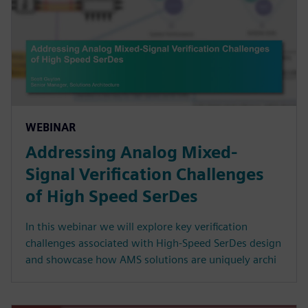
WEBINAR
Addressing Analog Mixed-
Signal Verification Challenges
of High Speed SerDes
In this webinar we will explore key verification
challenges associated with High-Speed SerDes design
and showcase how AMS solutions are uniquely archi