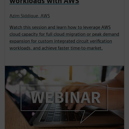
workloads with AWS
Azim Siddique, AWS
Watch this session and learn how to leverage AWS
cloud capacity for full cloud migration or peak demand
expansion for custom integrated circuit verification
workloads, and achieve faster time-to-market.