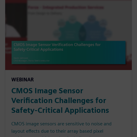
WEBINAR
CMOS Image Sensor
Verification Challenges for
Safety-Critical Applications
CMOS image sensors are sensitive to noise and
layout effects due to their array based pixel