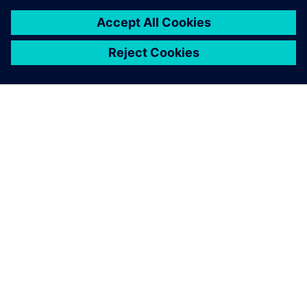
PAR SIEMENS
INFORMĀCIJA PAR UZŅĒMUMU
SAZINIETIES AR MUMS