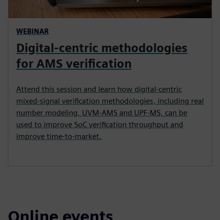
WEBINAR
Digital-centric methodologies
for AMS verification
Attend this session and learn how digital-centric
mixed-signal verification methodologies, including real
number modeling, UVM-AMS and UPF-MS, can be
used to improve SoC verification throughput and
improve time-to-market.
Online events