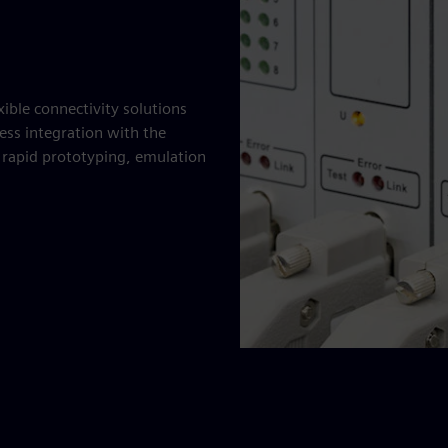
xible connectivity solutions
ess integration with the
e rapid prototyping, emulation