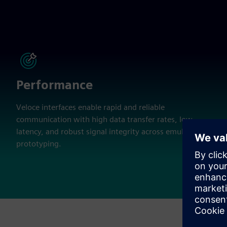
Performance
Veloce interfaces enable rapid and reliable
communication with high data transfer rates, low
latency, and robust signal integrity across emulation and
prototyping.