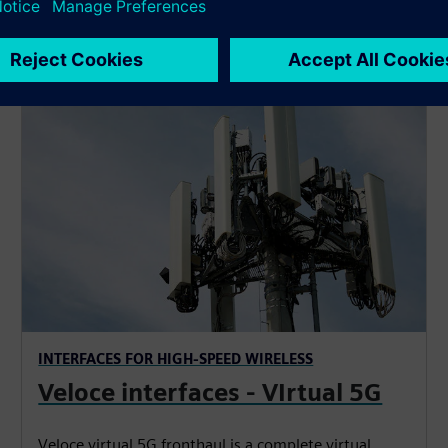
INTERFACES FOR HIGH-SPEED WIRELESS
Veloce interfaces - VIrtual 5G
Veloce virtual 5G fronthaul is a complete virtual