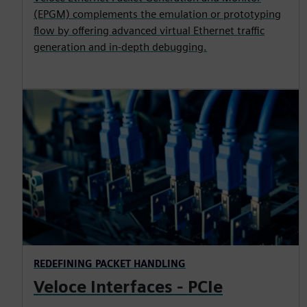
(EPGM) complements the emulation or prototyping
flow by offering advanced virtual Ethernet traffic
generation and in-depth debugging.
REDEFINING PACKET HANDLING
Veloce Interfaces - PCIe