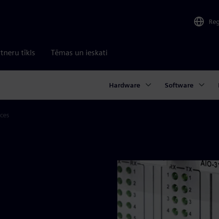
Re
tneru tīkls
Tēmas un ieskati
Hardware
Software
aces