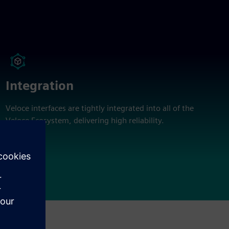
Integration
Veloce interfaces are tightly integrated into all of the
Veloce Ecosystem, delivering high reliability.