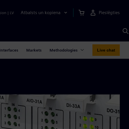
Atbalsts un kopiena
Pieslēgties
gion
|
LV
M
a
S
A
Interfaces
Markets
Methodologies
Live chat