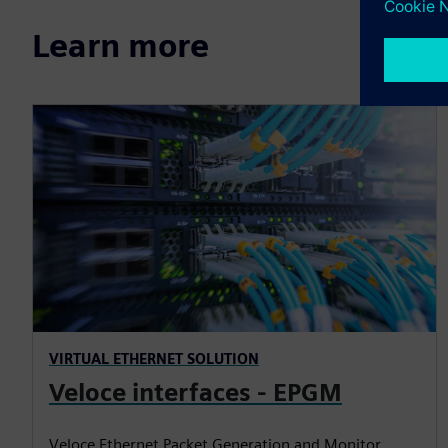
Learn more
VIRTUAL ETHERNET SOLUTION
Veloce interfaces - EPGM
Veloce Ethernet Packet Generation and Monitor