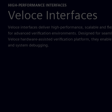
HIGH-PERFORMANCE INTERFACES
Veloce Interfaces
Veloce interfaces deliver high-performance, scalable and fle
for advanced verification environments. Designed for seaml
Veloce hardware-assisted verification platform, they enabl
and system debugging.