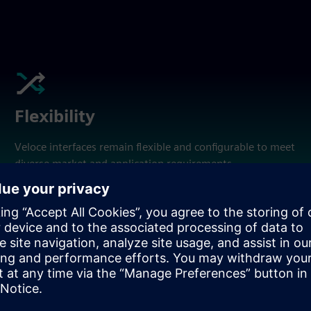
Flexibility
Veloce interfaces remain flexible and configurable to meet
diverse market and application requirements.