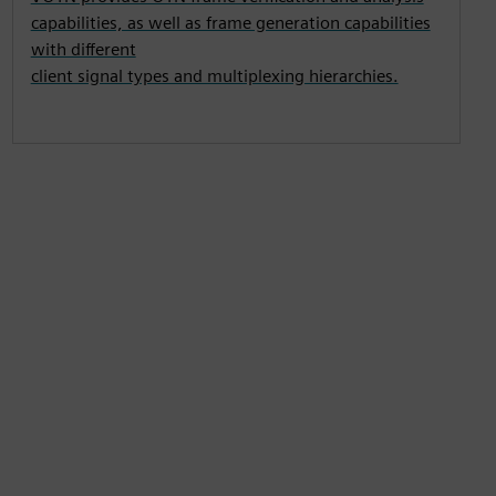
capabilities, as well as frame generation capabilities
with different
client signal types and multiplexing hierarchies.