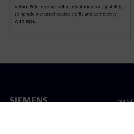
Veloce PCIe interface offers revolutionary capabilities
to handle increased packet traffic and complexity
with ease.
PAR SI
Par mu
Vadība