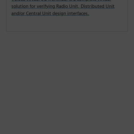
solution for verifying Radio Unit, Distributed Unit
and/or Central Unit design interfaces.