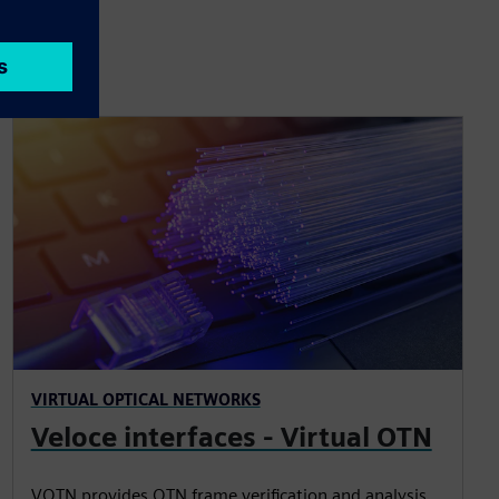
VIRTUAL OPTICAL NETWORKS
Veloce interfaces - Virtual OTN
VOTN provides OTN frame verification and analysis