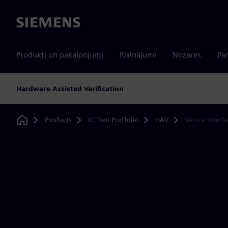
Siemens
Produkti un pakalpojumi
Risinājumi
Nozares
Par
Hardware Assisted Verification
Products
IC Tool Portfolio
HAV
Veloce Interf
Home