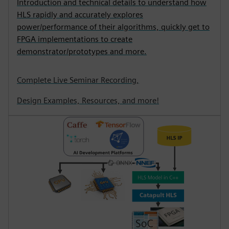
Introduction and technical details to understand how
HLS rapidly and accurately explores
power/performance of their algorithms, quickly get to
FPGA implementations to create
demonstrator/prototypes and more.
Complete Live Seminar Recording,
Design Examples, Resources, and more!