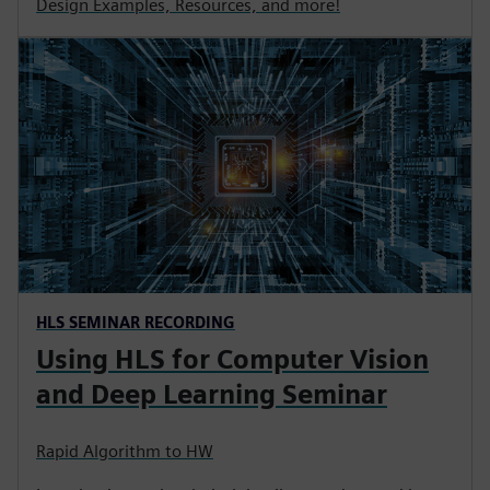
Design Examples, Resources, and more!
HLS SEMINAR RECORDING
Using HLS for Computer Vision
and Deep Learning Seminar
Rapid Algorithm to HW