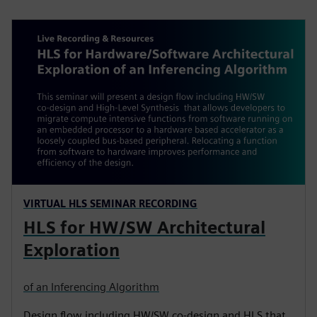
VIRTUAL HLS SEMINAR RECORDING
HLS for HW/SW Architectural
Exploration
of an Inferencing Algorithm
Design flow including HW/SW co-design and HLS that