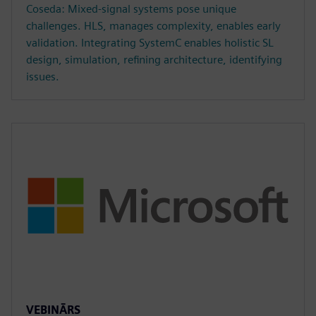
Coseda: Mixed-signal systems pose unique
challenges. HLS, manages complexity, enables early
validation. Integrating SystemC enables holistic SL
design, simulation, refining architecture, identifying
issues.
VEBINĀRS