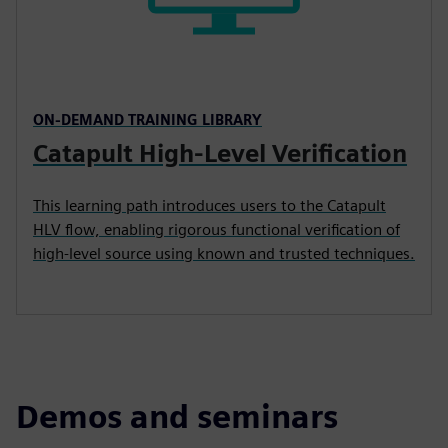
ON-DEMAND TRAINING LIBRARY
Catapult High-Level Verification
This learning path introduces users to the Catapult
HLV flow, enabling rigorous functional verification of
high-level source using known and trusted techniques.
Demos and seminars