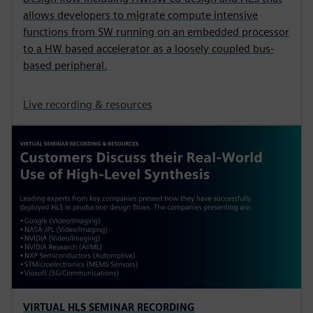
allows developers to migrate compute intensive
functions from SW running on an embedded processor
to a HW based accelerator as a loosely coupled bus-
based peripheral.
Live recording & resources
VIRTUAL HLS SEMINAR RECORDING