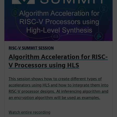
RISC-V SUMMIT SESSION
Algorithm Acceleration for RISC-
V Processors using HLS
This session shows how to create different types of
accelerators using HLS and how to integrate them into
RISC-V processor designs. AI inferencing algorithm and
an encryption algorithm will be used as examples.
Watch entire recording