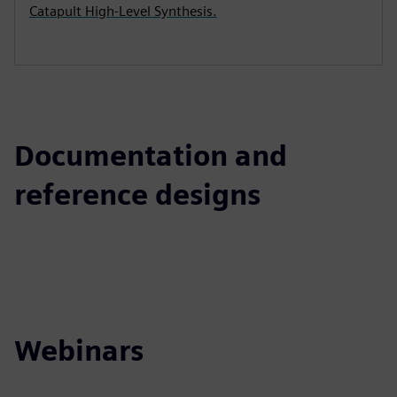
Catapult High-Level Synthesis.
Documentation and
reference designs
Webinars