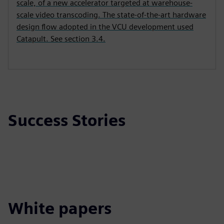
scale, of a new accelerator targeted at warehouse-
scale video transcoding. The state-of-the-art hardware
design flow adopted in the VCU development used
Catapult. See section 3.4.
Success Stories
White papers