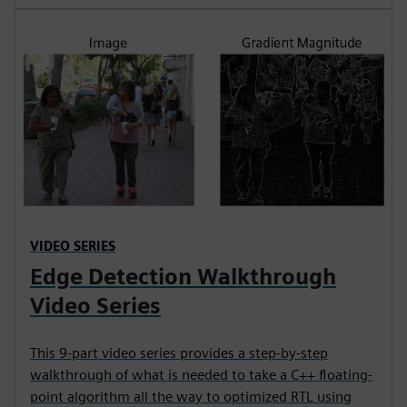
VIDEO SERIES
Edge Detection Walkthrough
Video Series
This 9-part video series provides a step-by-step
walkthrough of what is needed to take a C++ floating-
point algorithm all the way to optimized RTL using