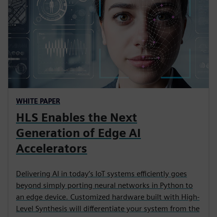
WHITE PAPER
HLS Enables the Next
Generation of Edge AI
Accelerators
Delivering AI in today’s IoT systems efficiently goes
beyond simply porting neural networks in Python to
an edge device. Customized hardware built with High-
Level Synthesis will differentiate your system from the