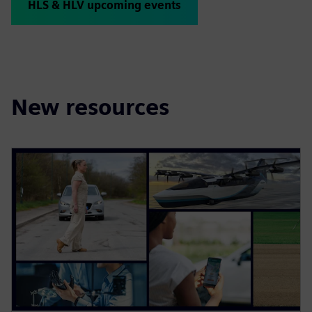
HLS & HLV upcoming events
New resources