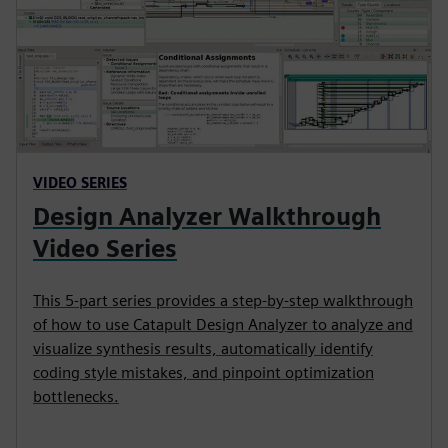
VIDEO SERIES
Design Analyzer Walkthrough
Video Series
This 5-part series provides a step-by-step walkthrough
of how to use Catapult Design Analyzer to analyze and
visualize synthesis results, automatically identify
coding style mistakes, and pinpoint optimization
bottlenecks.