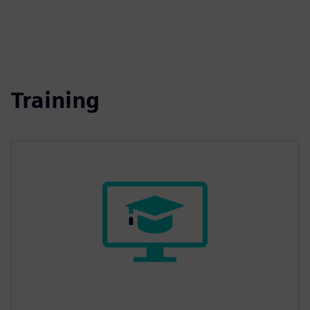
Training