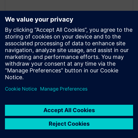
VEBINĀRS
NVIDIA: High-Level Synthesis in
Agile System-on-Chip Flows:
Overview and Techniques
This talk provides a brief overview of NVIDIA
Research’s use of Catapult HLS and highlights some
useful features and flows of the Connections library,
such as the ability to back-annotate SystemC
simulations.