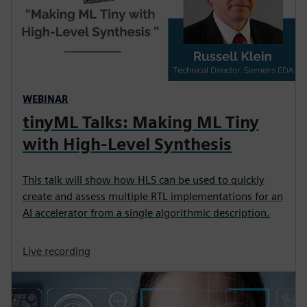
WEBINAR
tinyML Talks: Making ML Tiny
with High-Level Synthesis
This talk will show how HLS can be used to quickly
create and assess multiple RTL implementations for an
AI accelerator from a single algorithmic description.
Live recording