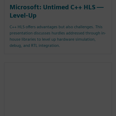
Microsoft: Untimed C++ HLS —
Level-Up
C++ HLS offers advantages but also challenges. This
presentation discusses hurdles addressed through in-
house libraries to level up hardware simulation,
debug, and RTL integration.