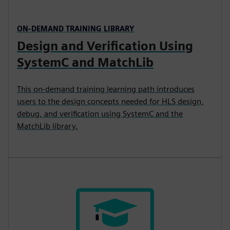
ON-DEMAND TRAINING LIBRARY
Design and Verification Using
SystemC and MatchLib
This on-demand training learning path introduces
users to the design concepts needed for HLS design,
debug, and verification using SystemC and the
MatchLib library.