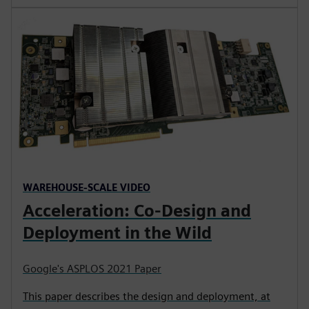
WAREHOUSE-SCALE VIDEO
Acceleration: Co-Design and
Deployment in the Wild
Google's ASPLOS 2021 Paper
This paper describes the design and deployment, at