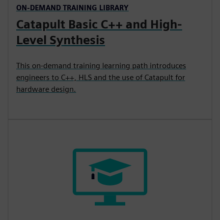
ON-DEMAND TRAINING LIBRARY
Catapult Basic C++ and High-
Level Synthesis
This on-demand training learning path introduces
engineers to C++, HLS and the use of Catapult for
hardware design.