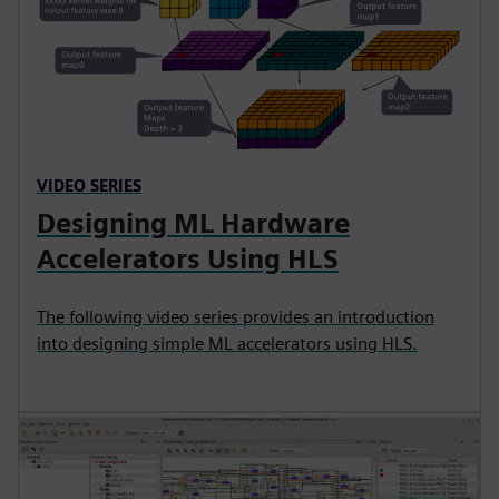
VIDEO SERIES
Designing ML Hardware
Accelerators Using HLS
The following video series provides an introduction
into designing simple ML accelerators using HLS.