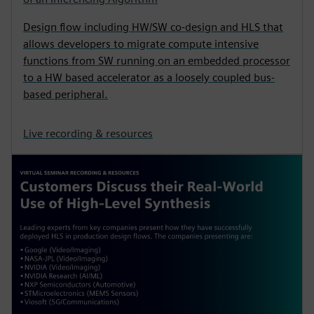
Design flow including HW/SW co-design and HLS that
allows developers to migrate compute intensive
functions from SW running on an embedded processor
to a HW based accelerator as a loosely coupled bus-
based peripheral.
Live recording & resources