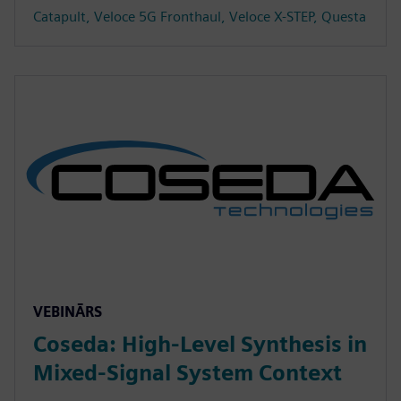
Catapult, Veloce 5G Fronthaul, Veloce X-STEP, Questa
VEBINĀRS
Coseda: High-Level Synthesis in
Mixed-Signal System Context