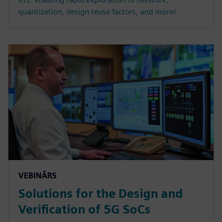
quantization, design reuse factors, and more!
VEBINĀRS
Solutions for the Design and
Verification of 5G SoCs