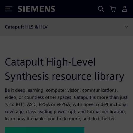
Siemens
Catapult HLS & HLV
Catapult High-Level
Synthesis resource library
Be it deep learning, computer vision, communications,
video, or countless other spaces, Catapult is more than just
“C to RTL”. ASIC, FPGA or eFPGA, with novel code/functional
coverage, class-leading power opt, and formal verification,
learn how it enables you to do more, and do it better.