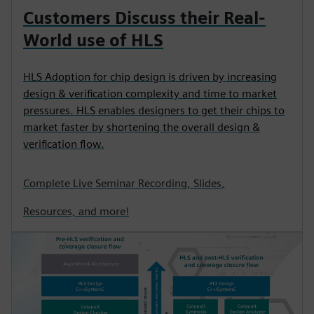
Customers Discuss their Real-
World use of HLS
HLS Adoption for chip design is driven by increasing
design & verification complexity and time to market
pressures. HLS enables designers to get their chips to
market faster by shortening the overall design &
verification flow.
Complete Live Seminar Recording, Slides,
Resources, and more!