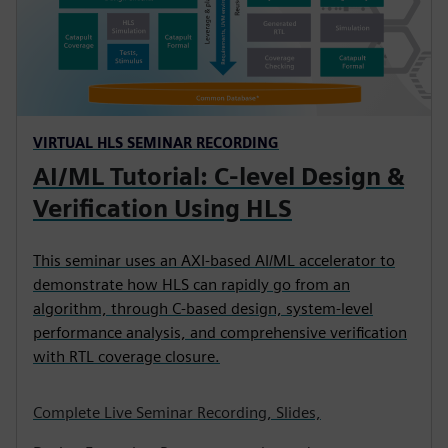
VIRTUAL HLS SEMINAR RECORDING
AI/ML Tutorial: C-level Design &
Verification Using HLS
This seminar uses an AXI-based AI/ML accelerator to
demonstrate how HLS can rapidly go from an
algorithm, through C-based design, system-level
performance analysis, and comprehensive verification
with RTL coverage closure.
Complete Live Seminar Recording, Slides,