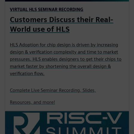
VIRTUAL HLS SEMINAR RECORDING
Customers Discuss their Real-
World use of HLS
HLS Adoption for chip design is driven by increasing
design & verification complexity and time to market
pressures. HLS enables designers to get their chips to
market faster by shortening the overall design &
verification flow.
Complete Live Seminar Recording, Slides,
Resources, and more!