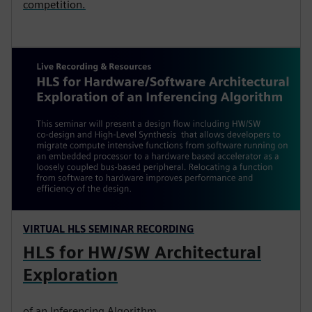
competition.
VIRTUAL HLS SEMINAR RECORDING
HLS for HW/SW Architectural
Exploration
of an Inferencing Algorithm