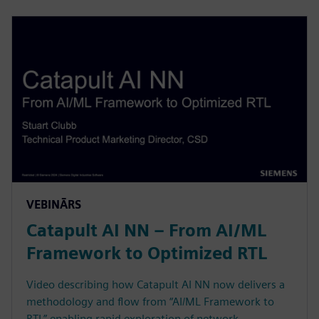
VEBINĀRS
Catapult AI NN – From AI/ML
Framework to Optimized RTL
Video describing how Catapult AI NN now delivers a
methodology and flow from “AI/ML Framework to
RTL” enabling rapid exploration of network,