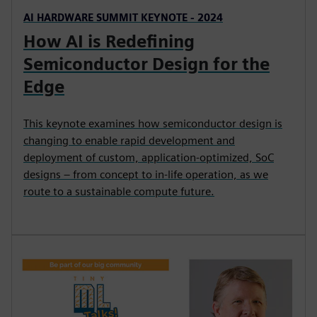
AI HARDWARE SUMMIT KEYNOTE - 2024
How AI is Redefining
Semiconductor Design for the
Edge
This keynote examines how semiconductor design is
changing to enable rapid development and
deployment of custom, application-optimized, SoC
designs – from concept to in-life operation, as we
route to a sustainable compute future.