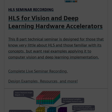
HLS SEMINAR RECORDING
HLS for Vision and Deep
Learning Hardware Accelerators
This 8 part technical seminar is designed for those that
know very little about HLS and those familiar with its
concepts, but want real examples applying it to
computer vision and deep learning implementation.
Complete Live Seminar Recording,
Design Examples, Resources, and more!