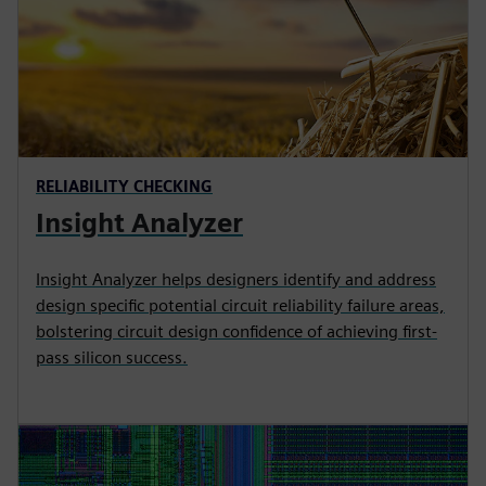
RELIABILITY CHECKING
Insight Analyzer
Insight Analyzer helps designers identify and address
design specific potential circuit reliability failure areas,
bolstering circuit design confidence of achieving first-
pass silicon success.