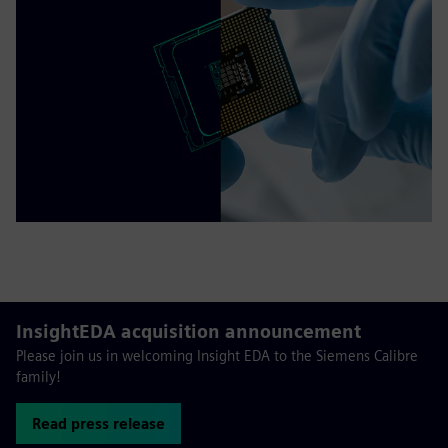
InsightEDA acquisition announcement
Please join us in welcoming Insight EDA to the Siemens Calibre
family!
Read press release