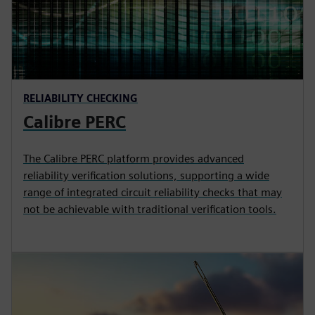
RELIABILITY CHECKING
Calibre PERC
The Calibre PERC platform provides advanced
reliability verification solutions, supporting a wide
range of integrated circuit reliability checks that may
not be achievable with traditional verification tools.