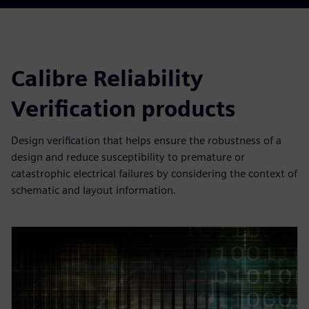
Calibre Reliability
Verification products
Design verification that helps ensure the robustness of a
design and reduce susceptibility to premature or
catastrophic electrical failures by considering the context of
schematic and layout information.