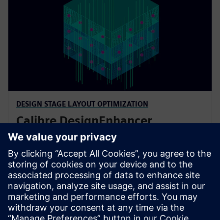
DESIGN STAGE LAYOUT OPTIMIZATION
Calibre DesignEnhancer
Calibre DesignEnhancer automated layout analysis
delivers Calibre correct-by-construction layout
optimization during full custom design and P&R
implementation to improve reliability and
manufacturability and reduce time to market.