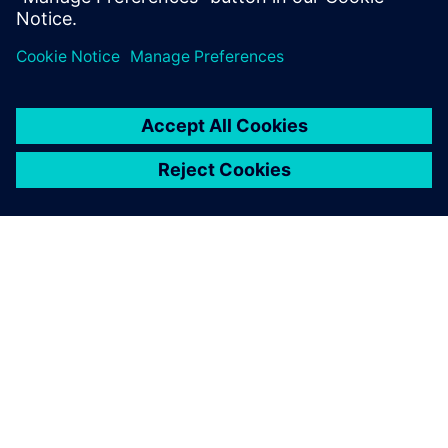
PAR SIEMENS