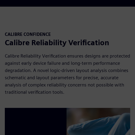
CALIBRE CONFIDENCE
Calibre Reliability Verification
Calibre Reliability Verification ensures designs are protected
against early device failure and long-term performance
degradation. A novel logic-driven layout analysis combines
schematic and layout parameters for precise, accurate
analysis of complex reliability concerns not possible with
traditional verification tools.