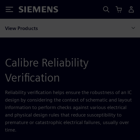
Siemens
View Products
Calibre Reliability
Verification
Reliability verification helps ensure the robustness of an IC
design by considering the context of schematic and layout
information to perform checks against various electrical
and physical design rules that reduce susceptibility to
premature or catastrophic electrical failures, usually over
time.