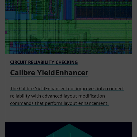
CIRCUIT RELIABILITY CHECKING
Calibre YieldEnhancer
The Calibre YieldEnhancer tool improves interconnect
reliability with advanced layout modification
commands that perform layout enhancement.