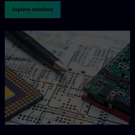
Explore solutions