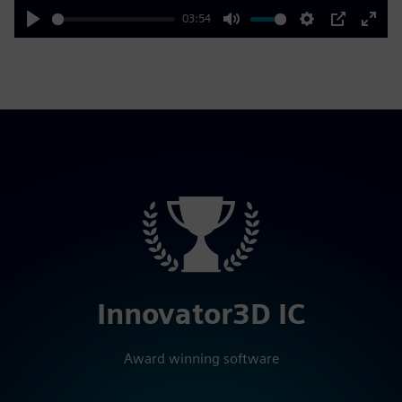
03:54
Play
Mute
Settings
PIP
Enter
fulls
Innovator3D IC
Award winning software