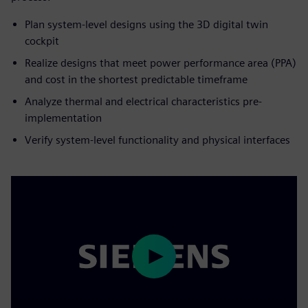
Plan system-level designs using the 3D digital twin
cockpit
Realize designs that meet power performance area (PPA)
and cost in the shortest predictable timeframe
Analyze thermal and electrical characteristics pre-
implementation
Verify system-level functionality and physical interfaces
Play