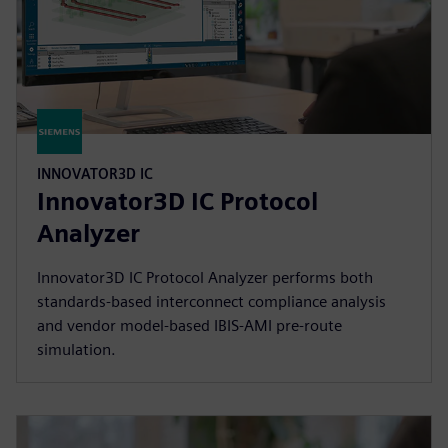
INNOVATOR3D IC
Innovator3D IC Protocol
Analyzer
Innovator3D IC Protocol Analyzer performs both
standards-based interconnect compliance analysis
and vendor model-based IBIS-AMI pre-route
simulation.