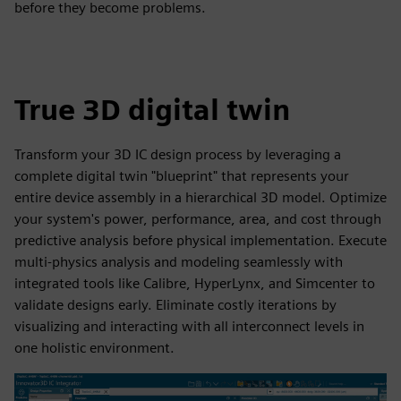
before they become problems.
True 3D digital twin
Transform your 3D IC design process by leveraging a
complete digital twin "blueprint" that represents your
entire device assembly in a hierarchical 3D model. Optimize
your system's power, performance, area, and cost through
predictive analysis before physical implementation. Execute
multi-physics analysis and modeling seamlessly with
integrated tools like Calibre, HyperLynx, and Simcenter to
validate designs early. Eliminate costly iterations by
visualizing and interacting with all interconnect levels in
one holistic environment.