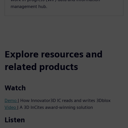
management hub.
Explore resources and
related products
Watch
Demo
| How Innovator3D IC reads and writes 3Dblox
Video
| A 3D InCites award-winning solution
Listen