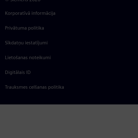
Korporatīvā informācija
Privātuma politika
Sīkdatņu iestatījumi
Lietošanas noteikumi
Digitālais ID
Trauksmes celšanas politika