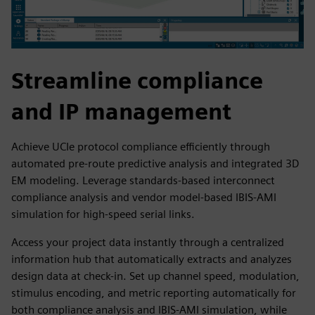
Streamline compliance
and IP management
Achieve UCIe protocol compliance efficiently through
automated pre-route predictive analysis and integrated 3D
EM modeling. Leverage standards-based interconnect
compliance analysis and vendor model-based IBIS-AMI
simulation for high-speed serial links.
Access your project data instantly through a centralized
information hub that automatically extracts and analyzes
design data at check-in. Set up channel speed, modulation,
stimulus encoding, and metric reporting automatically for
both compliance analysis and IBIS-AMI simulation, while