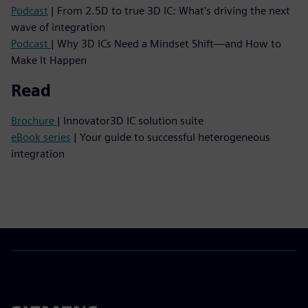
Podcast
| From 2.5D to true 3D IC: What's driving the next
wave of integration
Podcast
| Why 3D ICs Need a Mindset Shift—and How to
Make It Happen
Read
Brochure
| Innovator3D IC solution suite
eBook series
| Your guide to successful heterogeneous
integration