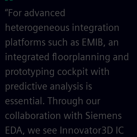
“For advanced
heterogeneous integration
platforms such as EMIB, an
integrated floorplanning and
prototyping cockpit with
predictive analysis is
essential. Through our
collaboration with Siemens
EDA, we see Innovator3D IC