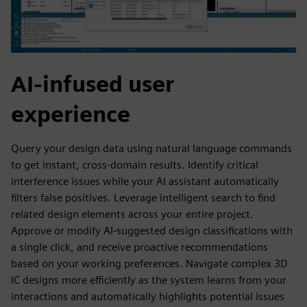
AI-infused user
experience
Query your design data using natural language commands
to get instant, cross-domain results. Identify critical
interference issues while your AI assistant automatically
filters false positives. Leverage intelligent search to find
related design elements across your entire project.
Approve or modify AI-suggested design classifications with
a single click, and receive proactive recommendations
based on your working preferences. Navigate complex 3D
IC designs more efficiently as the system learns from your
interactions and automatically highlights potential issues