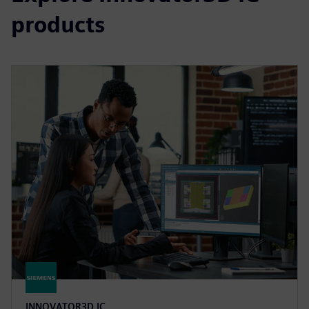
products
INNOVATOR3D IC