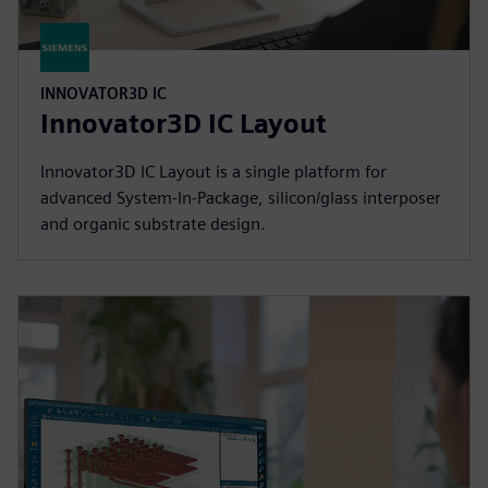
INNOVATOR3D IC
Innovator3D IC Layout
Innovator3D IC Layout is a single platform for
advanced System-In-Package, silicon/glass interposer
and organic substrate design.