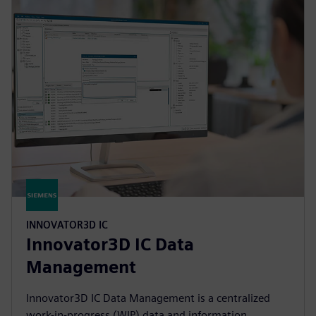
INNOVATOR3D IC
Innovator3D IC Data
Management
Innovator3D IC Data Management is a centralized
work-in-progress (WIP) data and information