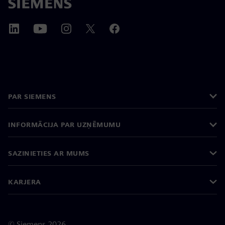
PAR SIEMENS
INFORMĀCIJA PAR UZŅĒMUMU
SAZINIETIES AR MUMS
KARJERA
©
Siemens
2026