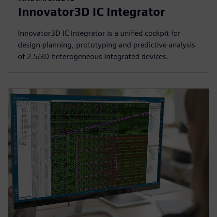
Innovator3D IC Integrator
Innovator3D IC Integrator is a unified cockpit for
design planning, prototyping and predictive analysis
of 2.5/3D heterogeneous integrated devices.