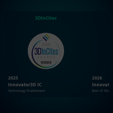
3DInCites
2025
2026
Innovator3D IC
Innovato
Technology Enablement
Best of Show