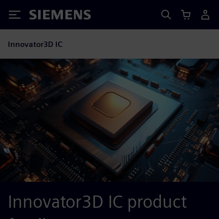
Siemens
Innovator3D IC
Innovator3D IC product