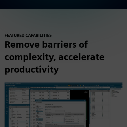
FEATURED CAPABILITIES
Remove barriers of
complexity, accelerate
productivity