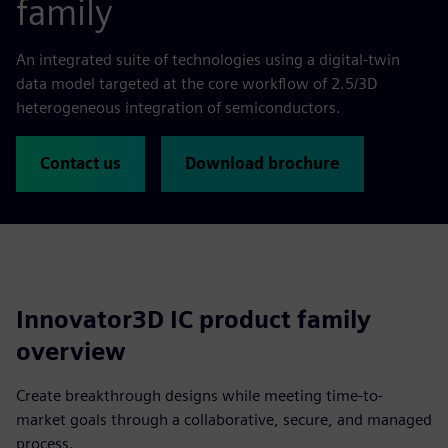
family
An integrated suite of technologies using a digital-twin
data model targeted at the core workflow of 2.5/3D
heterogeneous integration of semiconductors.
Contact us
Download brochure
Innovator3D IC product family
overview
Create breakthrough designs while meeting time-to-
market goals through a collaborative, secure, and managed
process.