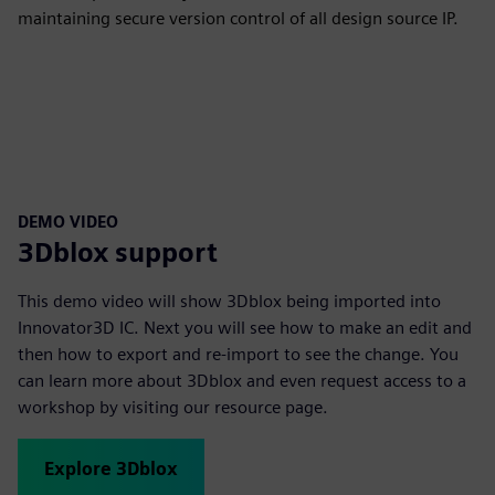
maintaining secure version control of all design source IP.
DEMO VIDEO
3Dblox support
This demo video will show 3Dblox being imported into
Innovator3D IC. Next you will see how to make an edit and
then how to export and re-import to see the change. You
can learn more about 3Dblox and even request access to a
workshop by visiting our resource page.
Explore 3Dblox