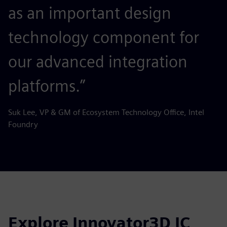
as an important design
technology component for
our advanced integration
platforms.”
Suk Lee, VP & GM of Ecosystem Technology Office, Intel
Foundry
Explore Innovator3D IC