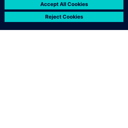
PAR SIEMENS
INFORMĀCIJA PAR UZŅĒMUMU
SAZINIETIES AR MUMS