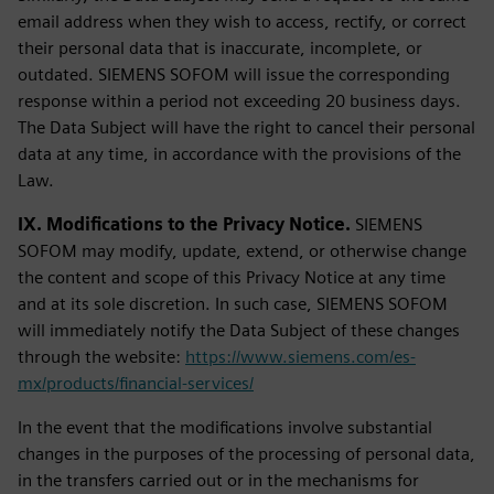
email address when they wish to access, rectify, or correct
their personal data that is inaccurate, incomplete, or
outdated. SIEMENS SOFOM will issue the corresponding
response within a period not exceeding 20 business days.
The Data Subject will have the right to cancel their personal
data at any time, in accordance with the provisions of the
Law.
IX. Modifications to the Privacy Notice.
SIEMENS
SOFOM may modify, update, extend, or otherwise change
the content and scope of this Privacy Notice at any time
and at its sole discretion. In such case, SIEMENS SOFOM
will immediately notify the Data Subject of these changes
through the website:
https://www.siemens.com/es-
mx/products/financial-services/
In the event that the modifications involve substantial
changes in the purposes of the processing of personal data,
in the transfers carried out or in the mechanisms for