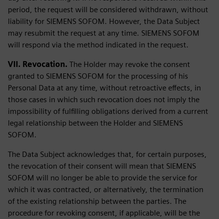
period, the request will be considered withdrawn, without
liability for SIEMENS SOFOM. However, the Data Subject
may resubmit the request at any time. SIEMENS SOFOM
will respond via the method indicated in the request.
VII. Revocation.
The Holder may revoke the consent
granted to SIEMENS SOFOM for the processing of his
Personal Data at any time, without retroactive effects, in
those cases in which such revocation does not imply the
impossibility of fulfilling obligations derived from a current
legal relationship between the Holder and SIEMENS
SOFOM.
The Data Subject acknowledges that, for certain purposes,
the revocation of their consent will mean that SIEMENS
SOFOM will no longer be able to provide the service for
which it was contracted, or alternatively, the termination
of the existing relationship between the parties. The
procedure for revoking consent, if applicable, will be the