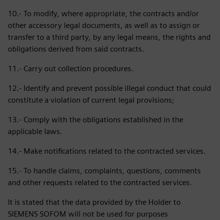
10.- To modify, where appropriate, the contracts and/or
other accessory legal documents, as well as to assign or
transfer to a third party, by any legal means, the rights and
obligations derived from said contracts.
11.- Carry out collection procedures.
12.- Identify and prevent possible illegal conduct that could
constitute a violation of current legal provisions;
13.- Comply with the obligations established in the
applicable laws.
14.- Make notifications related to the contracted services.
15.- To handle claims, complaints, questions, comments
and other requests related to the contracted services.
It is stated that the data provided by the Holder to
SIEMENS SOFOM will not be used for purposes