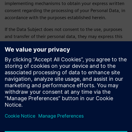
implementing mechanisms to obtain your express written
consent regarding the processing of your Personal Data, in
accordance with the purposes established herein.
If the Data Subject does not consent to the use, purposes
and transfer of their personal data, they may express this
by sending an email to daniela.sanchez-rello@siemens.com
or by calling 56 41 73 84 65 from Monday to Friday from
9:00 a.m. to 6:00 p.m. on business days.
LAST UPDATE: February 2026
Siemens SOFOM privacy notice