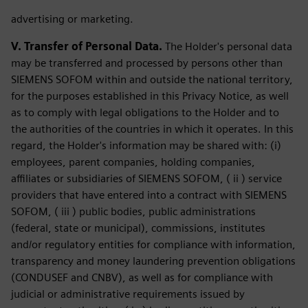
advertising or marketing.
V. Transfer of Personal Data.
The Holder's personal data
may be transferred and processed by persons other than
SIEMENS SOFOM within and outside the national territory,
for the purposes established in this Privacy Notice, as well
as to comply with legal obligations to the Holder and to
the authorities of the countries in which it operates. In this
regard, the Holder's information may be shared with: (i)
employees, parent companies, holding companies,
affiliates or subsidiaries of SIEMENS SOFOM, ( ii ) service
providers that have entered into a contract with SIEMENS
SOFOM, ( iii ) public bodies, public administrations
(federal, state or municipal), commissions, institutes
and/or regulatory entities for compliance with information,
transparency and money laundering prevention obligations
(CONDUSEF and CNBV), as well as for compliance with
judicial or administrative requirements issued by