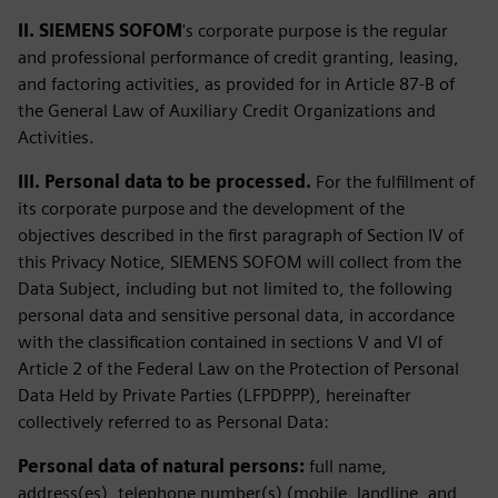
II. SIEMENS SOFOM
's corporate purpose is the regular
and professional performance of credit granting, leasing,
and factoring activities, as provided for in Article 87-B of
the General Law of Auxiliary Credit Organizations and
Activities.
III. Personal data to be processed.
For the fulfillment of
its corporate purpose and the development of the
objectives described in the first paragraph of Section IV of
this Privacy Notice, SIEMENS SOFOM will collect from the
Data Subject, including but not limited to, the following
personal data and sensitive personal data, in accordance
with the classification contained in sections V and VI of
Article 2 of the Federal Law on the Protection of Personal
Data Held by Private Parties (LFPDPPP), hereinafter
collectively referred to as Personal Data:
Personal data of natural persons:
full name,
address(es), telephone number(s) (mobile, landline, and