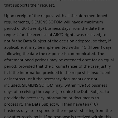
that supports their request.
Upon receipt of the request with all the aforementioned
requirements, SIEMENS SOFOM will have a maximum
period of 20 (twenty) business days from the date the
request for the exercise of ARCO rights was received, to
notify the Data Subject of the decision adopted, so that, if
applicable, it may be implemented within 15 (fifteen) days
following the date the response is communicated. The
aforementioned periods may be extended once for an equal
period, provided that the circumstances of the case justify
it. If the information provided in the request is insufficient
or incorrect, or if the necessary documents are not
included, SIEMENS SOFOM may, within five (5) business
days of receiving the request, require the Data Subject to
provide the necessary information or documents to
process it. The Data Subject will then have ten (10)
business days to respond to the request, starting from the
day after receiving it. If no response is received within this