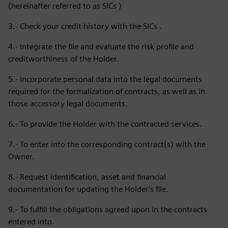
(hereinafter referred to as SICs )
3.- Check your credit history with the SICs .
4.- Integrate the file and evaluate the risk profile and
creditworthiness of the Holder.
5.- Incorporate personal data into the legal documents
required for the formalization of contracts, as well as in
those accessory legal documents.
6.- To provide the Holder with the contracted services.
7.- To enter into the corresponding contract(s) with the
Owner.
8.- Request identification, asset and financial
documentation for updating the Holder's file.
9.- To fulfill the obligations agreed upon in the contracts
entered into.