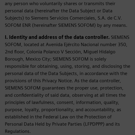
any person who voluntarily shares or transmits their
personal data (hereinafter the Data Subject or Data
Subjects) to Siemens Servicios Comerciales, S.A. de C.V.
SOFOM ENR (hereinafter SIEMENS SOFOM) by any means.
I. Identity and address of the data controller.
SIEMENS
SOFOM, located at Avenida Ejército Nacional number 350,
2nd floor, Colonia Polanco V Sección, Miguel Hidalgo
Borough, Mexico City; SIEMENS SOFOM is solely
responsible for obtaining, using, storing, and disclosing the
personal data of the Data Subjects, in accordance with the
provisions of this Privacy Notice. As the data controller,
SIEMENS SOFOM guarantees the proper use, protection,
and confidentiality of said data, observing at all times the
principles of lawfulness, consent, information, quality,
purpose, loyalty, proportionality, and accountability, as
established in the Federal Law on the Protection of
Personal Data Held by Private Parties (LFPDPPP) and its
Regulations.