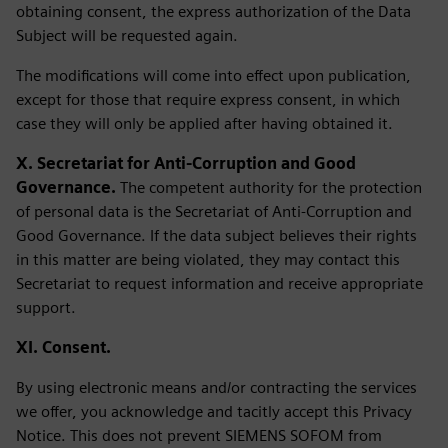
obtaining consent, the express authorization of the Data
Subject will be requested again.
The modifications will come into effect upon publication,
except for those that require express consent, in which
case they will only be applied after having obtained it.
X. Secretariat for Anti-Corruption and Good
Governance.
The competent authority for the protection
of personal data is the Secretariat of Anti-Corruption and
Good Governance. If the data subject believes their rights
in this matter are being violated, they may contact this
Secretariat to request information and receive appropriate
support.
XI. Consent.
By using electronic means and/or contracting the services
we offer, you acknowledge and tacitly accept this Privacy
Notice. This does not prevent SIEMENS SOFOM from