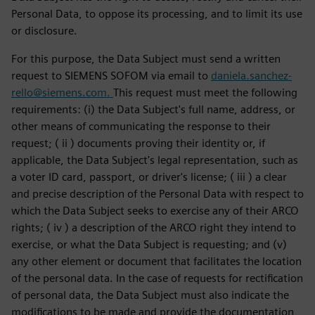
Personal Data, to oppose its processing, and to limit its use
or disclosure.
For this purpose, the Data Subject must send a written
request to SIEMENS SOFOM via email to
daniela.sanchez-
rello@siemens.com.
This request must meet the following
requirements: (i) the Data Subject's full name, address, or
other means of communicating the response to their
request; ( ii ) documents proving their identity or, if
applicable, the Data Subject's legal representation, such as
a voter ID card, passport, or driver's license; ( iii ) a clear
and precise description of the Personal Data with respect to
which the Data Subject seeks to exercise any of their ARCO
rights; ( iv ) a description of the ARCO right they intend to
exercise, or what the Data Subject is requesting; and (v)
any other element or document that facilitates the location
of the personal data. In the case of requests for rectification
of personal data, the Data Subject must also indicate the
modifications to be made and provide the documentation