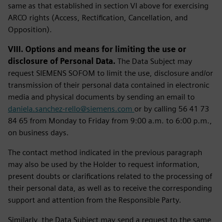
same as that established in section VI above for exercising
ARCO rights (Access, Rectification, Cancellation, and
Opposition).
VIII. Options and means for limiting the use or
disclosure of Personal Data.
The Data Subject may
request SIEMENS SOFOM to limit the use, disclosure and/or
transmission of their personal data contained in electronic
media and physical documents by sending an email to
daniela.sanchez-rello@siemens.com
or by calling 56 41 73
84 65 from Monday to Friday from 9:00 a.m. to 6:00 p.m.,
on business days.
The contact method indicated in the previous paragraph
may also be used by the Holder to request information,
present doubts or clarifications related to the processing of
their personal data, as well as to receive the corresponding
support and attention from the Responsible Party.
Similarly, the Data Subject may send a request to the same