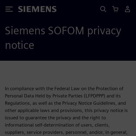
Siemens
Siemens SOFOM privacy
notice
In compliance with the Federal Law on the Protection of
Personal Data Held by Private Parties (LFPDPPP) and its
Regulations, as well as the Privacy Notice Guidelines, and
other applicable laws and provisions, this privacy notice is
issued to guarantee the privacy and the right to
informational self-determination of users, clients,
suppliers, service providers, personnel, and/or, in general,