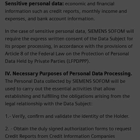
Sensitive personal data:
economic and financial
information such as credit reports, monthly income and
expenses, and bank account information.
In the case of sensitive personal data, SIEMENS SOFOM will
require the express written consent of the Data Subject for
its proper processing, in accordance with the provisions of
Article 8 of the Federal Law on the Protection of Personal
Data Held by Private Parties (LFPDPPP).
IV. Necessary Purposes of Personal Data Processing.
The Personal Data collected by SIEMENS SOFOM will be
used to carry out the essential activities that allow
establishing and fulfilling the obligations arising from the
legal relationship with the Data Subject:
1.- Verify, confirm and validate the identity of the Holder.
2. - Obtain the duly signed authorization forms to request
Credit Reports from Credit Information Companies