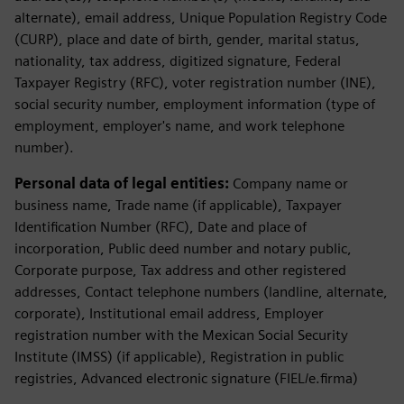
alternate), email address, Unique Population Registry Code
(CURP), place and date of birth, gender, marital status,
nationality, tax address, digitized signature, Federal
Taxpayer Registry (RFC), voter registration number (INE),
social security number, employment information (type of
employment, employer's name, and work telephone
number).
Personal data of legal entities:
Company name or
business name, Trade name (if applicable), Taxpayer
Identification Number (RFC), Date and place of
incorporation, Public deed number and notary public,
Corporate purpose, Tax address and other registered
addresses, Contact telephone numbers (landline, alternate,
corporate), Institutional email address, Employer
registration number with the Mexican Social Security
Institute (IMSS) (if applicable), Registration in public
registries, Advanced electronic signature (FIEL/e.firma)