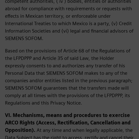
competent authorities, ( iv ) bodies, entities or authorities
abroad for compliance with requirements or requests with
effects in Mexican territory, or enforceable under
International Treaties to which Mexico is a party, (v) Credit
Information Societies and (vi) legal and financial advisors of
SIEMENS SOFOM.
Based on the provisions of Article 68 of the Regulations of
the LFPDPPP and Article 35 of said Law, the Holder
expressly consents to and authorizes any transfer of his
Personal Data that SIEMENS SOFOM makes to any of the
companies and/or entities listed in the previous paragraph;
SIEMENS SOFOM guarantees that the transfers made will
comply at all times with the provisions of the LFPDPPP, its
Regulations and this Privacy Notice.
VI. Mechanisms, means and procedures to exercise
ARCO Rights (Access, Rectification, Cancellation and
Opposition).
At any time and when legally applicable, the
Data Subject has the right to access, rectify and cancel their