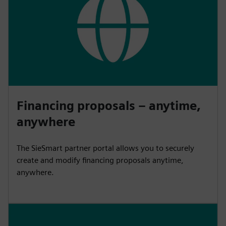
Financing proposals – anytime,
anywhere
The SieSmart partner portal allows you to securely
create and modify financing proposals anytime,
anywhere.