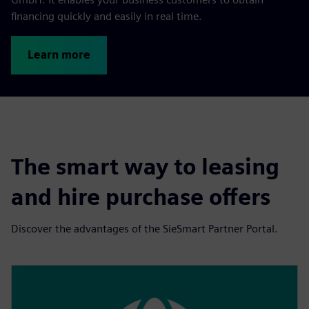
financing quickly and easily in real time.
Learn more
The smart way to leasing
and hire purchase offers
Discover the advantages of the SieSmart Partner Portal.