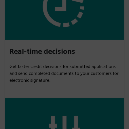
Real-time decisions
Get faster credit decisions for submitted applications
and send completed documents to your customers for
electronic signature.