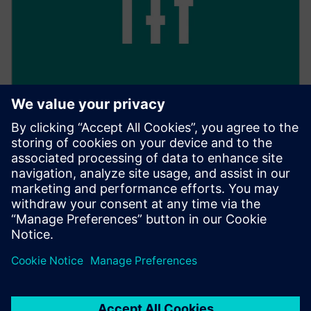
Keep track of everything
With 24/7 access, you have full transparency over all
your transactions, as well as their processing and
management.