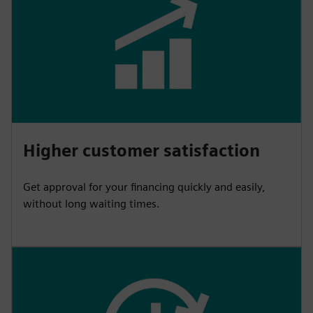
Higher customer satisfaction
Get approval for your financing quickly and easily,
without long waiting times.