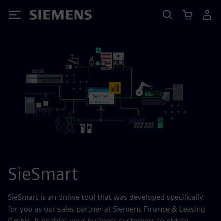
Siemens
SieSmart
SieSmart is an online tool that was developed specifically
for you as our sales partner at Siemens Finance & Leasing
GmbH. It enables your business customers to obtain