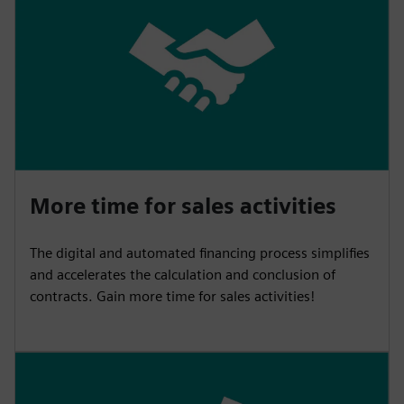
More time for sales activities
The digital and automated financing process simplifies
and accelerates the calculation and conclusion of
contracts. Gain more time for sales activities!