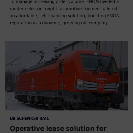
To manage increasing order volume, ENON needed a
modern electric freight locomotive. Siemens offered
an affordable, self-financing solution, boosting ENON’s
reputation as a dynamic, growing rail company.
DB SCHENKER RAIL
Operative lease solution for