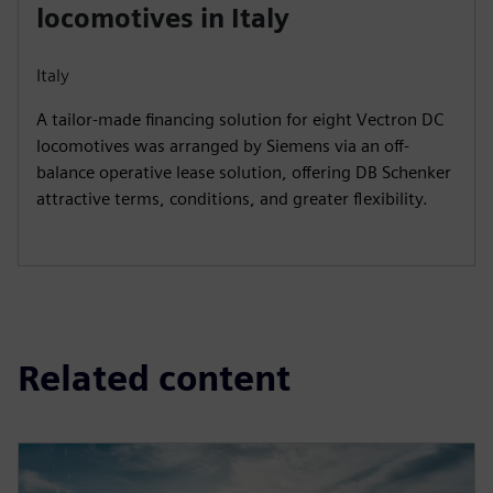
locomotives in Italy
Italy
A tailor-made financing solution for eight Vectron DC
locomotives was arranged by Siemens via an off-
balance operative lease solution, offering DB Schenker
attractive terms, conditions, and greater flexibility.
Related content