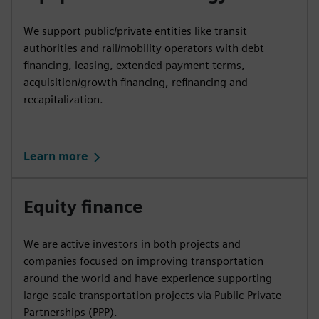
We support public/private entities like transit
authorities and rail/mobility operators with debt
financing, leasing, extended payment terms,
acquisition/growth financing, refinancing and
recapitalization.
Learn more
Equity finance
We are active investors in both projects and
companies focused on improving transportation
around the world and have experience supporting
large-scale transportation projects via Public-Private-
Partnerships (PPP).