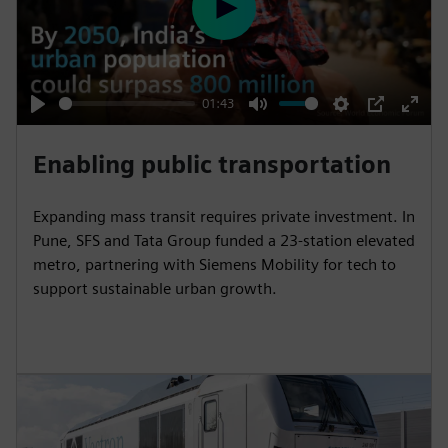
P
l
a
y
01:43
P
M
S
P
E
l
u
e
I
n
Enabling public transportation
a
t
t
P
t
y
e
t
e
Expanding mass transit requires private investment. In
i
r
Pune, SFS and Tata Group funded a 23-station elevated
n
f
metro, partnering with Siemens Mobility for tech to
support sustainable urban growth.
g
u
s
l
l
s
c
r