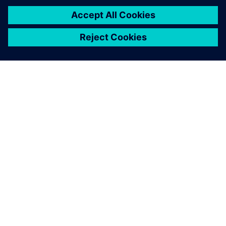
Smart Infrastructure: Transform
the everyday
Smart Infrastructure combines the real and the digital
worlds. Our technology transforms infrastructure at
speed and scale, enabling collaborative ecosystems to
accelerate your digital journey.