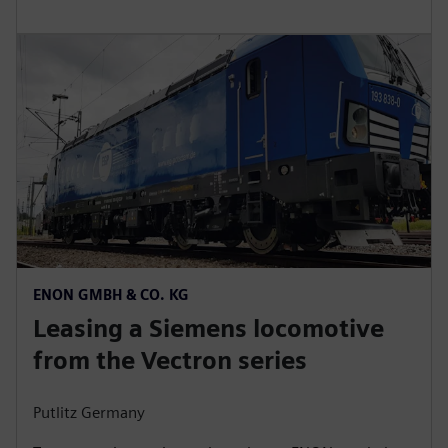
ENON GMBH & CO. KG
Leasing a Siemens locomotive
from the Vectron series
Putlitz Germany