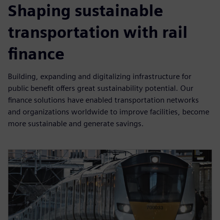
Shaping sustainable
transportation with rail
finance
Building, expanding and digitalizing infrastructure for
public benefit offers great sustainability potential. Our
finance solutions have enabled transportation networks
and organizations worldwide to improve facilities, become
more sustainable and generate savings.