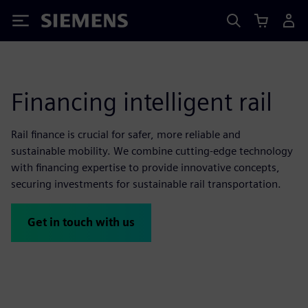
Siemens
Financing intelligent rail
Rail finance is crucial for safer, more reliable and
sustainable mobility. We combine cutting-edge technology
with financing expertise to provide innovative concepts,
securing investments for sustainable rail transportation.
Get in touch with us