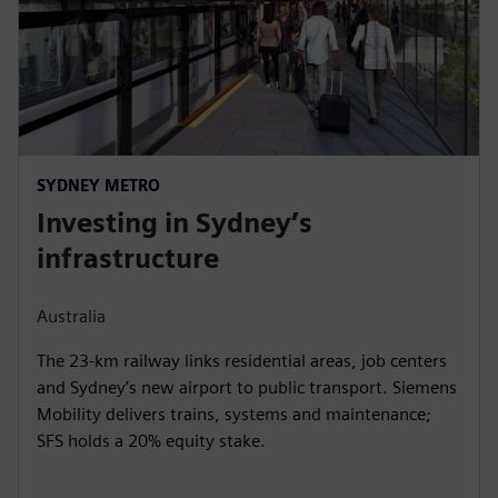
SYDNEY METRO
Investing in Sydney’s
infrastructure
Australia
The 23-km railway links residential areas, job centers
and Sydney’s new airport to public transport. Siemens
Mobility delivers trains, systems and maintenance;
SFS holds a 20% equity stake.