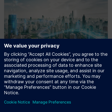
Infrastructure financing
We finance your infrastructure projects with tailored
solutions for smart buildings, energy systems and
data centers – helping you grow sustainably while
protecting your balance sheet.
Learn more