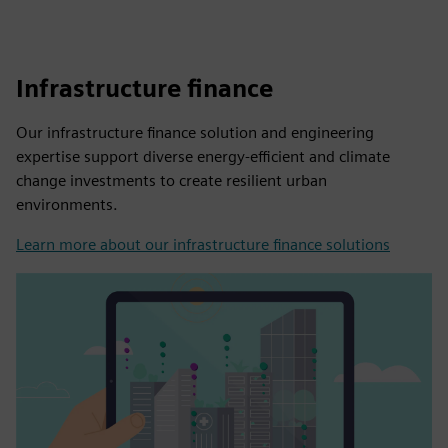
Infrastructure finance
Our infrastructure finance solution and engineering
expertise support diverse energy-efficient and climate
change investments to create resilient urban
environments.
Learn more about our infrastructure finance solutions