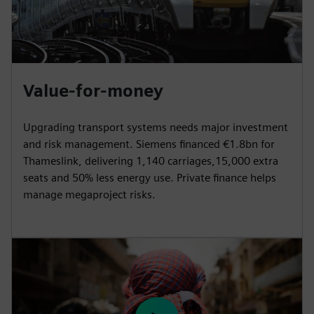
Value-for-money
Upgrading transport systems needs major investment
and risk management. Siemens financed €1.8bn for
Thameslink, delivering 1,140 carriages,15,000 extra
seats and 50% less energy use. Private finance helps
manage megaproject risks.