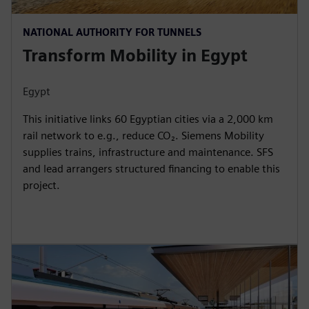
NATIONAL AUTHORITY FOR TUNNELS
Transform Mobility in Egypt
Egypt
This initiative links 60 Egyptian cities via a 2,000 km
rail network to e.g., reduce CO₂. Siemens Mobility
supplies trains, infrastructure and maintenance. SFS
and lead arrangers structured financing to enable this
project.