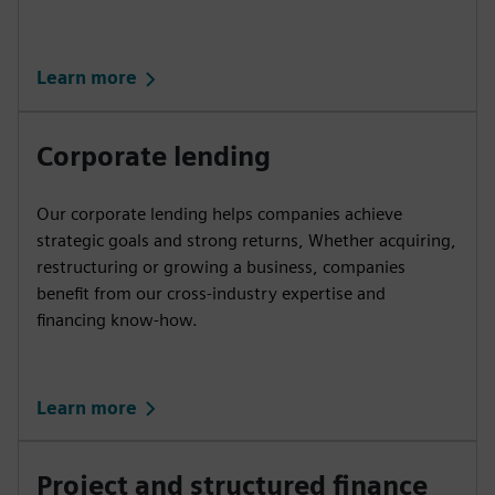
Learn more
Corporate lending
Our corporate lending helps companies achieve
strategic goals and strong returns, Whether acquiring,
restructuring or growing a business, companies
benefit from our cross-industry expertise and
financing know-how.
Learn more
Project and structured finance