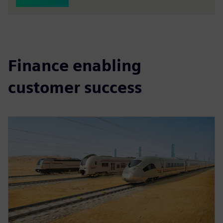
Finance enabling
customer success