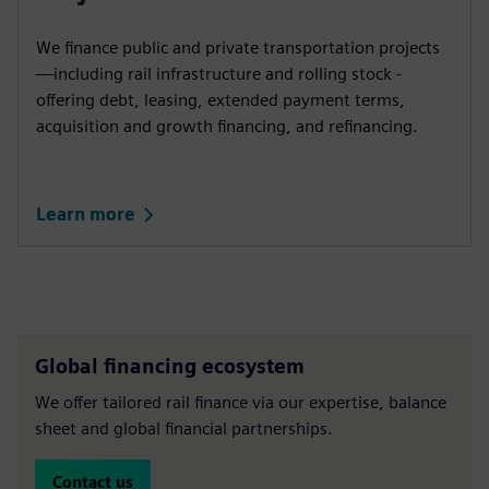
We finance public and private transportation projects
—including rail infrastructure and rolling stock -
offering debt, leasing, extended payment terms,
acquisition and growth financing, and refinancing.
Learn more
Global financing ecosystem
We offer tailored rail finance via our expertise, balance
sheet and global financial partnerships.
Contact us