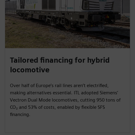
e
e
n
Tailored financing for hybrid
locomotive
Over half of Europe’s rail lines aren’t electrified,
making alternatives essential. ITL adopted Siemens’
Vectron Dual Mode locomotives, cutting 950 tons of
CO₂ and 53% of costs, enabled by flexible SFS
financing.