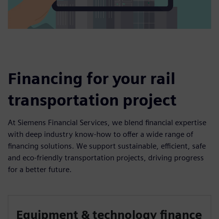
Financing for your rail
transportation project
At Siemens Financial Services, we blend financial expertise
with deep industry know-how to offer a wide range of
financing solutions. We support sustainable, efficient, safe
and eco-friendly transportation projects, driving progress
for a better future.
Equipment & technology finance