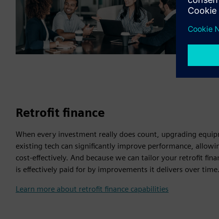
Retrofit finance
When every investment really does count, upgrading equip
existing tech can significantly improve performance, allow
cost-effectively. And because we can tailor your retrofit fi
is effectively paid for by improvements it delivers over time
Learn more about retrofit finance capabilities