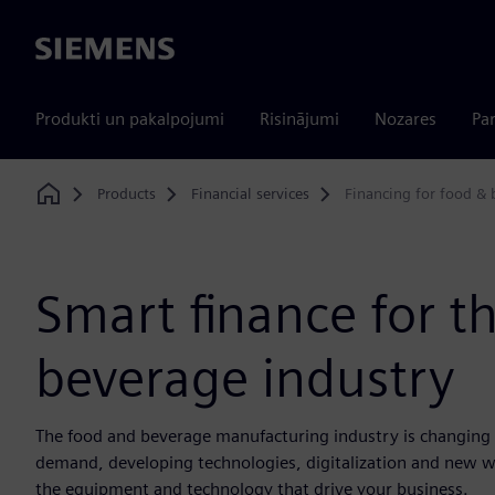
Siemens
Produkti un pakalpojumi
Risinājumi
Nozares
Par
Products
Financial services
Financing for food &
Home
Smart finance for t
beverage industry
The food and beverage manufacturing industry is changing 
demand, developing technologies, digitalization and new w
the equipment and technology that drive your business.