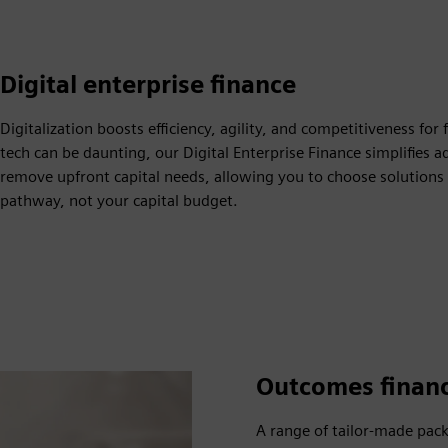
Digital enterprise finance
Digitalization boosts efficiency, agility, and competitiveness f
tech can be daunting, our Digital Enterprise Finance simplifie
remove upfront capital needs, allowing you to choose solutions
pathway, not your capital budget.
Outcomes finan
A range of tailor-made pac