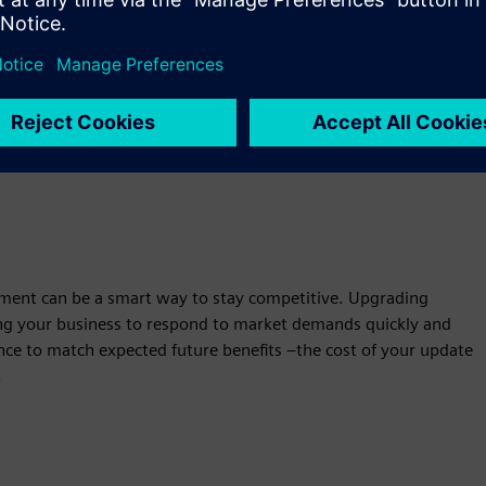
with OEMs, distributors, & resellers to offer affordable finance
the technology, ensuring positive cash flow.
Learn more about vendor finance capabilities
ment can be a smart way to stay competitive. Upgrading
ing your business to respond to market demands quickly and
nance to match expected future benefits –the cost of your update
.