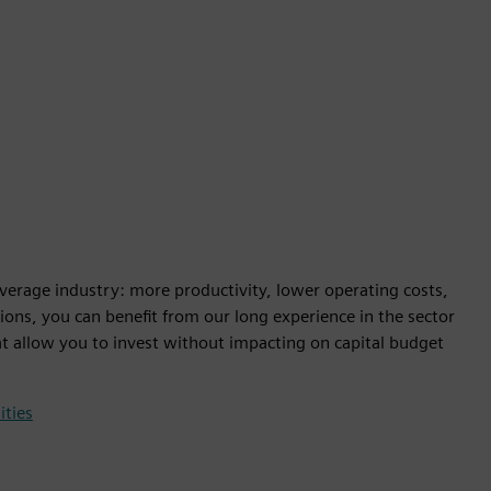
beverage industry: more productivity, lower operating costs,
ions, you can benefit from our long experience in the sector
at allow you to invest without impacting on capital budget
ities