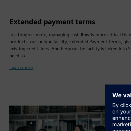
Extended payment terms
In a tough climate, managing cash flow is more critical tha
products, our unique facility, Extended Payment Terms, giv
existing credit lines. And because the facility is linked int
need to.
Learn more