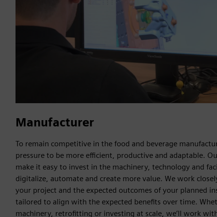
Manufacturer
To remain competitive in the food and beverage manufactur
pressure to be more efficient, productive and adaptable. Ou
make it easy to invest in the machinery, technology and faci
digitalize, automate and create more value. We work close
your project and the expected outcomes of your planned in
tailored to align with the expected benefits over time. Whe
machinery, retrofitting or investing at scale, we’ll work with