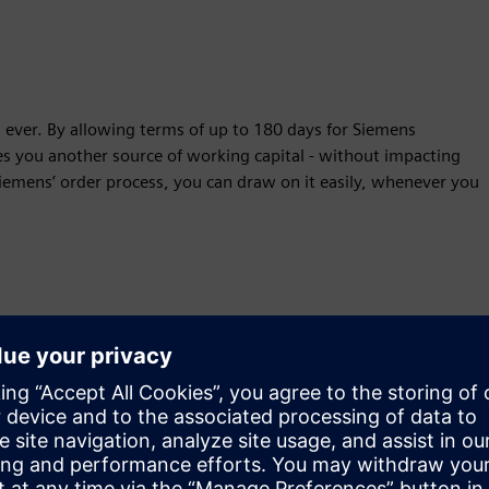
n ever. By allowing terms of up to 180 days for Siemens
es you another source of working capital - without impacting
o Siemens’ order process, you can draw on it easily, whenever you
Financing programs for vendors
Don't let sales fall through due to customer capital budget limit
your value proposition & enable customers to stay competitive 