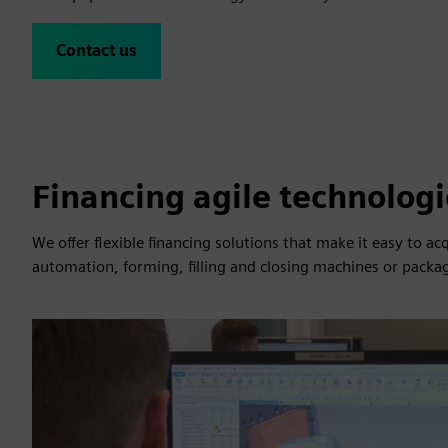
Contact us
Financing agile technologi
We offer flexible financing solutions that make it easy to a
automation, forming, filling and closing machines or packa