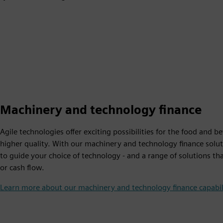
Machinery and technology finance
Agile technologies offer exciting possibilities for the food and 
higher quality. With our machinery and technology finance solut
to guide your choice of technology - and a range of solutions th
or cash flow.
Learn more about our machinery and technology finance capabil