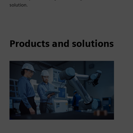
solution.
Products and solutions