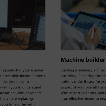
Machine builder
ing industry, you’re under
Building machinery and tec
r accessible finance options
one thing. Financing the sa
lities you need to
options make it easy for yo
ly with you to understand
as part of your overall fin
stallation; with payments
With attractive terms, and 
ther you’re replacing
is an effective means to en
 you to find the right