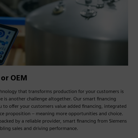
 or OEM
hnology that transforms production for your customers is
le is another challenge altogether. Our smart financing
u to offer your customers value added financing, integrated
ance proposition – meaning more opportunities and choice.
backed by a reliable provider, smart financing from Siemens
abling sales and driving performance.