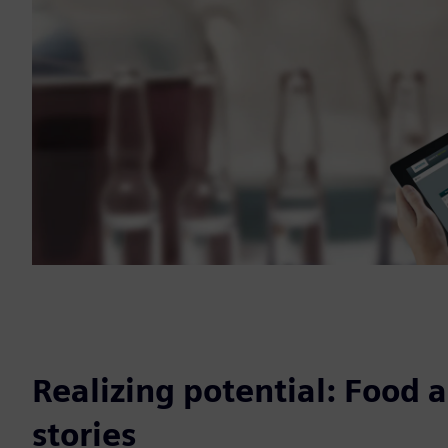
Realizing potential: Food 
stories