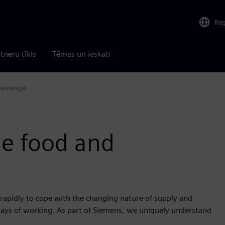
Re
tneru tīkls
Tēmas un ieskati
 beverage
he food and
rapidly to cope with the changing nature of supply and
ays of working. As part of Siemens, we uniquely understand