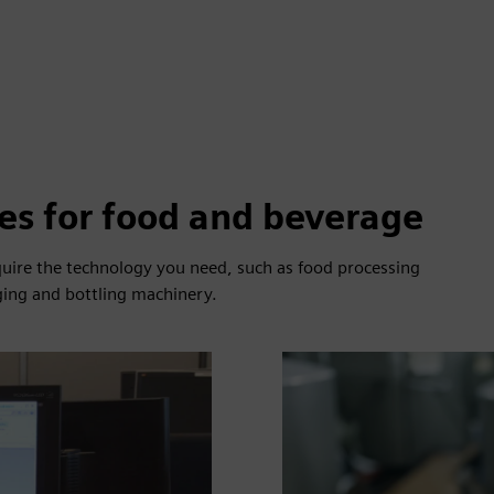
es for food and beverage
cquire the technology you need, such as food processing
ging and bottling machinery.