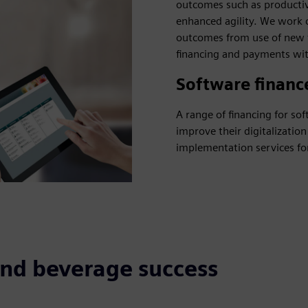
outcomes such as productivi
enhanced agility. We work 
outcomes from use of new t
financing and payments wit
Software financ
A range of financing for s
improve their digitalizatio
implementation services f
and beverage success