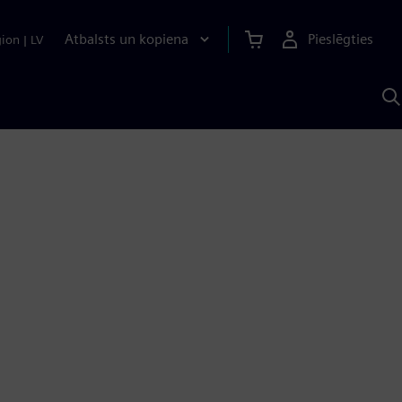
Atbalsts un kopiena
Pieslēgties
gion
|
LV
M
a
S
A