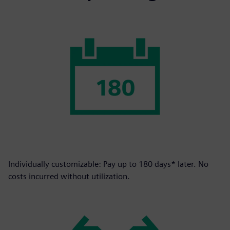
Individually customizable: Pay up to 180 days* later. No
costs incurred without utilization.