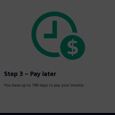
Step 3 – Pay later
You have up to 180 days to pay your invoice.