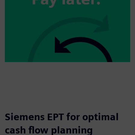
Siemens EPT for optimal
cash flow planning