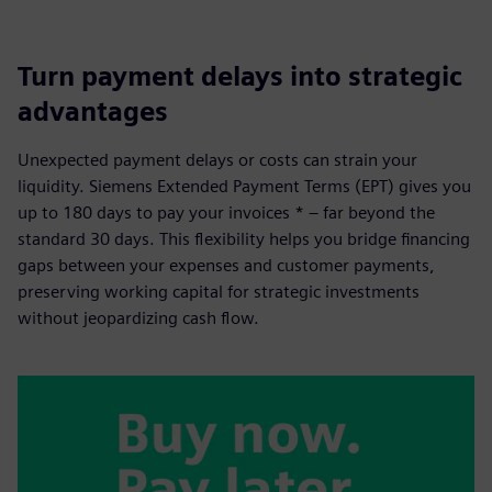
Turn payment delays into strategic
advantages
Unexpected payment delays or costs can strain your
liquidity. Siemens Extended Payment Terms (EPT) gives you
up to 180 days to pay your invoices * – far beyond the
standard 30 days. This flexibility helps you bridge financing
gaps between your expenses and customer payments,
preserving working capital for strategic investments
without jeopardizing cash flow.