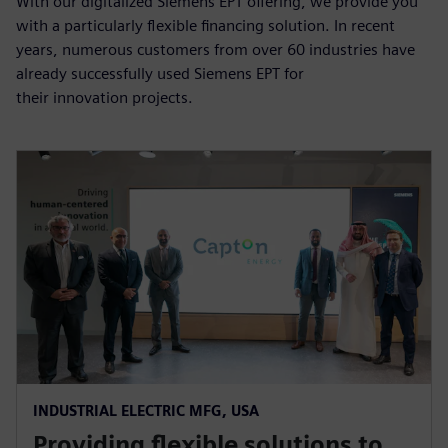
With our digitalized Siemens EPT offering, we provide you
with a particularly flexible financing solution. In recent
years, numerous customers from over 60 industries have
already successfully used Siemens EPT for
their innovation projects.
INDUSTRIAL ELECTRIC MFG, USA
Providing flexible solutions to