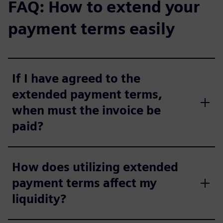
FAQ: How to extend your
payment terms easily
If I have agreed to the
extended payment terms,
when must the invoice be
paid?
How does utilizing extended
payment terms affect my
liquidity?