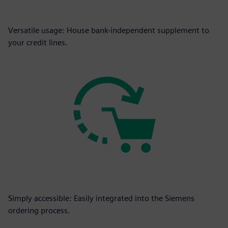
Versatile usage: House bank-independent supplement to
your credit lines.
Simply accessible: Easily integrated into the Siemens
ordering process.