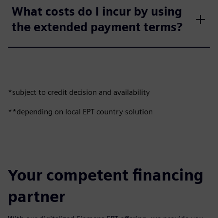
What costs do I incur by using
the extended payment terms?
*subject to credit decision and availability
**depending on local EPT country solution
Your competent financing
partner