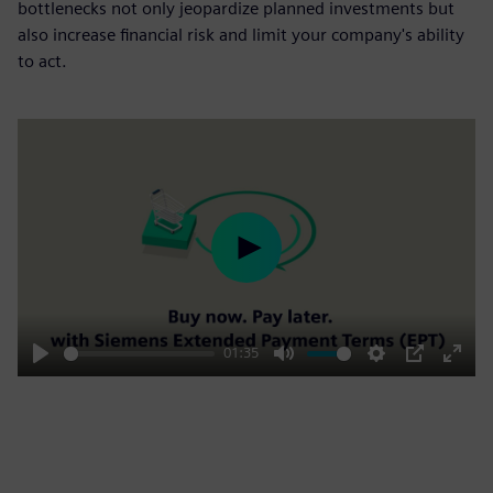
bottlenecks not only jeopardize planned investments but
also increase financial risk and limit your company's ability
to act.
Play
01:35
Play
Mute
Settings
PIP
Enter
fulls