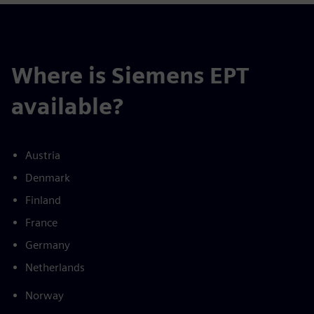
Where is Siemens EPT
available?
Austria
Denmark
Finland
France
Germany
Netherlands
Norway