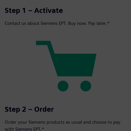
Step 1 – Activate
Contact us about Siemens EPT. Buy now. Pay later.*
Step 2 – Order
Order your Siemens products as usual and choose to pay
with Siemens EPT.*