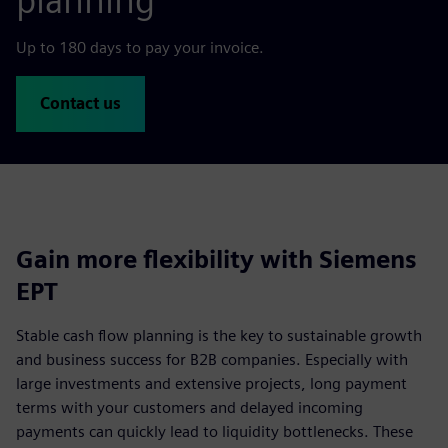
planning
Up to 180 days to pay your invoice.
Contact us
Gain more flexibility with Siemens
EPT
Stable cash flow planning is the key to sustainable growth
and business success for B2B companies. Especially with
large investments and extensive projects, long payment
terms with your customers and delayed incoming
payments can quickly lead to liquidity bottlenecks. These