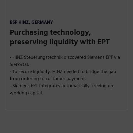
BSP HINZ, GERMANY
Purchasing technology,
preserving liquidity with EPT
- HINZ Steuerungstechnik discovered Siemens EPT via
SiePortal.
- To secure liquidity, HINZ needed to bridge the gap
from ordering to customer payment.
- Siemens EPT integrates automatically, freeing up
working capital.