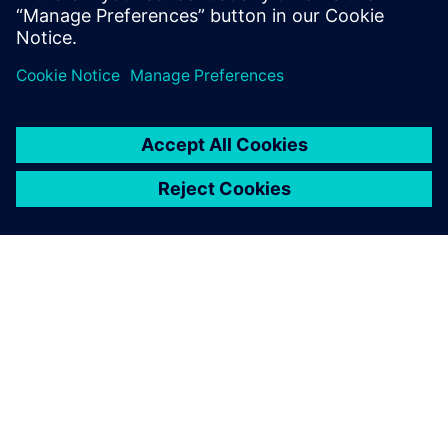
PAR SIEMENS