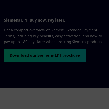
Siemens EPT. Buy now. Pay later.
Get a compact overview of Siemens Extended Payment
Terms, including key benefits, easy activation, and how to
pay up to 180 days later when ordering Siemens products.
Download our Siemens EPT brochure