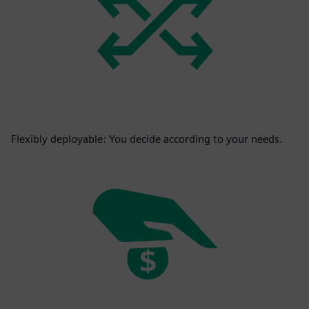
Flexibly deployable: You decide according to your needs.