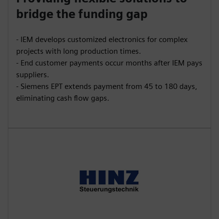
bridge the funding gap
- IEM develops customized electronics for complex
projects with long production times.
- End customer payments occur months after IEM pays
suppliers.
- Siemens EPT extends payment from 45 to 180 days,
eliminating cash flow gaps.