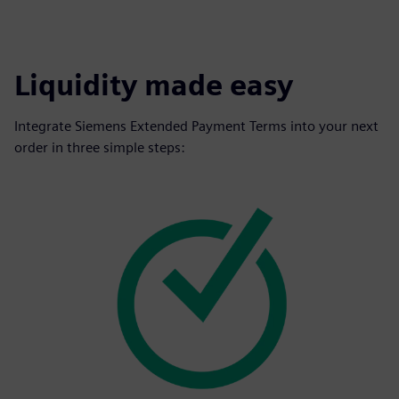
Liquidity made easy
Integrate Siemens Extended Payment Terms into your next
order in three simple steps: