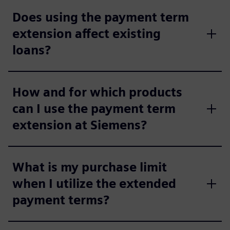
Does using the payment term
extension affect existing
loans?
How and for which products
can I use the payment term
extension at Siemens?
What is my purchase limit
when I utilize the extended
payment terms?