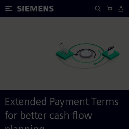
Siemens
Extended Payment Terms
for better cash flow