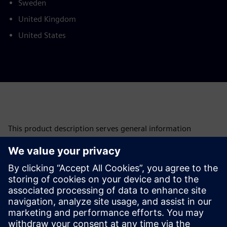
Sweden
United Kingdom
United States
This product description serves general information
purposes only. It does not contain and shall not be
interpreted as an offer or an invitation to submit an offer to
enter into a financing agreement. A financing agreement
can only be considered based on individual circumstances.
Siemens Financial Services offers financing solutions
through its SFS companies, which operate in various
countries and offer products subject to applicable legal and
regulatory restrictions.