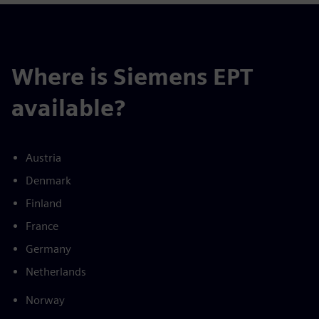
Where is Siemens EPT
available?
Austria
Denmark
Finland
France
Germany
Netherlands
Norway