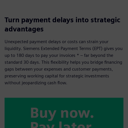
Turn payment delays into strategic
advantages
Unexpected payment delays or costs can strain your
liquidity. Siemens Extended Payment Terms (EPT) gives you
up to 180 days to pay your invoices * – far beyond the
standard 30 days. This flexibility helps you bridge financing
gaps between your expenses and customer payments,
preserving working capital for strategic investments
without jeopardizing cash flow.