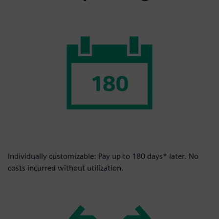
Individually customizable: Pay up to 180 days* later. No
costs incurred without utilization.