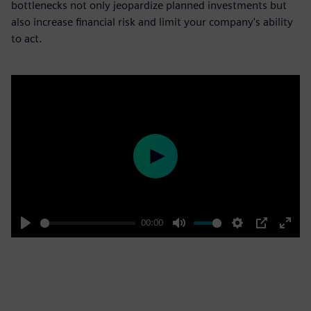
bottlenecks not only jeopardize planned investments but
also increase financial risk and limit your company's ability
to act.
Play
00:00
Play
Mute
Settings
PIP
Enter
fulls