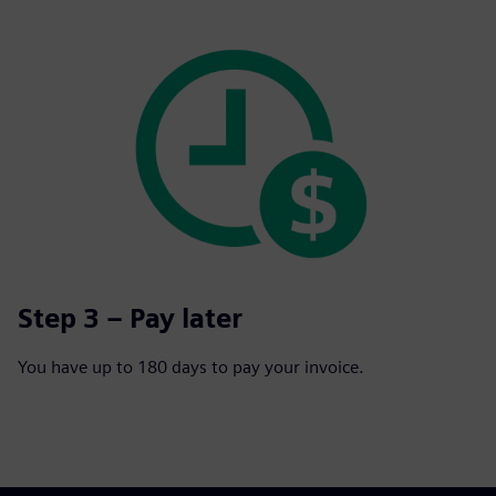
Step 3 – Pay later
You have up to 180 days to pay your invoice.