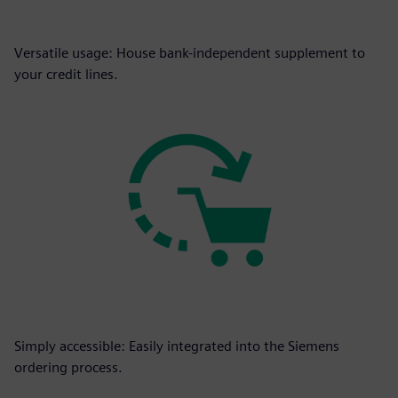
Versatile usage: House bank-independent supplement to
your credit lines.
Simply accessible: Easily integrated into the Siemens
ordering process.