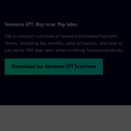
Siemens EPT. Buy now. Pay later.
Get a compact overview of Siemens Extended Payment
Terms, including key benefits, easy activation, and how to
pay up to 180 days later when ordering Siemens products.
Download our Siemens EPT brochure