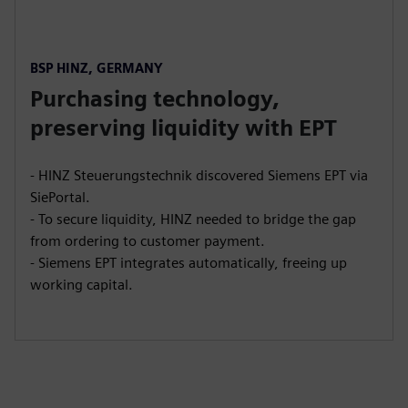
BSP HINZ, GERMANY
Purchasing technology,
preserving liquidity with EPT
- HINZ Steuerungstechnik discovered Siemens EPT via
SiePortal.
- To secure liquidity, HINZ needed to bridge the gap
from ordering to customer payment.
- Siemens EPT integrates automatically, freeing up
working capital.