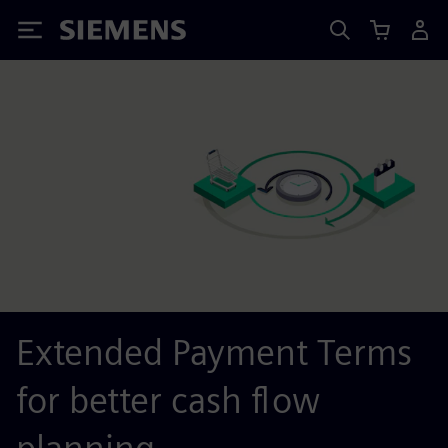
Siemens
Extended Payment Terms
for better cash flow