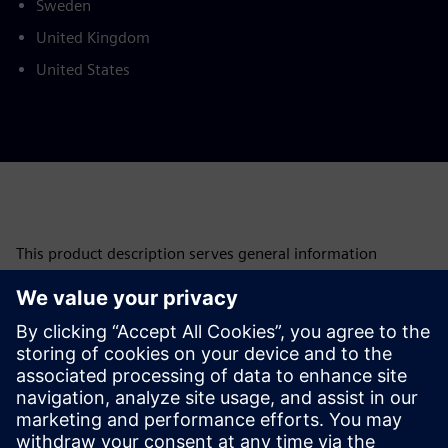
Sweden
United Kingdom
United States
This product description serves general information
purposes only. It does not contain and shall not be
interpreted as an offer or an invitation to submit an offer to
enter into a financing agreement. A financing agreement
can only be considered based on individual circumstances.
Siemens Financial Services offers financing solutions
through its SFS companies, which operate in various
countries and offer products subject to applicable legal and
regulatory restrictions.