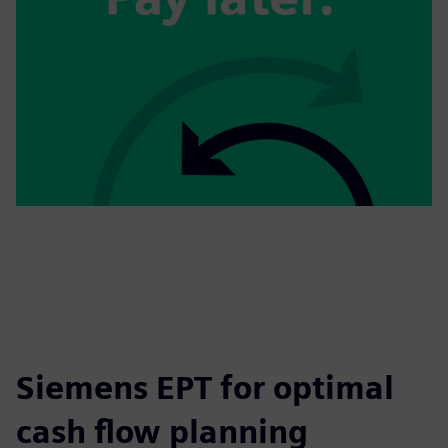
Siemens EPT for optimal
cash flow planning