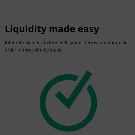
Liquidity made easy
Integrate Siemens Extended Payment Terms into your next
order in three simple steps: