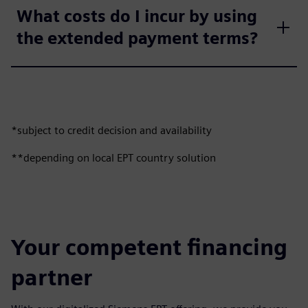
What costs do I incur by using
the extended payment terms?
*subject to credit decision and availability
**depending on local EPT country solution
Your competent financing
partner