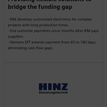
bridge the funding gap
- IEM develops customized electronics for complex
projects with long production times.
- End customer payments occur months after IEM pays
suppliers.
- Siemens EPT extends payment from 45 to 180 days,
eliminating cash flow gaps.