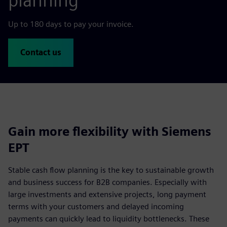
planning
Up to 180 days to pay your invoice.
Contact us
Gain more flexibility with Siemens
EPT
Stable cash flow planning is the key to sustainable growth
and business success for B2B companies. Especially with
large investments and extensive projects, long payment
terms with your customers and delayed incoming
payments can quickly lead to liquidity bottlenecks. These