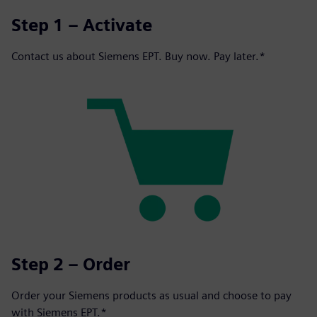
Step 1 – Activate
Contact us about Siemens EPT. Buy now. Pay later.*
Step 2 – Order
Order your Siemens products as usual and choose to pay
with Siemens EPT.*