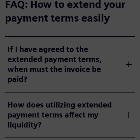
FAQ: How to extend your
payment terms easily
If I have agreed to the
extended payment terms,
when must the invoice be
paid?
How does utilizing extended
payment terms affect my
liquidity?