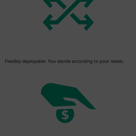
Flexibly deployable: You decide according to your needs.