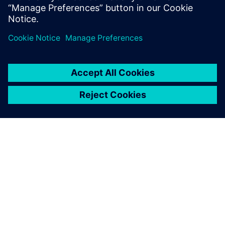
PAR SIEMENS