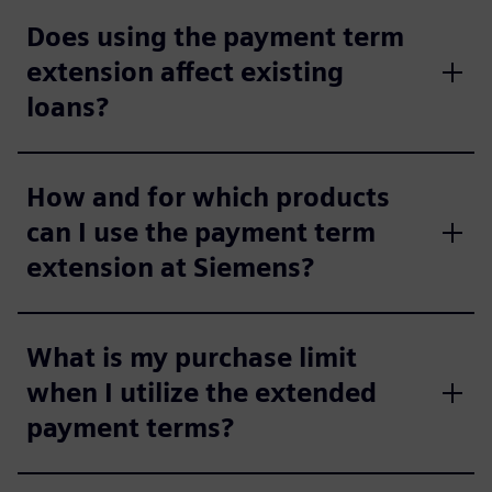
Does using the payment term
extension affect existing
loans?
How and for which products
can I use the payment term
extension at Siemens?
What is my purchase limit
when I utilize the extended
payment terms?