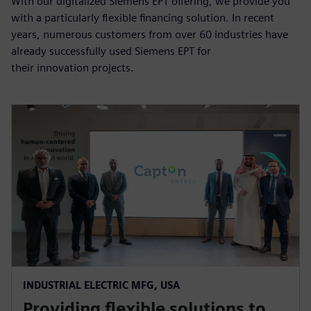
With our digitalized Siemens EPT offering, we provide you
with a particularly flexible financing solution. In recent
years, numerous customers from over 60 industries have
already successfully used Siemens EPT for
their innovation projects.
INDUSTRIAL ELECTRIC MFG, USA
Providing flexible solutions to