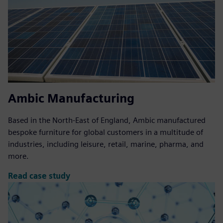
Ambic Manufacturing
Based in the North-East of England, Ambic manufactured
bespoke furniture for global customers in a multitude of
industries, including leisure, retail, marine, pharma, and
more.
Read case study