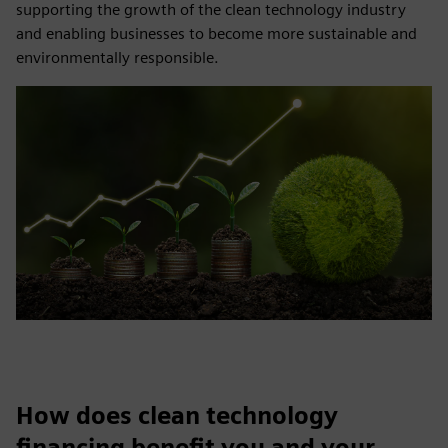
supporting the growth of the clean technology industry
and enabling businesses to become more sustainable and
environmentally responsible.
How does clean technology
financing benefit you and your