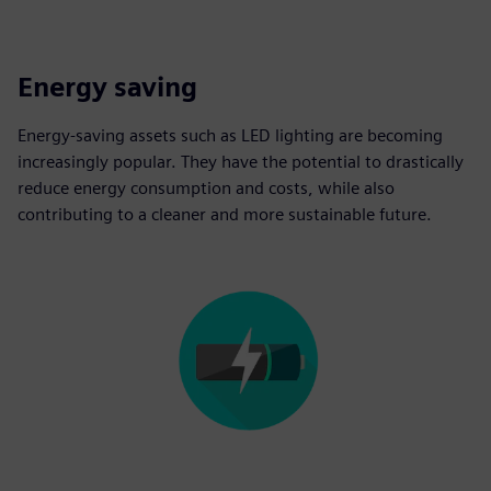
Energy saving
Energy-saving assets such as LED lighting are becoming
increasingly popular. They have the potential to drastically
reduce energy consumption and costs, while also
contributing to a cleaner and more sustainable future.