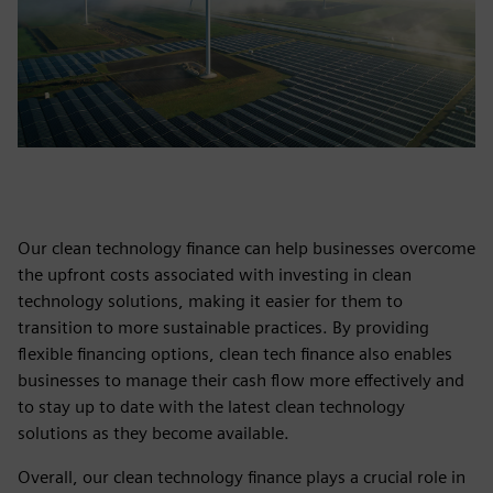
Our clean technology finance can help businesses overcome
the upfront costs associated with investing in clean
technology solutions, making it easier for them to
transition to more sustainable practices. By providing
flexible financing options, clean tech finance also enables
businesses to manage their cash flow more effectively and
to stay up to date with the latest clean technology
solutions as they become available.
Overall, our clean technology finance plays a crucial role in