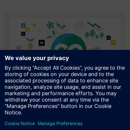
Financing sustainability whitepaper
Explore how smart financing can enable manufacturers
to invest in a more sustainable future.
Download here