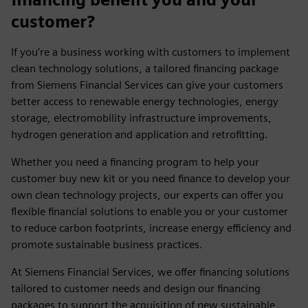
customer?
If you’re a business working with customers to implement
clean technology solutions, a tailored financing package
from Siemens Financial Services can give your customers
better access to renewable energy technologies, energy
storage, electromobility infrastructure improvements,
hydrogen generation and application and retrofitting.
Whether you need a financing program to help your
customer buy new kit or you need finance to develop your
own clean technology projects, our experts can offer you
flexible financial solutions to enable you or your customer
to reduce carbon footprints, increase energy efficiency and
promote sustainable business practices.
At Siemens Financial Services, we offer financing solutions
tailored to customer needs and design our financing
packages to support the acquisition of new sustainable