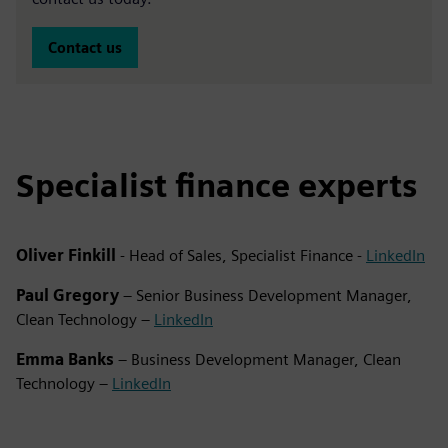
Contact us
Specialist finance experts
Oliver Finkill
- Head of Sales, Specialist Finance -
LinkedIn
Paul Gregory
– Senior Business Development Manager,
Clean Technology –
LinkedIn
Emma Banks
– Business Development Manager, Clean
Technology –
LinkedIn