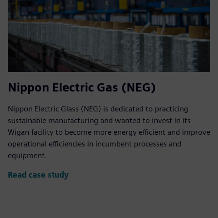
Nippon Electric Gas (NEG)
Nippon Electric Glass (NEG) is dedicated to practicing
sustainable manufacturing and wanted to invest in its
Wigan facility to become more energy efficient and improve
operational efficiencies in incumbent processes and
equipment.
Read case study