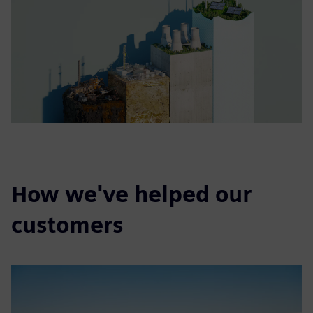
How we've helped our
customers