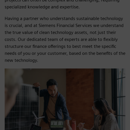
specialized knowledge and expertise.
Having a partner who understands sustainable technology
is crucial, and at Siemens Financial Services we understand
the true value of clean technology assets, not just their
costs. Our dedicated team of experts are able to flexibly
structure our finance offerings to best meet the specific
needs of you or your customer, based on the benefits of the
new technology.