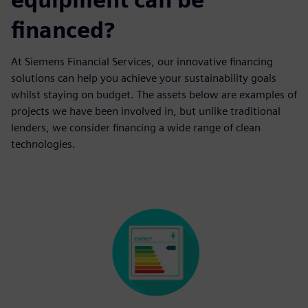
financed?
At Siemens Financial Services, our innovative financing
solutions can help you achieve your sustainability goals
whilst staying on budget. The assets below are examples of
projects we have been involved in, but unlike traditional
lenders, we consider financing a wide range of clean
technologies.