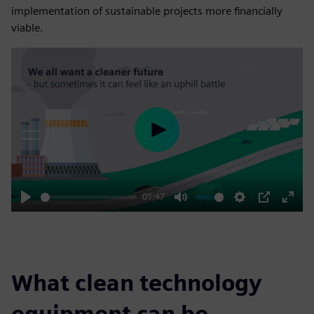
implementation of sustainable projects more financially
viable.
Play
01:47
Play
Mute
Settings
PIP
Enter
fulls
What clean technology
equipment can be