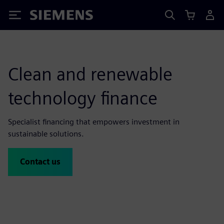
Siemens
Clean and renewable
technology finance
Specialist financing that empowers investment in
sustainable solutions.
Contact us