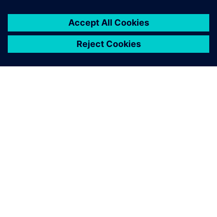
This product description serves general information
purposes only. It does not contain and shall not be
interpreted as an offer or an invitation to submit an offer to
enter into a financing agreement. A financing agreement
can only be considered based on individual circumstances.
Siemens Financial Services offers financing solutions
through its SFS companies, which operate in various
countries and offer products subject to applicable legal and
regulatory restrictions.