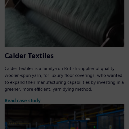
Calder Textiles
Calder Textiles is a family-run British supplier of quality
woolen-spun yarn, for luxury floor coverings, who wanted
to expand their manufacturing capabilities by investing in a
greener, more efficient, yarn dying method.
Read case study