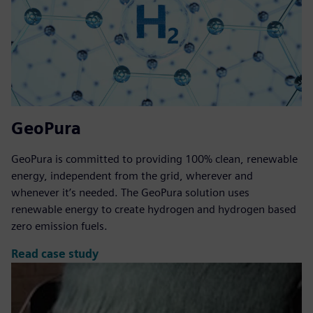
GeoPura
GeoPura is committed to providing 100% clean, renewable
energy, independent from the grid, wherever and
whenever it’s needed. The GeoPura solution uses
renewable energy to create hydrogen and hydrogen based
zero emission fuels.
Read case study