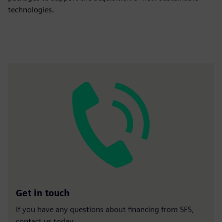
technologies.
Get in touch
If you have any questions about financing from SFS,
contact us today.