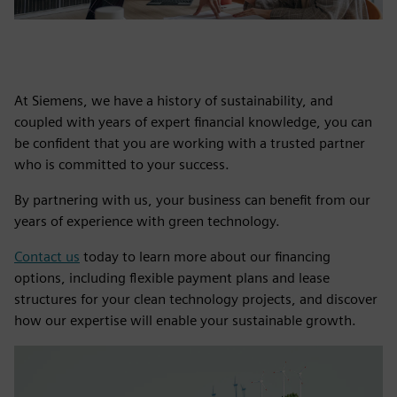
At Siemens, we have a history of sustainability, and
coupled with years of expert financial knowledge, you can
be confident that you are working with a trusted partner
who is committed to your success.
By partnering with us, your business can benefit from our
years of experience with green technology.
Contact us
today to learn more about our financing
options, including flexible payment plans and lease
structures for your clean technology projects, and discover
how our expertise will enable your sustainable growth.