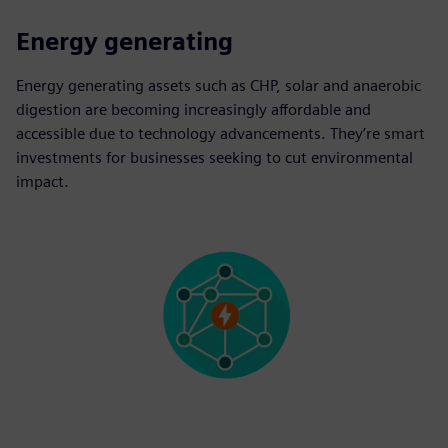
Energy generating
Energy generating assets such as CHP, solar and anaerobic
digestion are becoming increasingly affordable and
accessible due to technology advancements. They’re smart
investments for businesses seeking to cut environmental
impact.