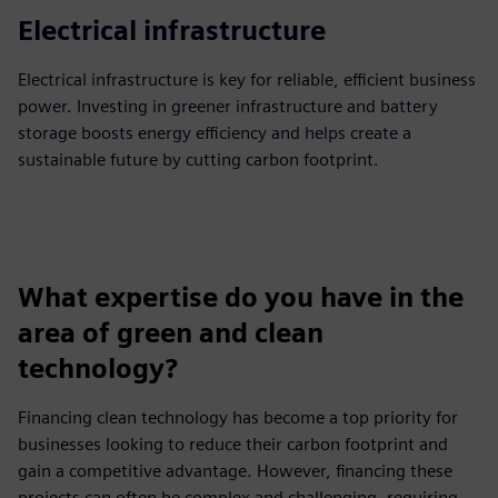
Electrical infrastructure
Electrical infrastructure is key for reliable, efficient business
power. Investing in greener infrastructure and battery
storage boosts energy efficiency and helps create a
sustainable future by cutting carbon footprint.
What expertise do you have in the
area of green and clean
technology?
Financing clean technology has become a top priority for
businesses looking to reduce their carbon footprint and
gain a competitive advantage. However, financing these
projects can often be complex and challenging, requiring