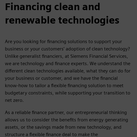
Financing clean and
renewable technologies
Are you looking for financing solutions to support your
business or your customers’ adoption of clean technology?
Unlike generalist financiers, at Siemens Financial Services,
we are technology and finance experts. We understand the
different clean technologies available, what they can do for
your business or customer, and we have the financial
know-how to tailor a flexible financing solution to meet
budgetary constraints, while supporting your transition to
net zero.
As a reliable finance partner, our entrepreneurial thinking
allows us to consider the benefits from energy generating
assets, or the savings made from new technology, and
structure a flexible finance deal to make the