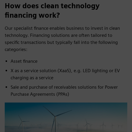
How does clean technology
financing work?
Our specialist finance enables business to invest in clean
technology. Financing solutions are often tailored to
specific transactions but typically fall into the following
categories:
Asset finance
X as a service solution (XaaS), e.g. LED lighting or EV
charging as a service
Sale and purchase of receivables solutions for Power
Purchase Agreements (PPAs)