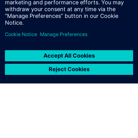
Access asset-related support and contact information