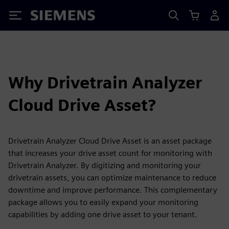
Siemens
Why Drivetrain Analyzer
Cloud Drive Asset?
Drivetrain Analyzer Cloud Drive Asset is an asset package
that increases your drive asset count for monitoring with
Drivetrain Analyzer. By digitizing and monitoring your
drivetrain assets, you can optimize maintenance to reduce
downtime and improve performance. This complementary
package allows you to easily expand your monitoring
capabilities by adding one drive asset to your tenant.