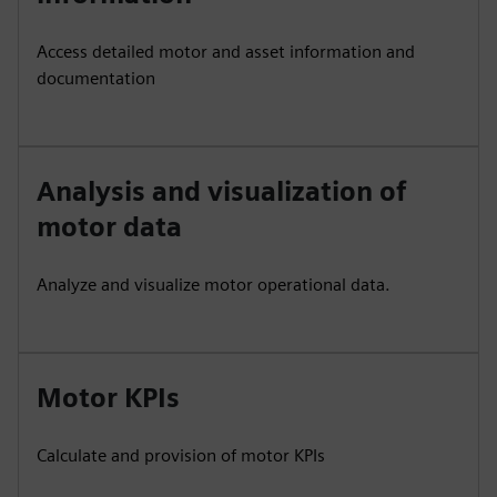
Access detailed motor and asset information and
documentation
Analysis and visualization of
motor data
Analyze and visualize motor operational data.
Motor KPIs
Calculate and provision of motor KPIs