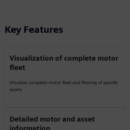
Key Features
Visualization of complete motor
fleet
Visualize complete motor fleet and filtering of specific
assets
Detailed motor and asset
information