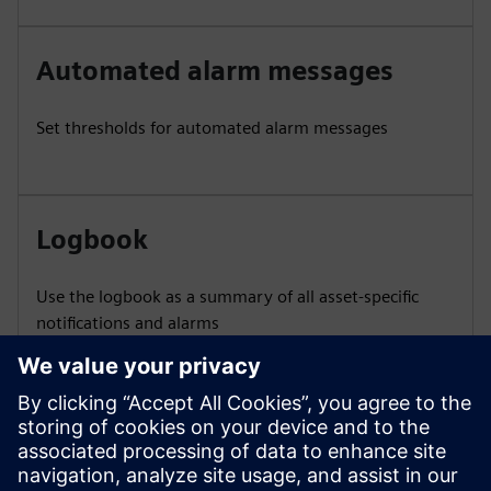
Automated alarm messages
Set thresholds for automated alarm messages
Logbook
Use the logbook as a summary of all asset-specific
notifications and alarms
Asset-related support