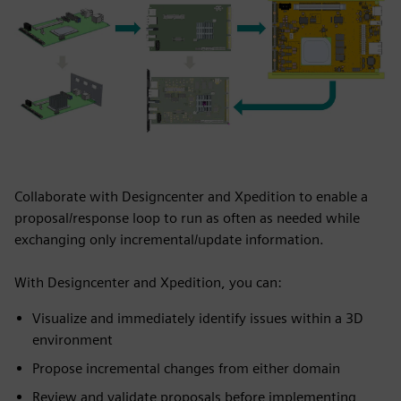
Collaborate with Designcenter and Xpedition to enable a
proposal/response loop to run as often as needed while
exchanging only incremental/update information.
With Designcenter and Xpedition, you can:
Visualize and immediately identify issues within a 3D
environment
Propose incremental changes from either domain​
Review and validate proposals before implementing