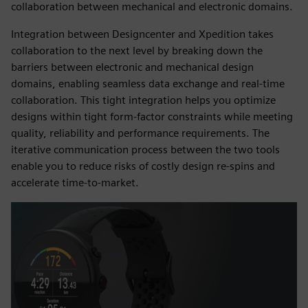
collaboration between mechanical and electronic domains.
Integration between Designcenter and Xpedition takes
collaboration to the next level by breaking down the
barriers between electronic and mechanical design
domains, enabling seamless data exchange and real-time
collaboration. This tight integration helps you optimize
designs within tight form-factor constraints while meeting
quality, reliability and performance requirements. The
iterative communication process between the two tools
enable you to reduce risks of costly design re-spins and
accelerate time-to-market.