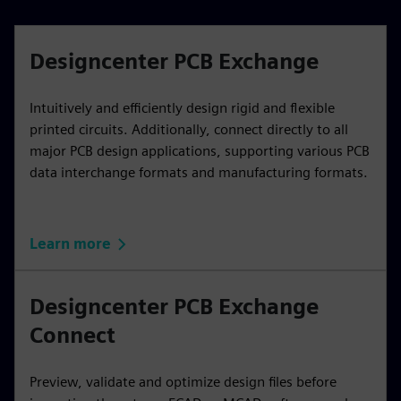
Designcenter PCB Exchange
Intuitively and efficiently design rigid and flexible
printed circuits. Additionally, connect directly to all
major PCB design applications, supporting various PCB
data interchange formats and manufacturing formats.
Learn more
Designcenter PCB Exchange
Connect
Preview, validate and optimize design files before