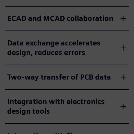
ECAD and MCAD collaboration
Data exchange accelerates
design, reduces errors
Two-way transfer of PCB data
Integration with electronics
design tools