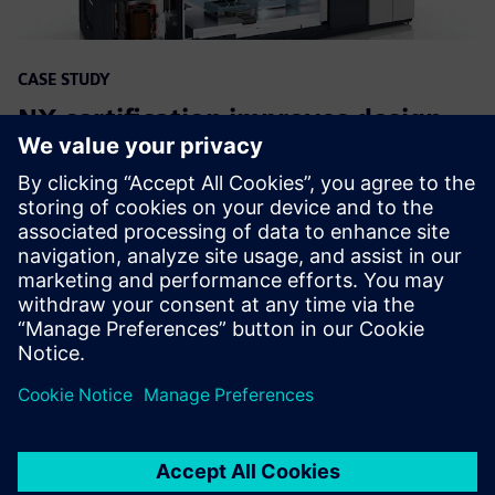
CASE STUDY
NX certification improves design
proficiency at ASML
Uzņēmums:
ASML
Rūpniecība:
Electronics, Semiconductor devices
Atrašanās vieta:
Veldhoven , Netherlands
Siemens programmatūra:
NX, Simcenter 3D Solutions,
Simcenter Femap, Teamcenter