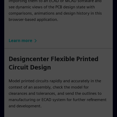
importing them to an ECAD or MCAD software and
see dynamic views of the PCB design state with
comparisons, animations and design history in this
browser-based application.
Learn more
Designcenter Flexible Printed
Circuit Design
Model printed circuits rapidly and accurately in the
context of an assembly, check the model for
clearances and tolerances, and send the outlines to
manufacturing or ECAD system for further refinement
and development.