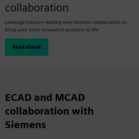
collaboration
Leverage industry-leading inter-domain collaboration to
bring your most innovative products to life.
Read ebook
ECAD and MCAD
collaboration with
Siemens