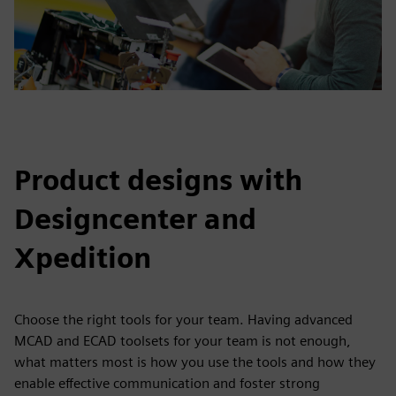
Product designs with
Designcenter and
Xpedition
Choose the right tools for your team. Having advanced
MCAD and ECAD toolsets for your team is not enough,
what matters most is how you use the tools and how they
enable effective communication and foster strong