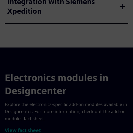
Integration with Siemens
Xpedition
Electronics modules in
Designcenter
Explore the electronics-specific add-on modules available in
Designcenter. For more information, check out the add-on
modules fact sheet.
View fact sheet