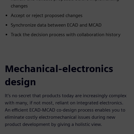
changes​
Accept or reject proposed changes​
Synchronize data between ECAD and MCAD​
Track the decision process with collaboration history
Mechanical-electronics
design
It’s no secret that products today are increasingly complex
with many, if not most, reliant on integrated electronics.
An efficient ECAD-MCAD co-design process enables you to
eliminate costly electromechanical issues during new
product development by giving a holistic view.