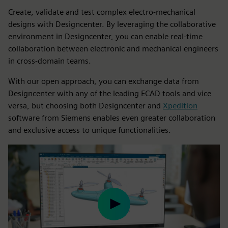
Create, validate and test complex electro-mechanical
designs with Designcenter. By leveraging the collaborative
environment in Designcenter, you can enable real-time
collaboration between electronic and mechanical engineers
in cross-domain teams.
With our open approach, you can exchange data from
Designcenter with any of the leading ECAD tools and vice
versa, but choosing both Designcenter and
Xpedition
software from Siemens enables even greater collaboration
and exclusive access to unique functionalities.
Play