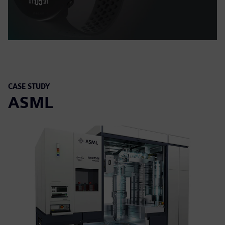
CASE STUDY
ASML