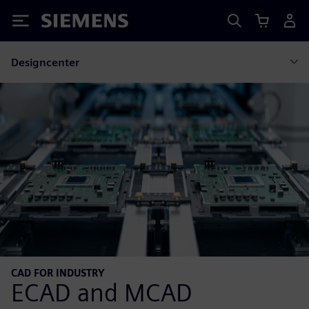
Siemens
Designcenter
CAD FOR INDUSTRY
ECAD and MCAD