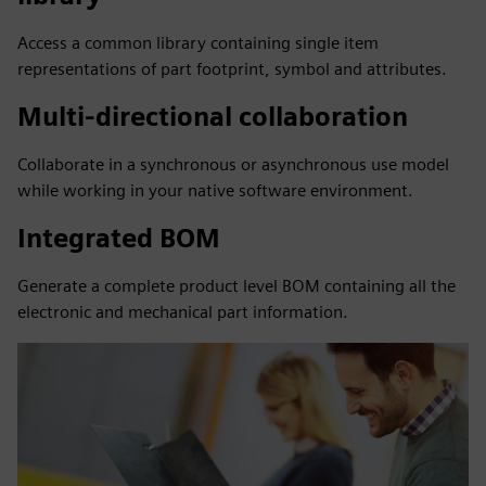
Access a common library containing single item
representations of part footprint, symbol and attributes.
Multi-directional collaboration
Collaborate in a synchronous or asynchronous use model
while working in your native software environment.
Integrated BOM
Generate a complete product level BOM containing all the
electronic and mechanical part information.