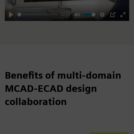
02:04
Play
Mute
Settings
PIP
Enter
fulls
Benefits of multi-domain
MCAD-ECAD design
collaboration