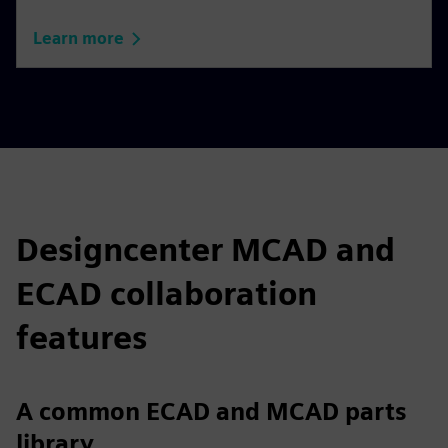
Learn more
Designcenter MCAD and
ECAD collaboration
features
A common ECAD and MCAD parts
library