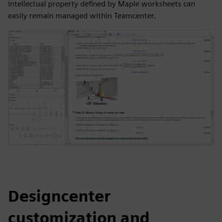
intellectual property defined by Maple worksheets can
easily remain managed within Teamcenter.
Designcenter
customization and