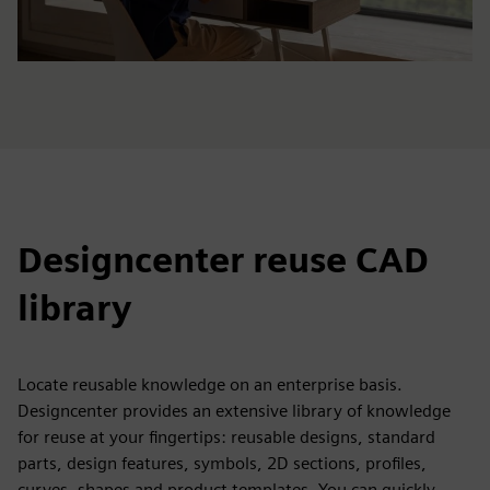
Designcenter reuse CAD
library
Locate reusable knowledge on an enterprise basis.
Designcenter provides an extensive library of knowledge
for reuse at your fingertips: reusable designs, standard
parts, design features, symbols, 2D sections, profiles,
curves, shapes and product templates. You can quickly