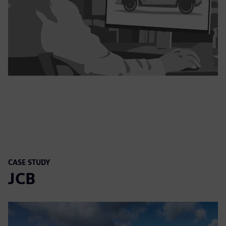
CASE STUDY
JCB