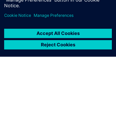
PAR SIEMENS