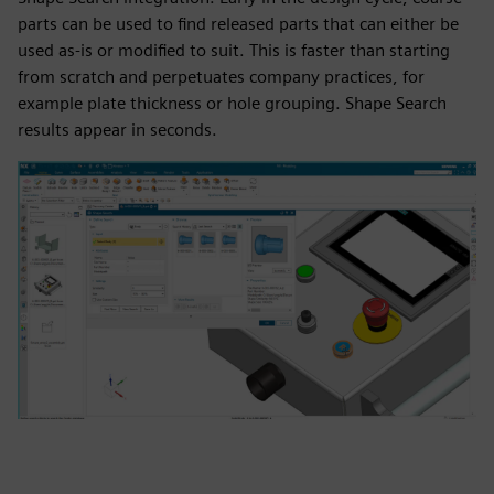
parts can be used to find released parts that can either be
used as-is or modified to suit. This is faster than starting
from scratch and perpetuates company practices, for
example plate thickness or hole grouping. Shape Search
results appear in seconds.