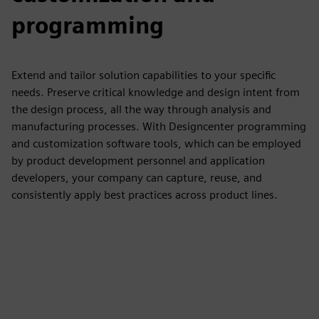
programming
Extend and tailor solution capabilities to your specific
needs. Preserve critical knowledge and design intent from
the design process, all the way through analysis and
manufacturing processes. With Designcenter programming
and customization software tools, which can be employed
by product development personnel and application
developers, your company can capture, reuse, and
consistently apply best practices across product lines.