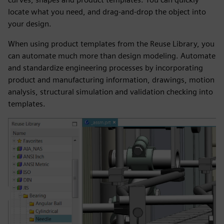
locate what you need, and drag-and-drop the object into
your design.
When using product templates from the Reuse Library, you
can automate much more than design modeling. Automate
and standardize engineering processes by incorporating
product and manufacturing information, drawings, motion
analysis, structural simulation and validation checking into
templates.