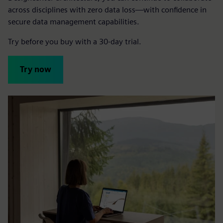
across disciplines with zero data loss—with confidence in
secure data management capabilities.
Try before you buy with a 30-day trial.
Try now