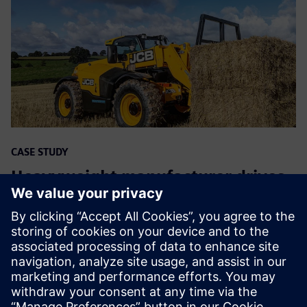
CASE STUDY
Heavyweight manufacturer drives
digitalization
Uzņēmums:
JCB
Rūpniecība:
Heavy equipment
Atrašanās vieta:
Rocester, United Kingdom
Siemens programmatūra:
Geolus, NX, PLM Open,
Teamcenter