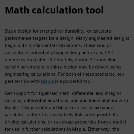
Math calculation tool
Size a design for strength or durability, or calculate
performance targets for a design. Many engineered designs
begin with fundamental calculations. These kind of
calculations potentially happen long before any CAD
geometry is created. Alternately, during 3D modeling,
certain parameters within a design may be driven using
engineering calculations. For both of these scenarios, our
partnership with
Maple
is a powerful tool.
Get support for algebraic math, differential and integral
calculus, differential equations, and and linear algebra with
Maple. Designcenter and Maple can easily exchange
variables—either to associatively link a design with its
driving calculations, or to extract properties from a model
for use in further calculations in Maple. Either way, the