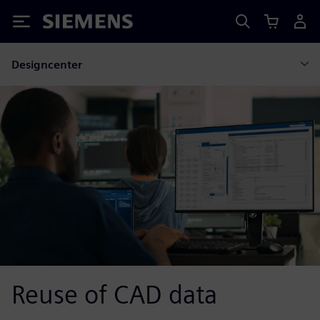
Siemens
Designcenter
Reuse of CAD data