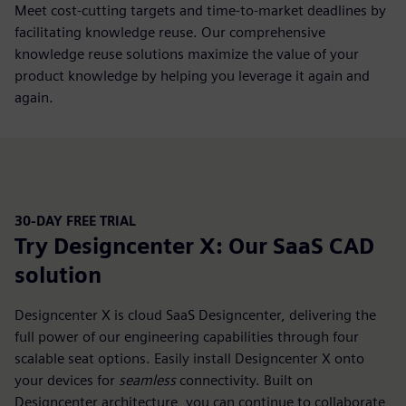
Meet cost-cutting targets and time-to-market deadlines by
facilitating knowledge reuse. Our comprehensive
knowledge reuse solutions maximize the value of your
product knowledge by helping you leverage it again and
again.
30-DAY FREE TRIAL
Try Designcenter X: Our SaaS CAD
solution
Designcenter X is cloud SaaS Designcenter, delivering the
full power of our engineering capabilities through four
scalable seat options. Easily install Designcenter X onto
your devices for
seamless
connectivity. Built on
Designcenter architecture, you can continue to collaborate