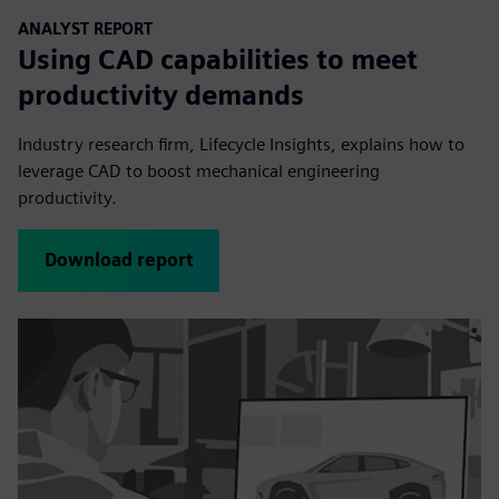
ANALYST REPORT
Using CAD capabilities to meet
productivity demands
Industry research firm, Lifecycle Insights, explains how to
leverage CAD to boost mechanical engineering
productivity.
Download report