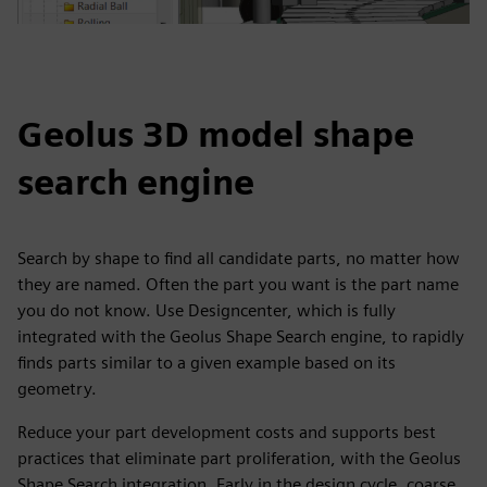
Geolus 3D model shape
search engine
Search by shape to find all candidate parts, no matter how
they are named. Often the part you want is the part name
you do not know. Use Designcenter, which is fully
integrated with the Geolus Shape Search engine, to rapidly
finds parts similar to a given example based on its
geometry.
Reduce your part development costs and supports best
practices that eliminate part proliferation, with the Geolus
Shape Search integration. Early in the design cycle, coarse