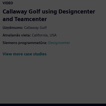
VIDEO
Callaway Golf using Designcenter
and Teamcenter
Uzņēmums:
Callaway Golf
Atrašanās vieta:
California, USA
Siemens programmatūra:
Designcenter
View more case studies
een