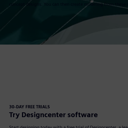
concept designs. You can then create modeling from these 
30-DAY FREE TRIALS
Try Designcenter software
Start designing today with a free trial of Designcenter, a l