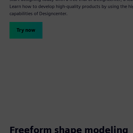
Learn how to develop high-quality products by using the h
capabilities of Designcenter.
Try now
Freeform shape modeling