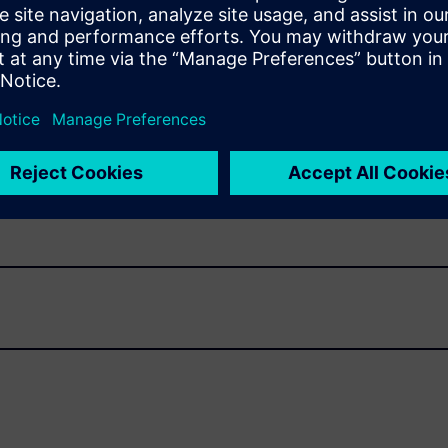
AD
reate solids or do any manual shape creation. Build supports
rform other operations with CAD data. Easily
reverse