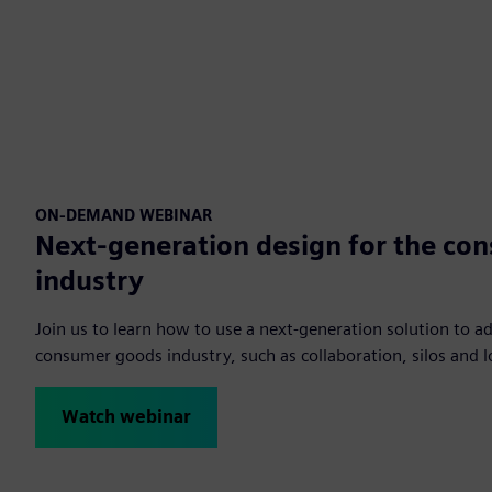
ON-DEMAND WEBINAR
Next-generation design for the co
industry
Join us to learn how to use a next-generation solution to ad
consumer goods industry, such as collaboration, silos and lo
Watch webinar