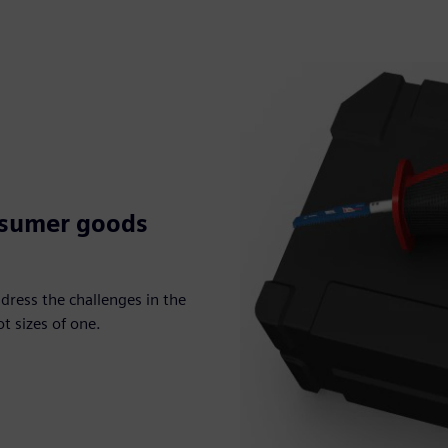
nsumer goods
dress the challenges in the
t sizes of one.