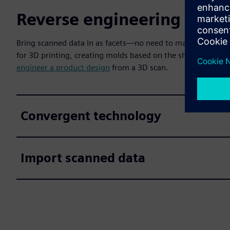
Reverse engineering for C
Bring scanned data in as facets—no need to map surfaces, c
for 3D printing, creating molds based on the shape, and pe
engineer a product design
from a 3D scan.
Convergent technology
Import scanned data