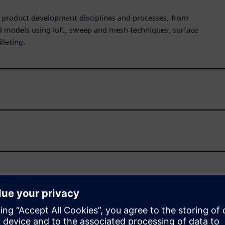
all product development disciplines and processes, from
id models using loft, sweep and mesh techniques, surface
lleting.