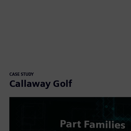
CASE STUDY
Callaway Golf