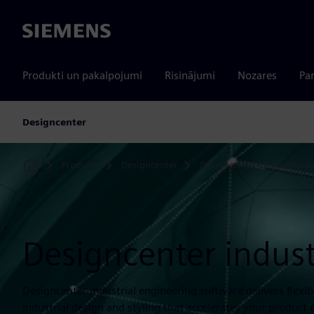
Siemens
Produkti un pakalpojumi
Risinājumi
Nozares
Par
Designcenter
Products
Designcenter
Designcenter CAD softwar
Home
Designcenter indust
Designcenter industrial engineering software delivers flexi
industrial design and styling that accelerates your product 