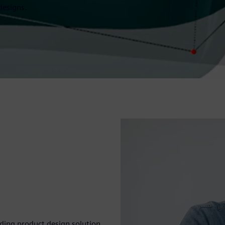
designs.
eading product design solution.