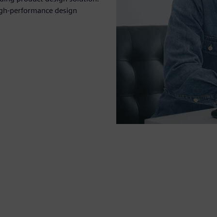
igh-performance design