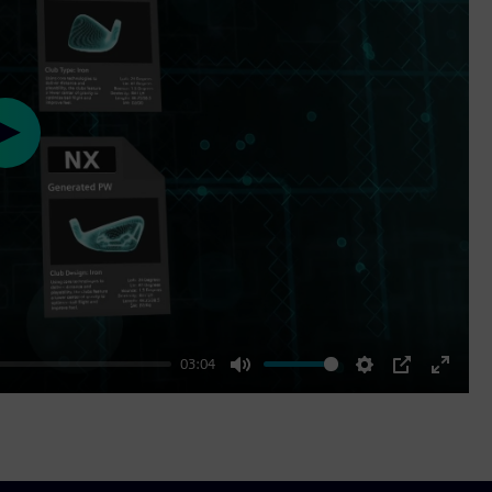
Play
03:04
Mute
Settings
PIP
Enter
fullscr