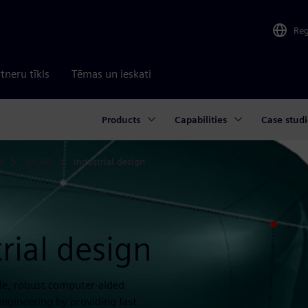
Re
tneru tīkls
Tēmas un ieskati
Products
Capabilities
Case studi
e
MCAD
Industrial design
rial design
ble, robust computer-aided
engineering by providing fast