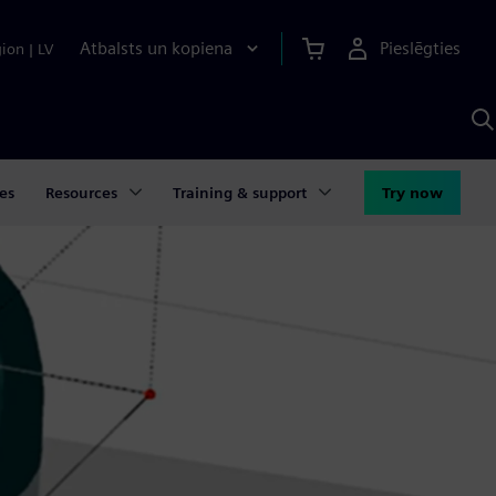
Atbalsts un kopiena
Pieslēgties
gion
|
LV
M
a
S
A
es
Resources
Training & support
Try now