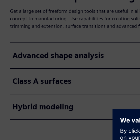
Get a large set of freeform design tools that are useful in 
concept to manufacturing. Use capabilities for creating sol
trimming and extension, surface transitions and advanced fi
Advanced shape analysis
Class A surfaces
Hybrid modeling