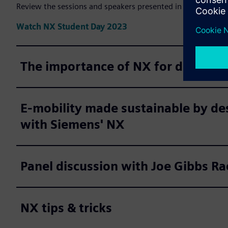
Review the sessions and speakers presented in Designcent
Watch NX Student Day 2023
The importance of NX for digital t
E-mobility made sustainable by de
with Siemens' NX
Panel discussion with Joe Gibbs Ra
NX tips & tricks