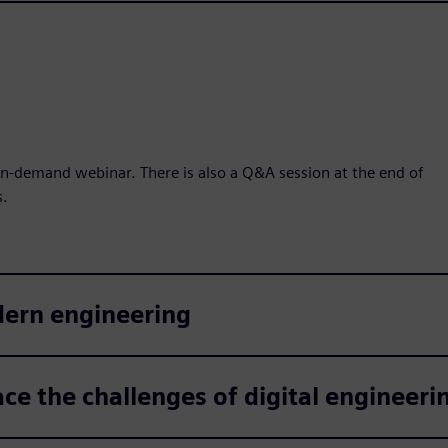
n-demand webinar. There is also a Q&A session at the end of
s.
dern engineering
ce the challenges of digital engineeri