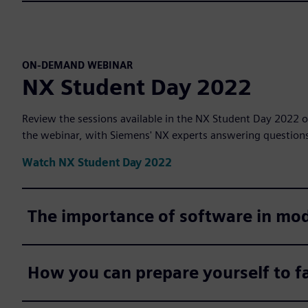
ON-DEMAND WEBINAR
NX Student Day 2022
Review the sessions available in the NX Student Day 2022 o
the webinar, with Siemens' NX experts answering question
Watch NX Student Day 2022
The importance of software in mo
How you can prepare yourself to fa