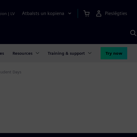
Atbalsts un kopiena
Pieslēgties
gion
|
LV
M
a
S
A
es
Resources
Training & support
Try now
tudent Days