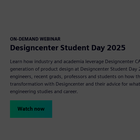
ON-DEMAND WEBINAR
Designcenter Student Day 2025
Learn how industry and academia leverage Designcenter CA
generation of product design at Designcenter Student Day 
engineers, recent grads, professors and students on how the
transformation with Designcenter and their advice for what
engineering studies and career.
Watch now