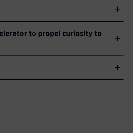
erator to propel curiosity to