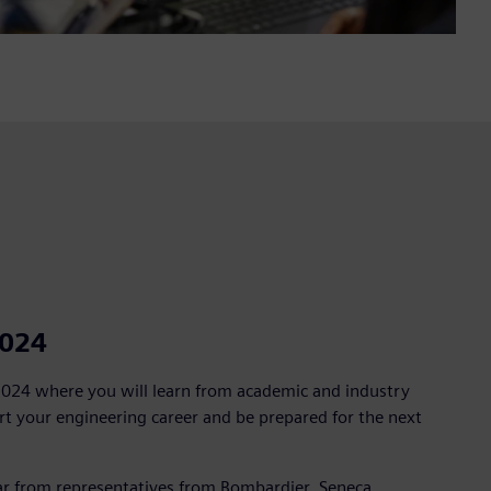
2024
2024 where you will learn from academic and industry
t your engineering career and be prepared for the next
 from representatives from Bombardier, Seneca