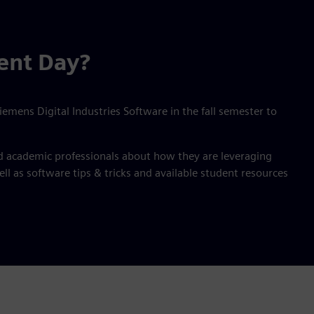
ent Day?
emens Digital Industries Software in the fall semester to
nd academic professionals about how they are leveraging
l as software tips & tricks and available student resources