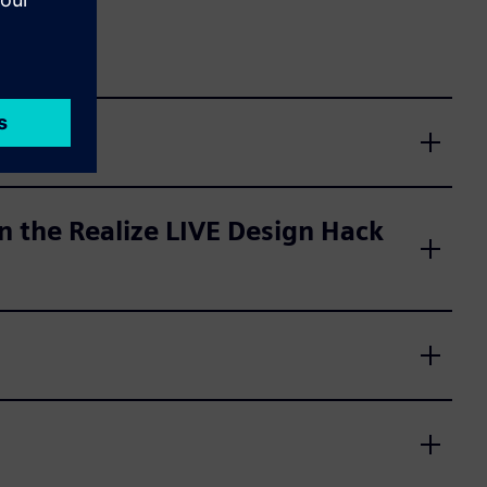
 the Realize LIVE Design Hack