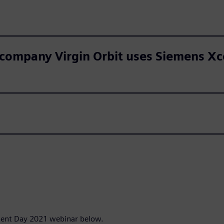
mpany Virgin Orbit uses Siemens Xcel
udent Day 2021 webinar below.