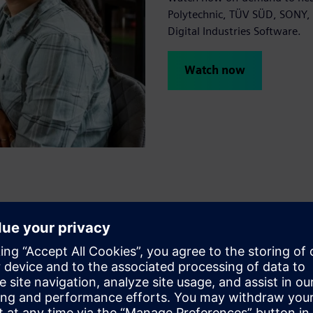
Polytechnic, TÜV SÜD, SONY, 
Digital Industries Software.
Watch now
 2023