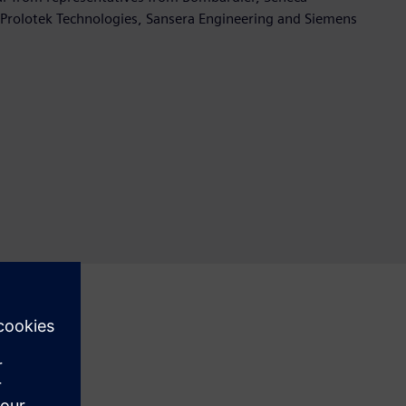
Prolotek Technologies, Sansera Engineering and Siemens