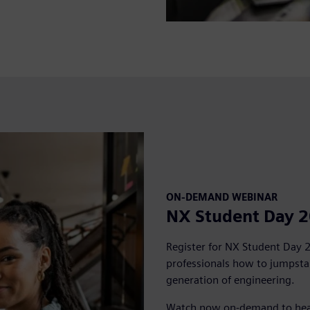
ON-DEMAND WEBINAR
NX Student Day 
Register for NX Student Day 
professionals how to jumpstar
generation of engineering.
Watch now on-demand to hear