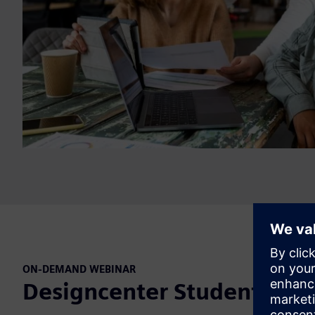
ON-DEMAND WEBINAR
Designcenter Student Day