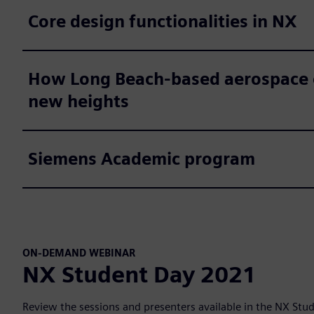
Core design functionalities in NX
How Long Beach-based aerospace co
new heights
Siemens Academic program
ON-DEMAND WEBINAR
NX Student Day 2021
Review the sessions and presenters available in the NX St