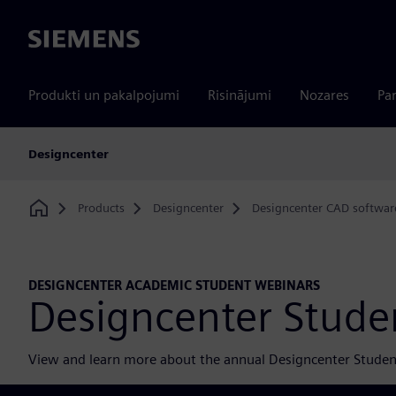
Siemens
Produkti un pakalpojumi
Risinājumi
Nozares
Par
Designcenter
Products
Designcenter
Designcenter CAD softwar
Home
DESIGNCENTER ACADEMIC STUDENT WEBINARS
Designcenter Stude
View and learn more about the annual Designcenter Studen