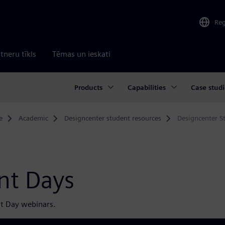
Re
tneru tīkls
Tēmas un ieskati
Products
Capabilities
Case studi
e
Academic
Designcenter student resources
Designcenter S
nt Days
t Day webinars.