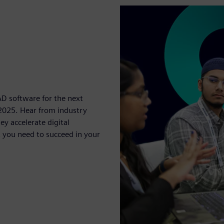
D software for the next
2025. Hear from industry
y accelerate digital
 you need to succeed in your