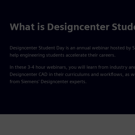
What is Designcenter Stud
Designcenter Student Day is an annual webinar hosted by Si
help engineering students accelerate their careers.
In these 3-4 hour webinars, you will learn from industry a
Designcenter CAD in their curriculums and workflows, as wel
from Siemens' Designcenter experts.