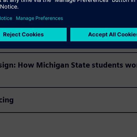
er Student Day 2023 below.
ransformation
sign: How Michigan State students won
cing