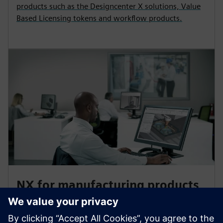
products such as the Designcenter X solutions, Value
Based Licensing tokens and workflow products.
NX for manufacturing products
Accelerate your part production with NX for
manufacturing CAM products for 3D printing, quality