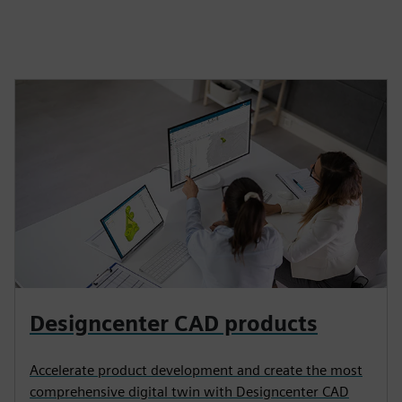
Designcenter CAD products
Accelerate product development and create the most
comprehensive digital twin with Designcenter CAD