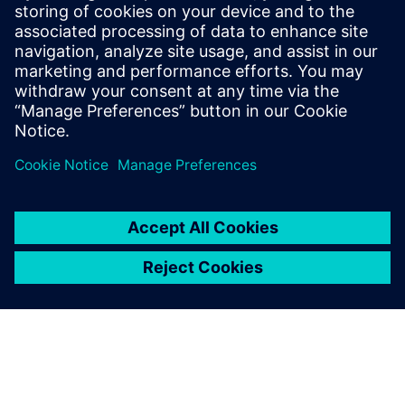
inspection programming, robotics and more. Explore
NX X Manufacturing solutions and Value Based
Licensing.