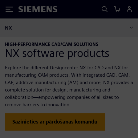
Siemens
NX
HIGH-PERFORMANCE CAD/CAM SOLUTIONS
NX software products
Explore the different Designcenter NX for CAD and NX for
manufacturing CAM products. With integrated CAD, CAM,
CAE, additive manufacturing (AM) and more, NX provides a
complete solution for design, manufacturing and
collaboration—empowering companies of all sizes to
remove barriers to innovation.
Sazinieties ar pārdošanas komandu