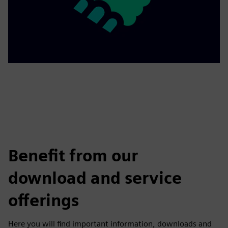
Benefit from our
download and service
offerings
Here you will find important information, downloads and