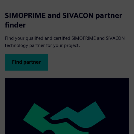
SIMOPRIME and SIVACON partner
finder
Find your qualified and certified SIMOPRIME and SIVACON
technology partner for your project.
Find partner