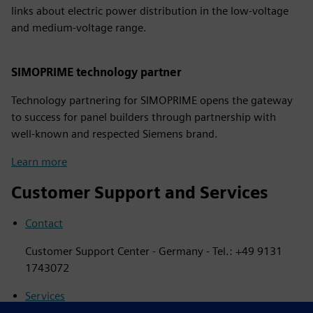
links about electric power distribution in the low-voltage
and medium-voltage range.
SIMOPRIME technology partner
Technology partnering for SIMOPRIME opens the gateway
to success for panel builders through partnership with
well-known and respected Siemens brand.
Learn more
Customer Support and Services
Contact
Customer Support Center - Germany - Tel.: +49 9131
1743072
Services