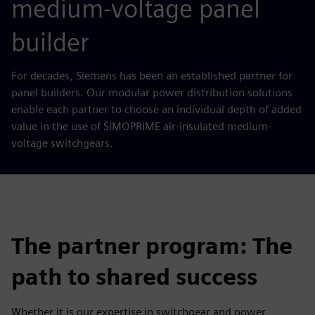
medium-voltage panel
builder
For decades, Siemens has been an established partner for
panel builders. Our modular power distribution solutions
enable each partner to choose an individual depth of added
value in the use of SIMOPRIME air-insulated medium-
voltage switchgears.
The partner program: The
path to shared success
Whether it is our expertise in switchgear and power