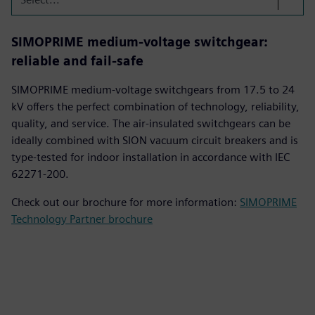
SIMOPRIME medium-voltage switchgear:
reliable and fail-safe
SIMOPRIME medium-voltage switchgears from 17.5 to 24
kV offers the perfect combination of technology, reliability,
quality, and service. The air-insulated switchgears can be
ideally combined with SION vacuum circuit breakers and is
type-tested for indoor installation in accordance with IEC
62271-200.
Check out our brochure for more information:
SIMOPRIME
Technology Partner brochure