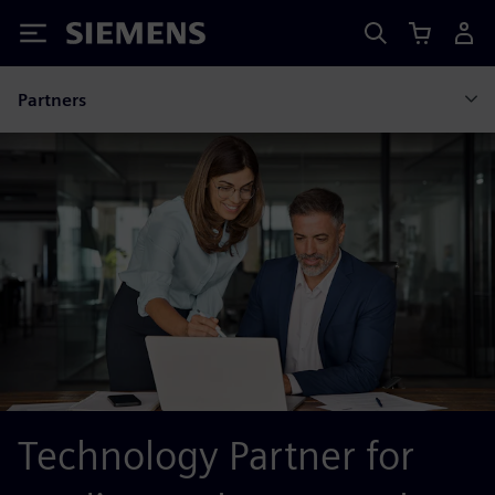
Siemens
Partners
Technology Partner for