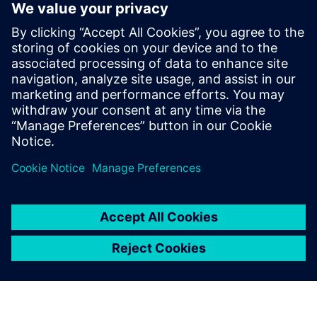
Services for protection and automation
Retrofit
Retrofit for protection and automation
Services for electrical systems
Services for energy distribution systems