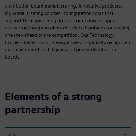
distribution board manufacturing, innovative products,
individual training courses, configuration tools that
support the engineering process, or exclusive support –
our partner program offers decisive advantages for staying
one step ahead of the competition. Our Technology
Partners benefit from the expertise of a globally recognized
manufacturer of switchgears and power distribution
boards.
Elements of a strong
partnership
Select...