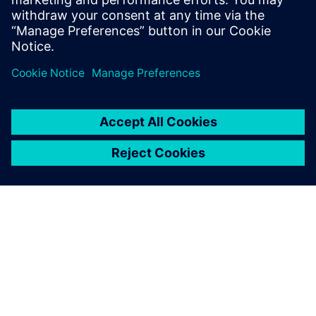
PAR SIEMENS