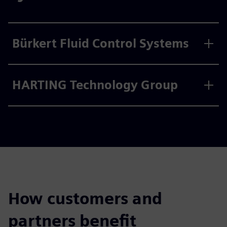
Bürkert Fluid Control Systems
HARTING Technology Group
How customers and
partners benefit