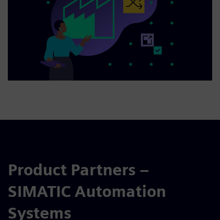
Product Partners –
SIMATIC Automation
Systems