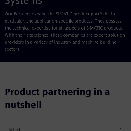
Systems
Our Partners expand the SIMATIC product portfolio, in
particular, the application-specific products. They possess
the technical expertise for all aspects of SIMATIC products.
With their experience, these companies are expert solution
providers in a variety of industry and machine-building
sectors.
Product partnering in a
nutshell
Select...