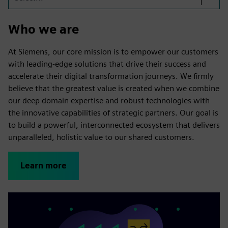
Who we are
At Siemens, our core mission is to empower our customers
with leading-edge solutions that drive their success and
accelerate their digital transformation journeys. We firmly
believe that the greatest value is created when we combine
our deep domain expertise and robust technologies with
the innovative capabilities of strategic partners. Our goal is
to build a powerful, interconnected ecosystem that delivers
unparalleled, holistic value to our shared customers.
Learn more