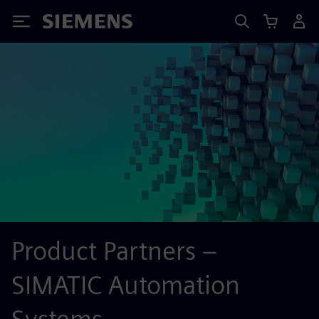
Siemens
Product Partners –
SIMATIC Automation