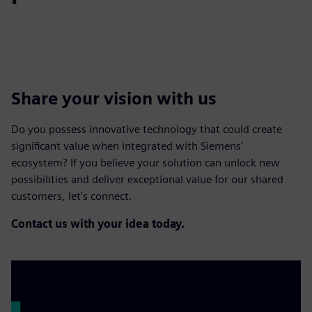
Share your vision with us
Do you possess innovative technology that could create
significant value when integrated with Siemens'
ecosystem? If you believe your solution can unlock new
possibilities and deliver exceptional value for our shared
customers, let's connect.
Contact us with your idea today.