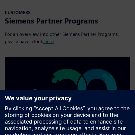
CUSTOMERS
Siemens Partner Programs
For an overview into other Siemens Partner Programs,
please have a look
here