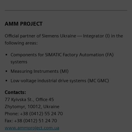
AMM PROJECT
Official partner of Siemens Ukraine — Integrator (I) in the
following areas:
Components for SIMATIC Factory Automation (FA)
systems
Measuring Instruments (MI)
Low-voltage industrial drive systems (MC GMC)
Contacts:
77 Kyivska St., Office 45
Zhytomyr, 10012, Ukraine
Phone: +38 (0412) 55 24 70
Fax: +38 (0412) 51 24 70
www.ammproject.com.ua