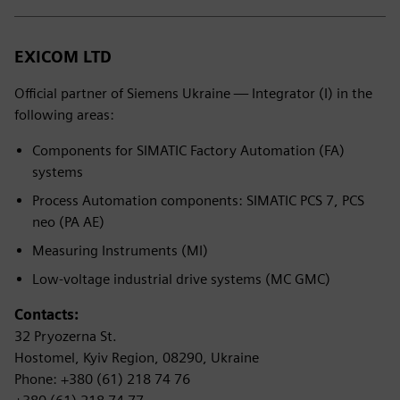
EXICOM LTD
Official partner of Siemens Ukraine — Integrator (I) in the
following areas:
Components for SIMATIC Factory Automation (FA)
systems
Process Automation components: SIMATIC PCS 7, PCS
neo (PA AE)
Measuring Instruments (MI)
Low-voltage industrial drive systems (MC GMC)
Contacts:
32 Pryozerna St.
Hostomel, Kyiv Region, 08290, Ukraine
Phone: +380 (61) 218 74 76