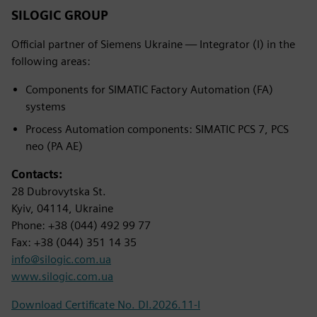
SILOGIC GROUP
Official partner of Siemens Ukraine — Integrator (I) in the
following areas:
Components for SIMATIC Factory Automation (FA)
systems
Process Automation components: SIMATIC PCS 7, PCS
neo (PA AE)
Contacts:
28 Dubrovytska St.
Kyiv, 04114, Ukraine
Phone: +38 (044) 492 99 77
Fax: +38 (044) 351 14 35
info@silogic.com.ua
www.silogic.com.ua
Download Certificate No. DI.2026.11-I