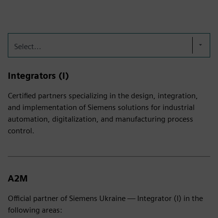
Select...
Integrators (I)
Certified partners specializing in the design, integration,
and implementation of Siemens solutions for industrial
automation, digitalization, and manufacturing process
control.
A2M
Official partner of Siemens Ukraine — Integrator (I) in the
following areas: