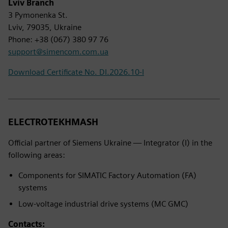
Lviv Branch
3 Pymonenka St.
Lviv, 79035, Ukraine
Phone: +38 (067) 380 97 76
support@simencom.com.ua
Download Certificate No. DI.2026.10-I
ELECTROTEKHMASH
Official partner of Siemens Ukraine — Integrator (I) in the
following areas:
Components for SIMATIC Factory Automation (FA)
systems
Low-voltage industrial drive systems (MC GMC)
Contacts: