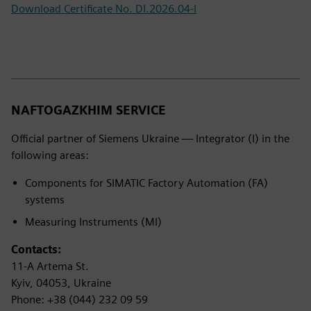
Download Certificate No. DI.2026.04-I
NAFTOGAZKHIM SERVICE
Official partner of Siemens Ukraine — Integrator (I) in the
following areas:
Components for SIMATIC Factory Automation (FA)
systems
Measuring Instruments (MI)
Contacts:
11-A Artema St.
Kyiv, 04053, Ukraine
Phone: +38 (044) 232 09 59