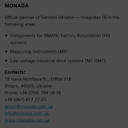
MONADA
Official partner of Siemens Ukraine — Integrator (I) in the
following areas:
Components for SIMATIC Factory Automation (FA)
systems
Measuring Instruments (MI)
Low-voltage industrial drive systems (MC GMC)
Contacts:
18 Ivana Akinfiieva St., Office 318
Dnipro, 49009, Ukraine
Phone: +38 (056) 794 38 39
+38 (067) 617 77 20
dnepr@monada.com.ua
info@monada.com.ua
www.monada.com.ua