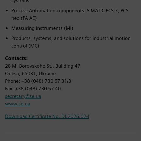
systems
Process Automation components: SIMATIC PCS 7, PCS
neo (PA AE)
Measuring Instruments (MI)
Products, systems, and solutions for industrial motion
control (MC)
Contacts:
28 M. Borovskoho St., Building 47
Odesa, 65031, Ukraine
Phone: +38 (048) 730 57 31/3
Fax: +38 (048) 730 57 40
secretary@se.ua
www.se.ua
Download Certificate No. DI.2026.02-I