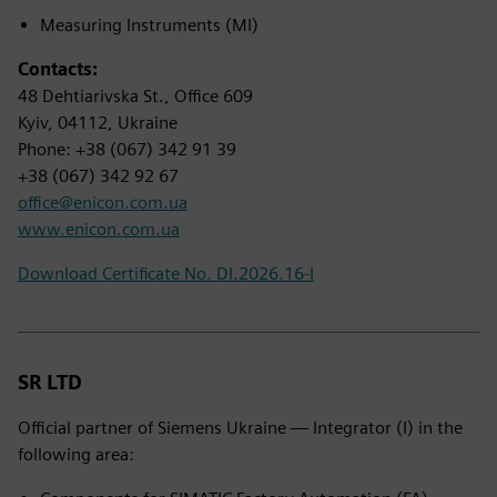
Measuring Instruments (MI)
Contacts:
48 Dehtiarivska St., Office 609
Kyiv, 04112, Ukraine
Phone: +38 (067) 342 91 39
+38 (067) 342 92 67
office@enicon.com.ua
www.enicon.com.ua
Download Certificate No. DI.2026.16-I
SR LTD
Official partner of Siemens Ukraine — Integrator (I) in the
following area: