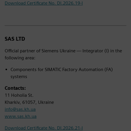
Download Certificate No. DI.2026.19-I
SAS LTD
Official partner of Siemens Ukraine — Integrator (I) in the
following area:
Components for SIMATIC Factory Automation (FA)
systems
Contacts:
11 Hoholia St.
Kharkiv, 61057, Ukraine
info@sas.kh.ua
www.sas.kh.ua
Download Certificate No. DI.2026.21-I