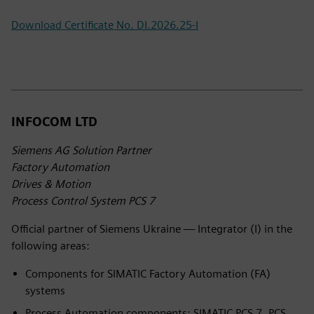
Download Certificate No. DI.2026.25-I
INFOCOM LTD
Siemens AG Solution Partner
Factory Automation
Drives & Motion
Process Control System PCS 7
Official partner of Siemens Ukraine — Integrator (I) in the
following areas:
Components for SIMATIC Factory Automation (FA)
systems
Process Automation components: SIMATIC PCS 7, PCS