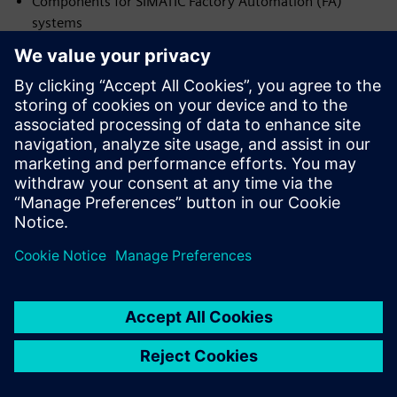
Components for SIMATIC Factory Automation (FA)
systems
Contacts:
19 Sichovykh Striltsiv St.
Dnipro, 49000, Ukraine
Phone: +38 (056) 370 28 43
srltd@ukr.net
www.sr-ltd.com.ua
Download Certificate No. DI.2026.18-I
NVP ENERGODYNAMIKA
Official partner of Siemens Ukraine — Integrator (I) in the
following areas:
Components for SIMATIC Factory Automation (FA)