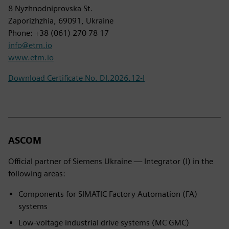
8 Nyzhnodniprovska St.
Zaporizhzhia, 69091, Ukraine
Phone: +38 (061) 270 78 17
info@etm.io
www.etm.io
Download Certificate No. DI.2026.12-I
ASCOM
Official partner of Siemens Ukraine — Integrator (I) in the
following areas:
Components for SIMATIC Factory Automation (FA)
systems
Low-voltage industrial drive systems (MC GMC)