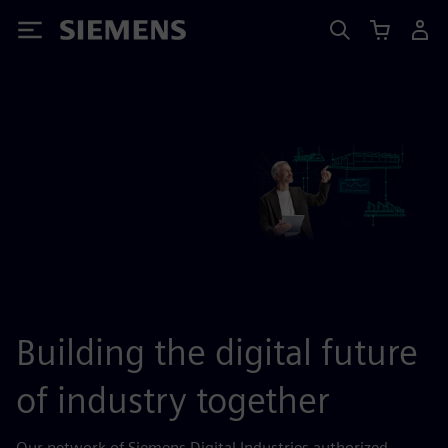
Siemens
Building the digital future
of industry together
Our network of Siemens Digital Industries authorized