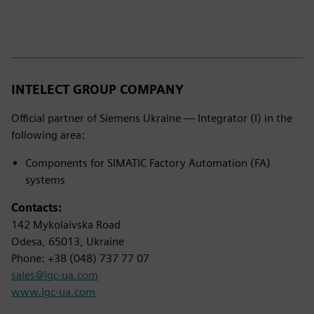
INTELECT GROUP COMPANY
Official partner of Siemens Ukraine — Integrator (I) in the
following area:
Components for SIMATIC Factory Automation (FA)
systems
Contacts:
142 Mykolaivska Road
Odesa, 65013, Ukraine
Phone: +38 (048) 737 77 07
sales@igc-ua.com
www.igc-ua.com