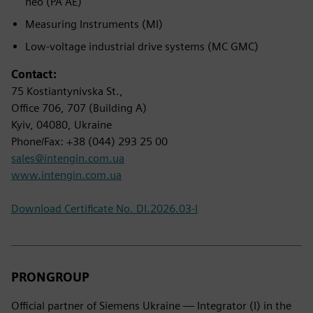
neo (PA AE)
Measuring Instruments (MI)
Low-voltage industrial drive systems (MC GMC)
Contact:
75 Kostiantynivska St.,
Office 706, 707 (Building A)
Kyiv, 04080, Ukraine
Phone/Fax: +38 (044) 293 25 00
sales@intengin.com.ua
www.intengin.com.ua
Download Certificate No. DI.2026.03-I
PRONGROUP
Official partner of Siemens Ukraine — Integrator (I) in the