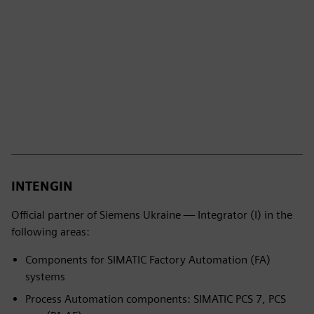
INTENGIN
Official partner of Siemens Ukraine — Integrator (I) in the
following areas:
Components for SIMATIC Factory Automation (FA)
systems
Process Automation components: SIMATIC PCS 7, PCS