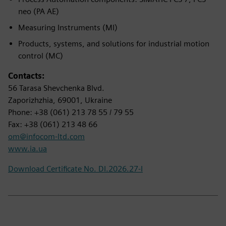
neo (PA AE)
Measuring Instruments (MI)
Products, systems, and solutions for industrial motion
control (MC)
Contacts:
56 Tarasa Shevchenka Blvd.
Zaporizhzhia, 69001, Ukraine
Phone: +38 (061) 213 78 55 / 79 55
Fax: +38 (061) 213 48 66
om@infocom-ltd.com
www.ia.ua
Download Certificate No. DI.2026.27-I