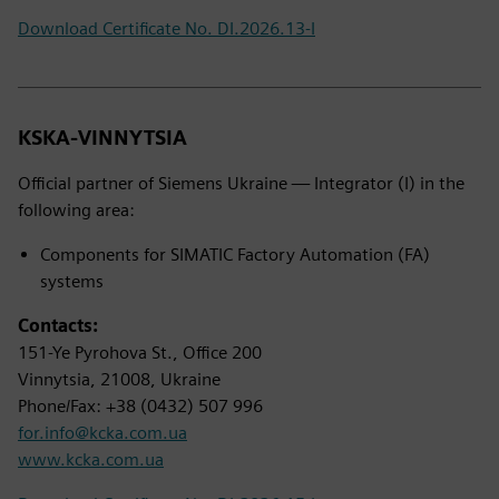
Download Certificate No. DI.2026.13-I
KSKA-VINNYTSIA
Official partner of Siemens Ukraine — Integrator (I) in the
following area:
Components for SIMATIC Factory Automation (FA)
systems
Contacts:
151-Ye Pyrohova St., Office 200
Vinnytsia, 21008, Ukraine
Phone/Fax: +38 (0432) 507 996
for.info@kcka.com.ua
www.kcka.com.ua