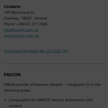
Contacts:
195 Blahovisna St.
Cherkasy, 18007, Ukraine
Phone: +380 67 277 7696
info@ascom.com.ua
www.ascom.com.ua
Download Certificate No. DI.2026.14-I
ENICON
Official partner of Siemens Ukraine — Integrator (I) in the
following areas:
Components for SIMATIC Factory Automation (FA)
systems