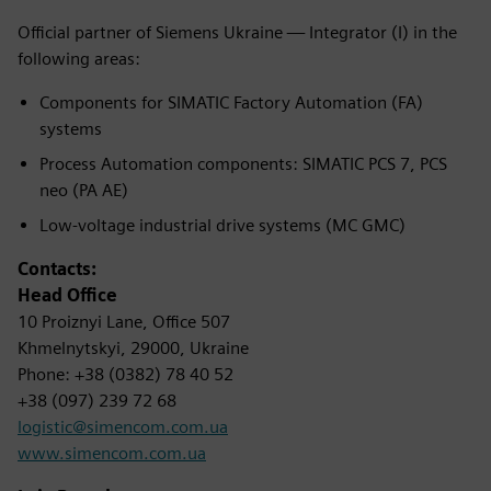
Official partner of Siemens Ukraine — Integrator (I) in the
following areas:
Components for SIMATIC Factory Automation (FA)
systems
Process Automation components: SIMATIC PCS 7, PCS
neo (PA AE)
Low-voltage industrial drive systems (MC GMC)
Contacts:
Head Office
10 Proiznyi Lane, Office 507
Khmelnytskyi, 29000, Ukraine
Phone: +38 (0382) 78 40 52
+38 (097) 239 72 68
logistic@simencom.com.ua
www.simencom.com.ua