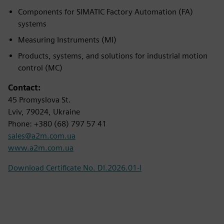
Components for SIMATIC Factory Automation (FA)
systems
Measuring Instruments (MI)
Products, systems, and solutions for industrial motion
control (MC)
Contact:
45 Promyslova St.
Lviv, 79024, Ukraine
Phone: +380 (68) 797 57 41
sales@a2m.com.ua
www.a2m.com.ua
Download Certificate No. DI.2026.01-I