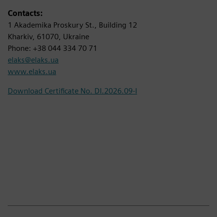
Contacts:
1 Akademika Proskury St., Building 12
Kharkiv, 61070, Ukraine
Phone: +38 044 334 70 71
elaks@elaks.ua
www.elaks.ua
Download Certificate No. DI.2026.09-I