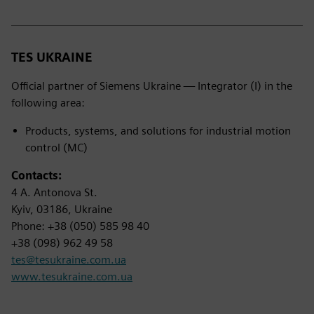
TES UKRAINE
Official partner of Siemens Ukraine — Integrator (I) in the
following area:
Products, systems, and solutions for industrial motion
control (MC)
Contacts:
4 A. Antonova St.
Kyiv, 03186, Ukraine
Phone: +38 (050) 585 98 40
+38 (098) 962 49 58
tes@tesukraine.com.ua
www.tesukraine.com.ua