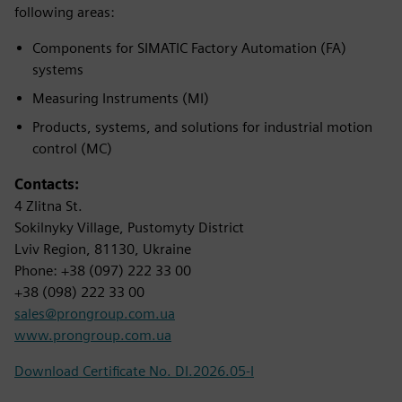
following areas:
Components for SIMATIC Factory Automation (FA)
systems
Measuring Instruments (MI)
Products, systems, and solutions for industrial motion
control (MC)
Contacts:
4 Zlitna St.
Sokilnyky Village, Pustomyty District
Lviv Region, 81130, Ukraine
Phone: +38 (097) 222 33 00
+38 (098) 222 33 00
sales@prongroup.com.ua
www.prongroup.com.ua
Download Certificate No. DI.2026.05-I