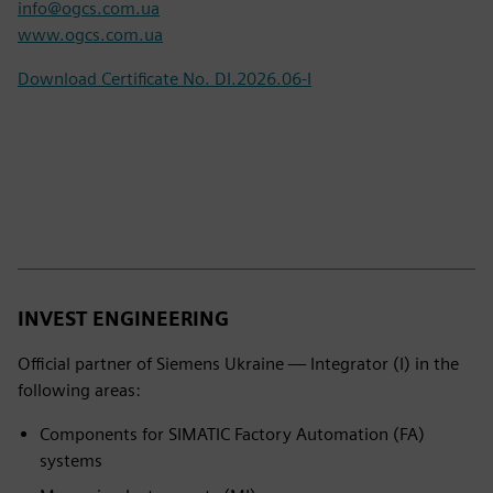
info@ogcs.com.ua
www.ogcs.com.ua
Download Certificate No. DI.2026.06-I
INVEST ENGINEERING
Official partner of Siemens Ukraine — Integrator (I) in the
following areas:
Components for SIMATIC Factory Automation (FA)
systems