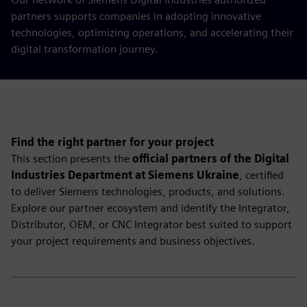
partners supports companies in adopting innovative
technologies, optimizing operations, and accelerating their
digital transformation journey.
Find the right partner for your project
This section presents the
official partners of the Digital
Industries Department at Siemens Ukraine
, certified
to deliver Siemens technologies, products, and solutions.
Explore our partner ecosystem and identify the Integrator,
Distributor, OEM, or CNC Integrator best suited to support
your project requirements and business objectives.