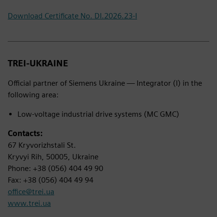
Download Certificate No. DI.2026.23-I
TREI-UKRAINE
Official partner of Siemens Ukraine — Integrator (I) in the
following area:
Low-voltage industrial drive systems (MC GMC)
Contacts:
67 Kryvorizhstali St.
Kryvyi Rih, 50005, Ukraine
Phone: +38 (056) 404 49 90
Fax: +38 (056) 404 49 94
office@trei.ua
www.trei.ua