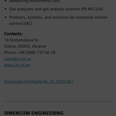
Measuring Instruments (MI)
Gas analyzers and gas analysis systems (PA MI CGA)
Products, systems, and solutions for industrial motion
control (MC)
Contacts:
14 Shcheholieva St.
Odesa, 65003, Ukraine
Phone: +38 (048) 737 66 78
sales@ie.od.ua
www.ie.od.ua
Download Certificate No. DI.2026.08-I
SIMENCOM ENGINEERING