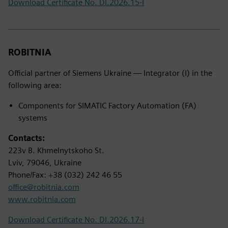
Download Certificate No. DI.2026.15-I
ROBITNIA
Official partner of Siemens Ukraine — Integrator (I) in the
following area:
Components for SIMATIC Factory Automation (FA)
systems
Contacts:
223v B. Khmelnytskoho St.
Lviv, 79046, Ukraine
Phone/Fax: +38 (032) 242 46 55
office@robitnia.com
www.robitnia.com
Download Certificate No. DI.2026.17-I