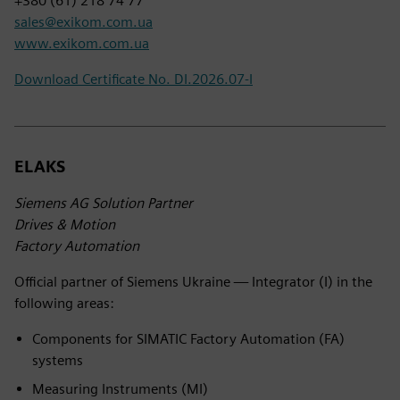
+380 (61) 218 74 77
sales@exikom.com.ua
www.exikom.com.ua
Download Certificate No. DI.2026.07-I
ELAKS
Siemens AG Solution Partner
Drives & Motion
Factory Automation
Official partner of Siemens Ukraine — Integrator (I) in the
following areas:
Components for SIMATIC Factory Automation (FA)
systems
Measuring Instruments (MI)