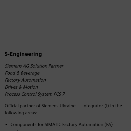
S-Engineering
Siemens AG Solution Partner
Food & Beverage
Factory Automation
Drives & Motion
Process Control System PCS 7
Official partner of Siemens Ukraine — Integrator (I) in the
following areas:
Components for SIMATIC Factory Automation (FA)