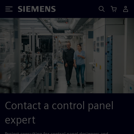
Siemens
Contact a control panel
expert
Project consulting for control panel designers and