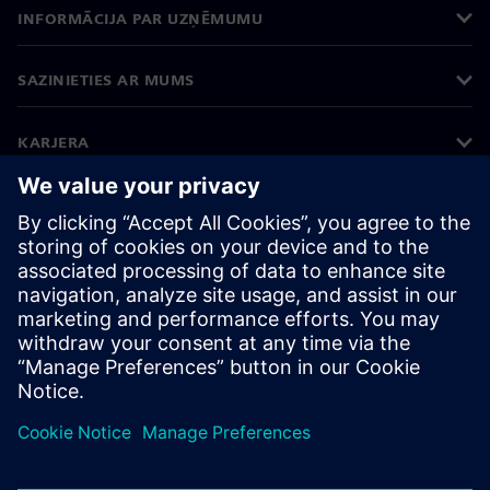
INFORMĀCIJA PAR UZŅĒMUMU
SAZINIETIES AR MUMS
KARJERA
©
Siemens
2026
Korporatīvā informācija
Privātuma politika
Sīkdatņu iestatījumi
Lietošanas noteikumi