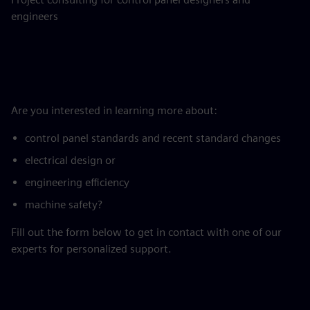
engineers
Are you interested in learning more about:
control panel standards and recent standard changes
electrical design or
engineering efficiency
machine safety?
Fill out the form below to get in contact with one of our
experts for personalized support.