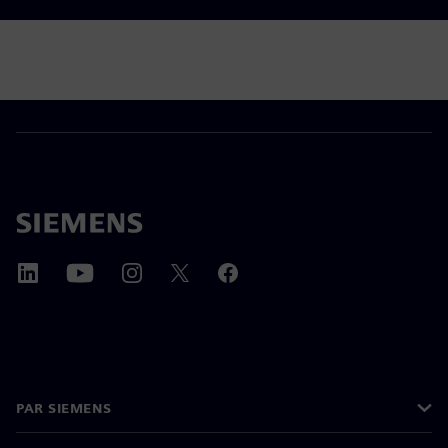
PAR SIEMENS