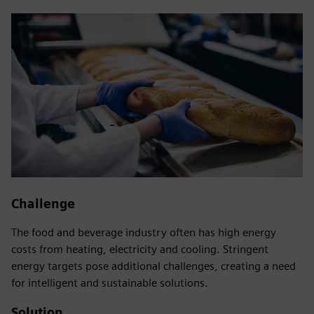
Challenge
The food and beverage industry often has high energy
costs from heating, electricity and cooling. Stringent
energy targets pose additional challenges, creating a need
for intelligent and sustainable solutions.
Solution