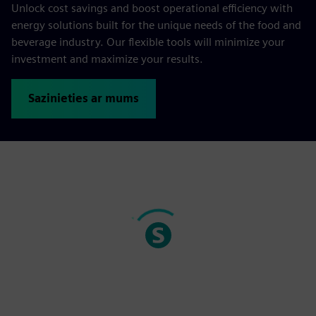
Unlock cost savings and boost operational efficiency with
energy solutions built for the unique needs of the food and
beverage industry. Our flexible tools will minimize your
investment and maximize your results.
Sazinieties ar mums