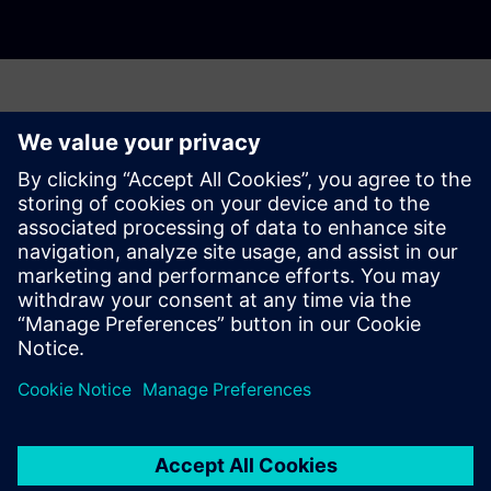
Have any questions?
Let's chat. Reach out and we will help you figure out
the best place to start.
Sazinieties ar mums