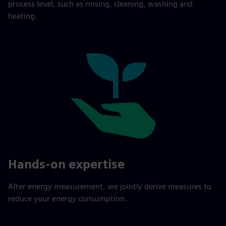
process level, such as rinsing, cleaning, washing and
heating.
Hands-on expertise
After energy measurement, we jointly derive measures to
reduce your energy consumption.