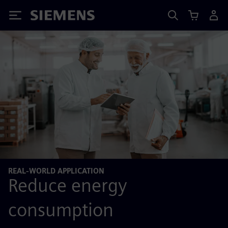
Siemens
REAL-WORLD APPLICATION
Reduce energy
consumption