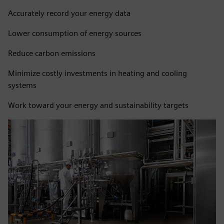
Accurately record your energy data
Lower consumption of energy sources
Reduce carbon emissions
Minimize costly investments in heating and cooling
systems
Work toward your energy and sustainability targets