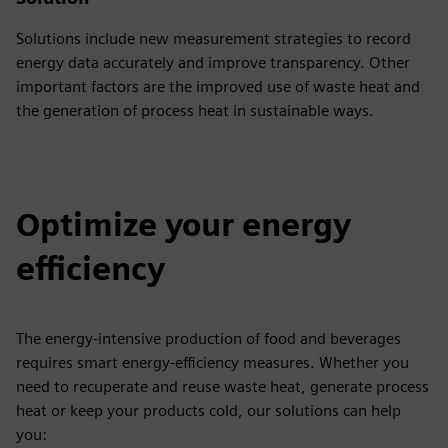
Solutions include new measurement strategies to record
energy data accurately and improve transparency. Other
important factors are the improved use of waste heat and
the generation of process heat in sustainable ways.
Optimize your energy
efficiency
The energy-intensive production of food and beverages
requires smart energy-efficiency measures. Whether you
need to recuperate and reuse waste heat, generate process
heat or keep your products cold, our solutions can help
you: