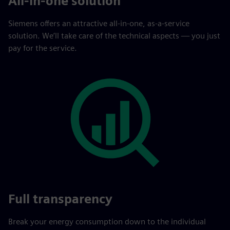
All-in-one solution
Siemens offers an attractive all-in-one, as-a-service
solution. We’ll take care of the technical aspects — you just
pay for the service.
Full transparency
Break your energy consumption down to the individual