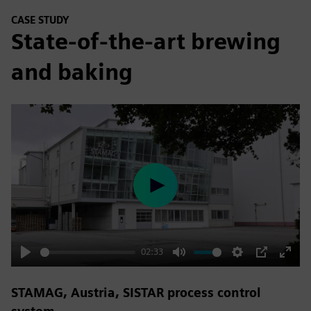
CASE STUDY
State-of-the-art brewing
and baking
Play
02:33
Play
Mute
Settings
PIP
Enter
fulls
STAMAG, Austria, SISTAR process control