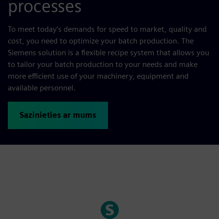
processes
To meet today’s demands for speed to market, quality and
cost, you need to optimize your batch production. The
Siemens solution is a flexible recipe system that allows you
to tailor your batch production to your needs and make
more efficient use of your machinery, equipment and
available personnel.
Sazinieties ar mums