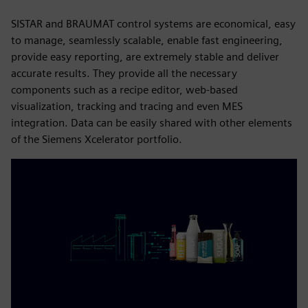
SISTAR and BRAUMAT control systems are economical, easy
to manage, seamlessly scalable, enable fast engineering,
provide easy reporting, are extremely stable and deliver
accurate results. They provide all the necessary
components such as a recipe editor, web-based
visualization, tracking and tracing and even MES
integration. Data can be easily shared with other elements
of the Siemens Xcelerator portfolio.