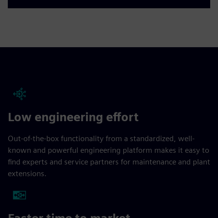
Low engineering effort
Out-of-the-box functionality from a standardized, well-
known and powerful engineering platform makes it easy to
find experts and service partners for maintenance and plant
extensions.