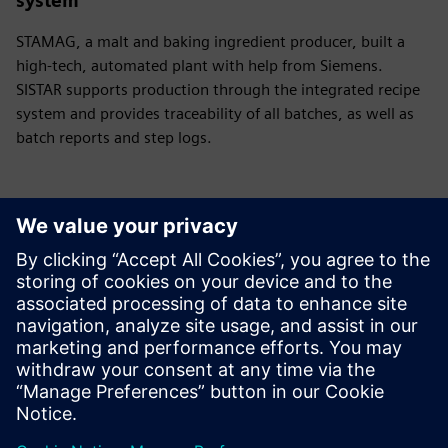
system
STAMAG, a malt and baking ingredient producer, built a
high-tech, automated plant with help from Siemens.
SISTAR supports production through the integrated recipe
system and provides traceability of all batches, as well as
batch reports and step logs.
Have any questions?
Let’s chat. Reach out and we will help you figure out
the best place to start.
Sazinieties ar mums