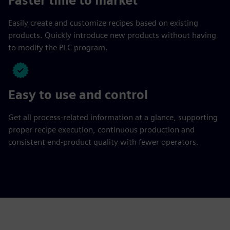
Faster time to market
Easily create and customize recipes based on existing
products. Quickly introduce new products without having
to modify the PLC program.
Easy to use and control
Get all process-related information at a glance, supporting
proper recipe execution, continuous production and
consistent end-product quality with fewer operators.