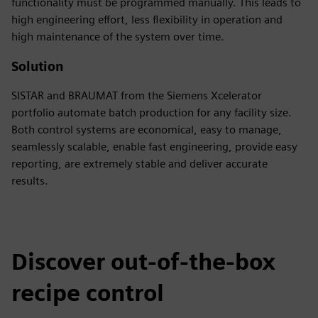
functionality must be programmed manually. This leads to
high engineering effort, less flexibility in operation and
high maintenance of the system over time.
Solution
SISTAR and BRAUMAT from the Siemens Xcelerator
portfolio automate batch production for any facility size.
Both control systems are economical, easy to manage,
seamlessly scalable, enable fast engineering, provide easy
reporting, are extremely stable and deliver accurate
results.
Discover out-of-the-box
recipe control