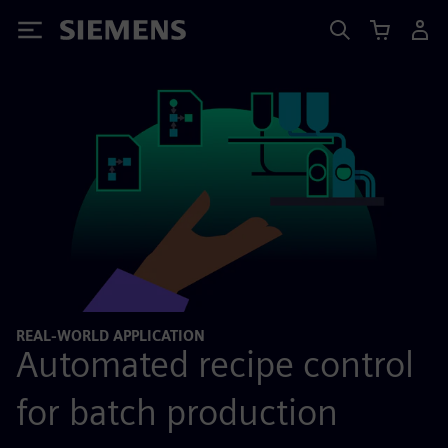
Siemens
REAL-WORLD APPLICATION
Automated recipe control
for batch production