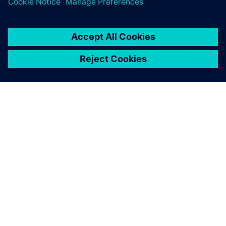
PAR SIEMENS
INFORMĀCIJA PAR UZŅĒMUMU