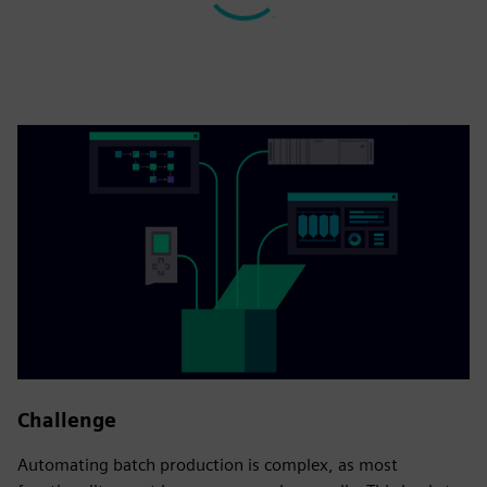
Challenge
Automating batch production is complex, as most