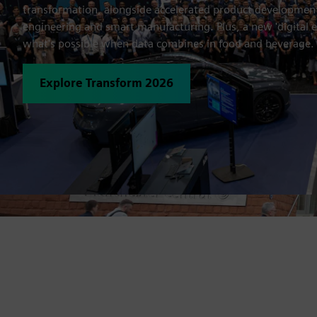
transformation, alongside accelerated product developme
engineering and smart manufacturing. Plus, a new 'digital 
what's possible when data combines in food and beverage.
Explore Transform 2026