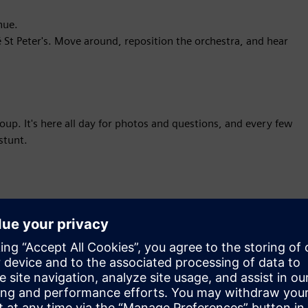
nue.
 St Peter's. Move around, reposition the orchestra, and hear
p. It's here all day for photos and questions, and every few
stunt.
ormation,