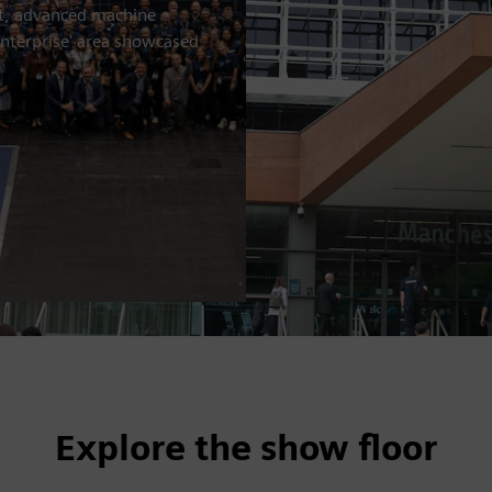
nt, advanced machine
enterprise' area showcased
Explore the show floor