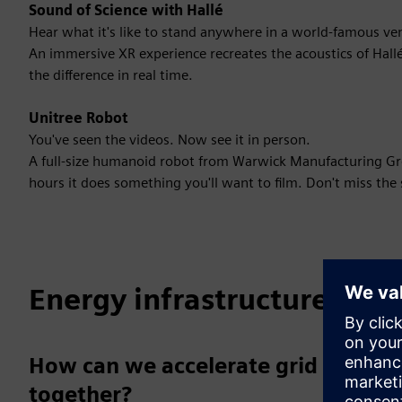
Sound of Science with Hallé
Hear what it's like to stand anywhere in a world-famous ve
An immersive XR experience recreates the acoustics of Hallé
the difference in real time.
Unitree Robot
You've seen the videos. Now see it in person.
A full-size humanoid robot from Warwick Manufacturing Grou
hours it does something you'll want to film. Don't miss the 
Energy infrastructure
How can we accelerate grid transf
together?