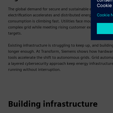
The global demand for secure and sustainable energy is reach
electrification accelerates and distributed energy resources g
consumption is climbing fast. Utilities face mounting pres
complex grid while meeting rising customer expectations an
targets.
Existing infrastructure is struggling to keep up, and buildi
longer enough. At Transform, Siemens shows how hardware,
tools accelerate the shift to autonomous grids. Grid automa
a layered cybersecurity approach keep energy infrastructure
running without interruption.
Building infrastructure