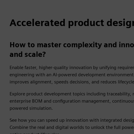
Accelerated product desig
How to master complexity and inno
and scale?
Enable faster, higher-quality innovation by unifying requi
engineering with an AI-powered development environment. 
improves alignment, speeds decisions, and reduces lifecycl
Explore product development topics including traceability,
enterprise BOM and configuration management, continuous 
powered simulation.
See how you can speed up innovation with integrated design
Combine the real and digital worlds to unlock the full power