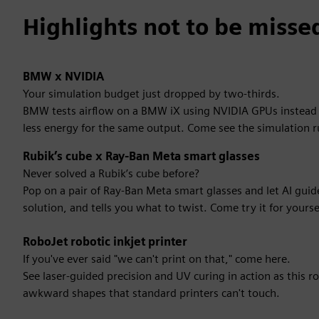
Highlights not to be misse
BMW x NVIDIA
Your simulation budget just dropped by two-thirds.
BMW tests airflow on a BMW iX using NVIDIA GPUs instead of
less energy for the same output. Come see the simulation r
Rubik’s cube x Ray-Ban Meta smart glasses
Never solved a Rubik’s cube before?
Pop on a pair of Ray-Ban Meta smart glasses and let AI gui
solution, and tells you what to twist. Come try it for yourse
RoboJet robotic inkjet printer
If you've ever said "we can't print on that," come here.
See laser-guided precision and UV curing in action as this ro
awkward shapes that standard printers can't touch.