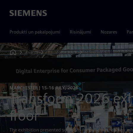
Siemens
Produkti un pakalpojumi
Risinājumi
Nozares
Par
Events
Transform 2026
Exhibition floor
Home
MANCHESTER | 15-16 JULY, 2026
Transform 2026 exh
floor
The exhibition presented solutions for buildings, energy inf