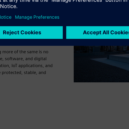
ing a critical point. As
row at scale, electricity
sure to manage a more
d steep sustainability
ng more of the same is no
 software, and digital
tion, IoT applications, and
 protected, stable, and