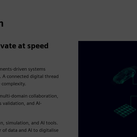
n
vate at speed
rements-driven systems
A connected digital thread
e complexity.
 multi-domain collaboration,
validation, and AI-
, simulation, and AI tools.
 of data and AI to digitalise