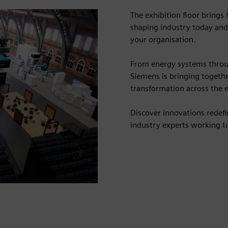
The exhibition floor brings
shaping industry today and
your organisation.
From energy systems throu
Siemens is bringing togethe
transformation across the e
Discover innovations redef
industry experts working to