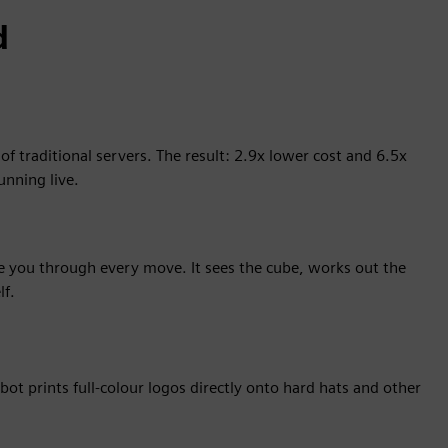
d
 traditional servers. The result: 2.9x lower cost and 6.5x
unning live.
de you through every move. It sees the cube, works out the
lf.
bot prints full-colour logos directly onto hard hats and other