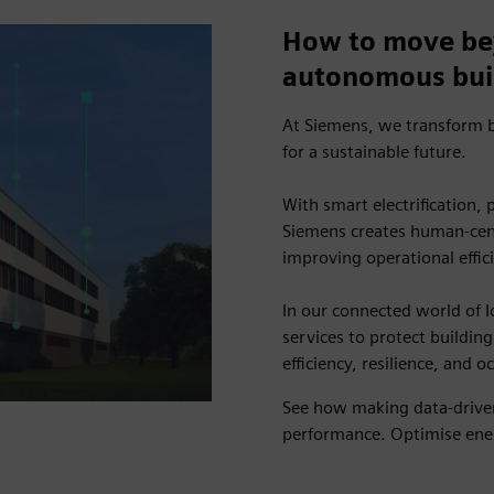
How to move be
autonomous bui
At Siemens, we transform b
for a sustainable future.
With smart electrification,
Siemens creates human-cent
improving operational effic
In our connected world of I
services to protect building
efficiency, resilience, and 
See how making data-driven
performance. Optimise ener