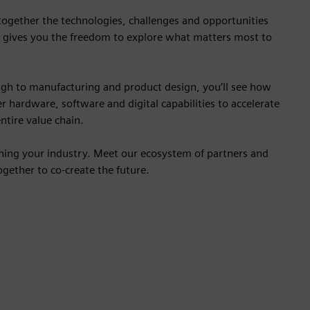
 together the technologies, challenges and opportunities
 gives you the freedom to explore what matters most to
gh to manufacturing and product design, you’ll see how
r hardware, software and digital capabilities to accelerate
ntire value chain.
ining your industry. Meet our ecosystem of partners and
gether to co-create the future.