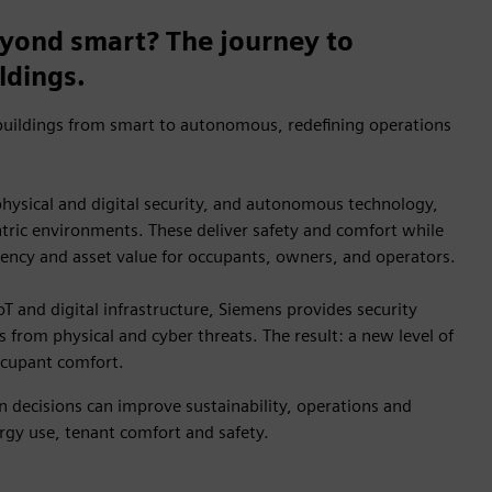
yond smart? The journey to
ldings.
uildings from smart to autonomous, redefining operations
 physical and digital security, and autonomous technology,
ric environments. These deliver safety and comfort while
iency and asset value for occupants, owners, and operators.
oT and digital infrastructure, Siemens provides security
s from physical and cyber threats. The result: a new level of
occupant comfort.
 decisions can improve sustainability, operations and
gy use, tenant comfort and safety.