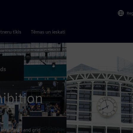
Re
tneru tīkls
Tēmas un ieskati
ibition
rastructure and grid