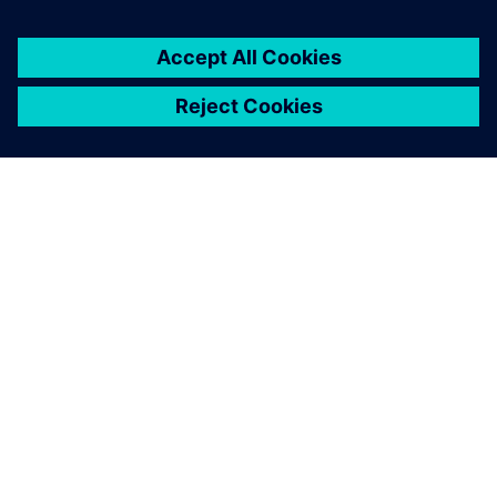
PAR SIEMENS
INFORMĀCIJA PAR UZŅĒMUMU
SAZINIETIES AR MUMS