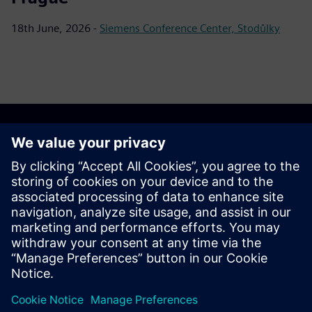
18th June, 2026 -
Siemens Conference Center, Stodůlky
Download materials
Materials for download