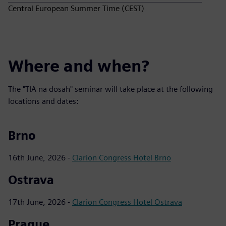
Central European Summer Time (CEST)
Where and when?
The "TIA na dosah" seminar will take place at the following
locations and dates:
Brno
16th June, 2026 -
Clarion Congress Hotel Brno
Ostrava
17th June, 2026 -
Clarion Congress Hotel Ostrava
Prague