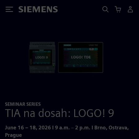
Siemens
SEMINAR SERIES
TIA na dosah: LOGO! 9
June 16 – 18, 2026 I 9 a.m.
–
2 p.m. I Brno, Ostrava,
Prague