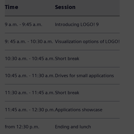
Time
Session
9 a.m. - 9:45 a.m.
Introducing LOGO! 9
9: 45 a.m. - 10:30 a.m.
Visualization options of LOGO!
10:30 a.m. - 10:45 a.m.
Short break
10:45 a.m. - 11:30 a.m.
Drives for small applications
11:30 a.m. - 11:45 a.m.
Short break
11:45 a.m. - 12:30 p.m.
Applications showcase
from 12:30 p.m.
Ending and lunch