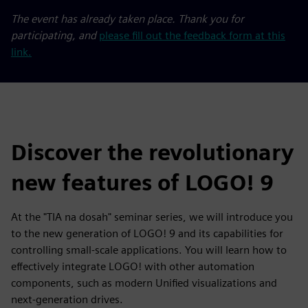
The event has already taken place. Thank you for
participating, and
please fill out the feedback form at this
link.
Discover the revolutionary
new features of LOGO! 9
At the "TIA na dosah" seminar series, we will introduce you
to the new generation of LOGO! 9 and its capabilities for
controlling small-scale applications. You will learn how to
effectively integrate LOGO! with other automation
components, such as modern Unified visualizations and
next-generation drives.