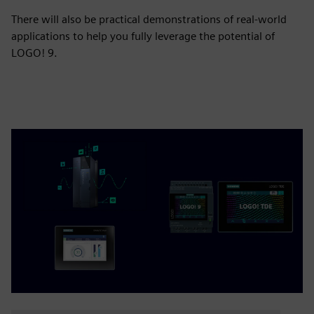
There will also be practical demonstrations of real-world
applications to help you fully leverage the potential of
LOGO! 9.