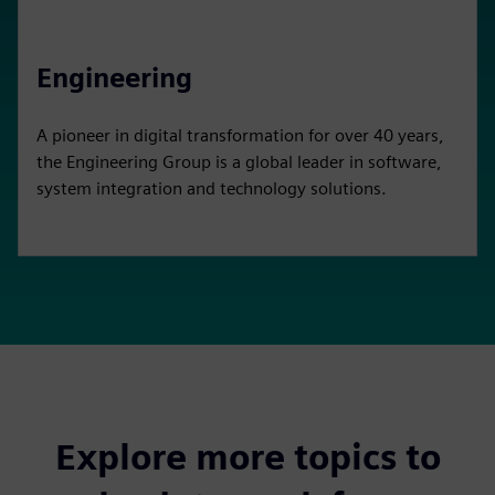
Engineering
A pioneer in digital transformation for over 40 years,
the Engineering Group is a global leader in software,
system integration and technology solutions.
Explore more topics to