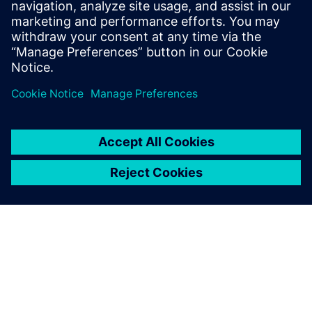
by using generative AI on the shopfloor.