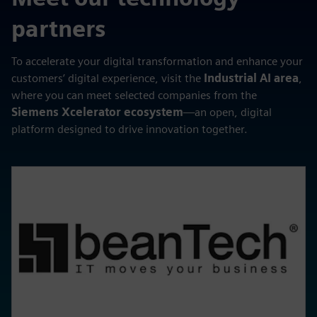
partners
To accelerate your digital transformation and enhance your
customers’ digital experience, visit the
Industrial AI area
,
where you can meet selected companies from the
Siemens Xcelerator ecosystem
—an open, digital
platform designed to drive innovation together.