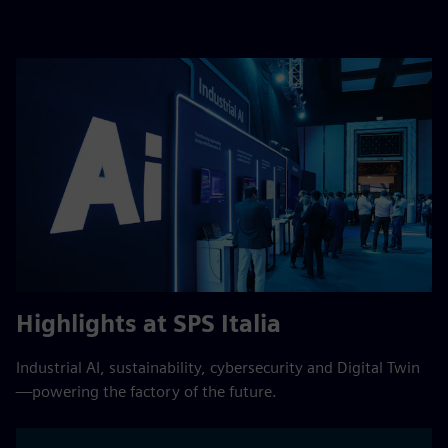
Highlights at SPS Italia
Industrial AI, sustainability, cybersecurity and Digital Twin
—powering the factory of the future.