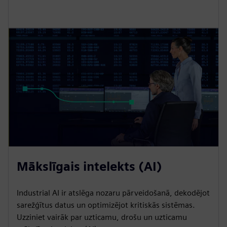
Mākslīgais intelekts (AI)
Industrial AI ir atslēga nozaru pārveidošanā, dekodējot
sarežģītus datus un optimizējot kritiskās sistēmas.
Uzziniet vairāk par uzticamu, drošu un uzticamu