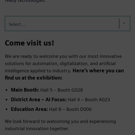
ready technologies.
Select...
Come visit us!
We are ready to welcome you with our most innovative
solutions for automation, digitalization, and artificial
intelligence applied to industry.
Here’s where you can
find us at the exhibition:
Main Booth:
Hall 5 – Booth G028
District Area – AI Focus:
Hall 4 – Booth A023
Education Area:
Hall 8 – Booth D006
We look forward to welcoming you and experiencing
industrial innovation together.