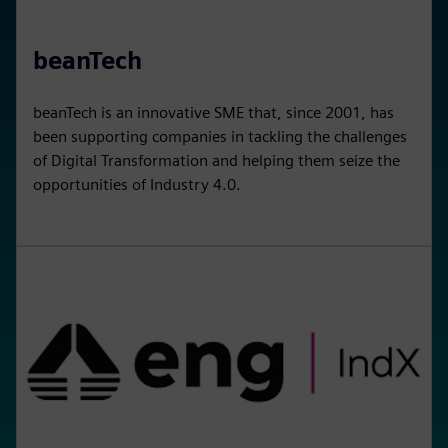
beanTech
beanTech is an innovative SME that, since 2001, has
been supporting companies in tackling the challenges
of Digital Transformation and helping them seize the
opportunities of Industry 4.0.