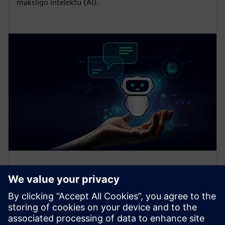
mākslīgo intelektu (AI).
Generative AI-powered
assistant
Learn more about the Siemens Industrial Copilot and
how we are driving our vision of empowering people