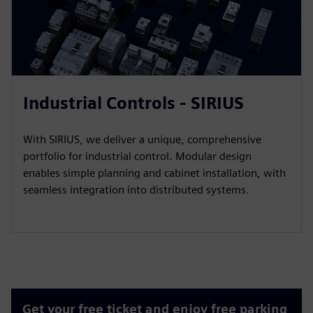
Industrial Controls - SIRIUS
With SIRIUS, we deliver a unique, comprehensive
portfolio for industrial control. Modular design
enables simple planning and cabinet installation, with
seamless integration into distributed systems.
Get your free ticket and enjoy free parking