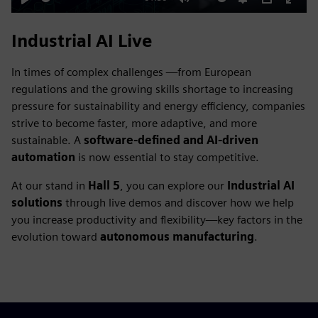
Play
Mute
Settings
PIP
Enter
fulls
Industrial AI Live
In times of complex challenges —from European
regulations and the growing skills shortage to increasing
pressure for sustainability and energy efficiency, companies
strive to become faster, more adaptive, and more
sustainable. A
software-defined and AI-driven
automation
is now essential to stay competitive.
At our stand in
Hall 5
, you can explore our
Industrial AI
solutions
through live demos and discover how we help
you increase productivity and flexibility—key factors in the
evolution toward
autonomous manufacturing
.