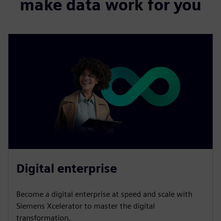
make data work for you
Digital enterprise
Become a digital enterprise at speed and scale with
Siemens Xcelerator to master the digital
transformation.