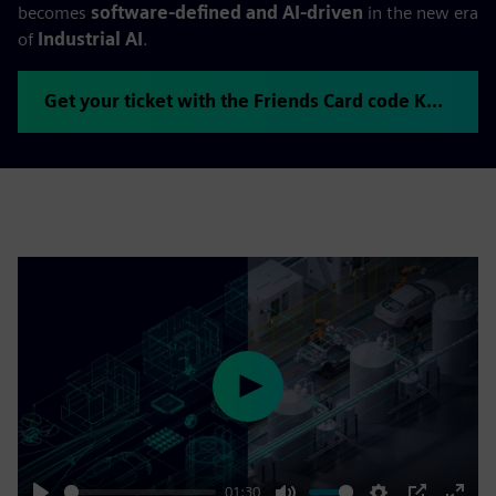
becomes
software-defined and AI-driven
in the new era
of
Industrial AI
.
Get your ticket with the Friends Card code KHHVUYOJ
Play
01:30