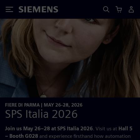
Siemens
FIERE DI PARMA | MAY 26-28, 2026
SPS Italia 2026
Join us May 26–28 at SPS Italia 2026
. Visit us at
Hall 5
– Booth G028
and experience firsthand how automation