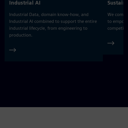
Industrial AI
Sustaina
Industrial Data, domain know-how, and
We combine
Industrial AI combined to support the entire
to empowe
industrial lifecycle, from engineering to
competitiv
production.