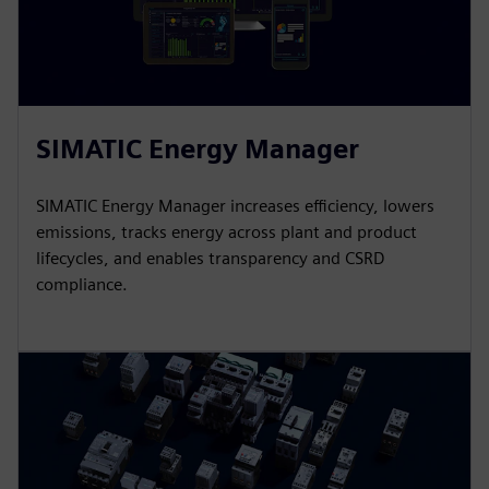
SIMATIC Energy Manager
SIMATIC Energy Manager increases efficiency, lowers
emissions, tracks energy across plant and product
lifecycles, and enables transparency and CSRD
compliance.