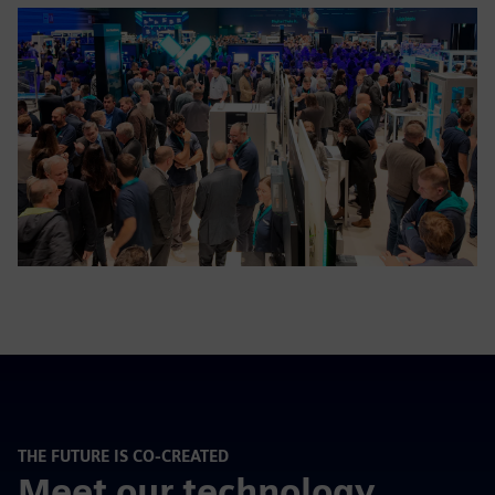
THE FUTURE IS CO-CREATED
Meet our technology