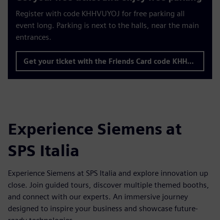
Register with code KHHVUYOJ for free parking all
event long. Parking is next to the halls, near the main
entrances.
Get your ticket with the Friends Card code KHHVUYOJ
Experience Siemens at
SPS Italia
Experience Siemens at SPS Italia and explore innovation up
close. Join guided tours, discover multiple themed booths,
and connect with our experts. An immersive journey
designed to inspire your business and showcase future-