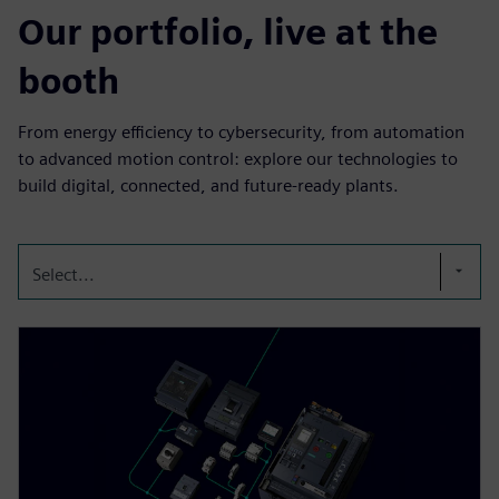
Our portfolio, live at the
booth
From energy efficiency to cybersecurity, from automation
to advanced motion control: explore our technologies to
build digital, connected, and future-ready plants.
Select...