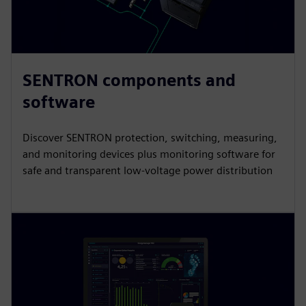
SENTRON components and
software
Discover SENTRON protection, switching, measuring,
and monitoring devices plus monitoring software for
safe and transparent low-voltage power distribution