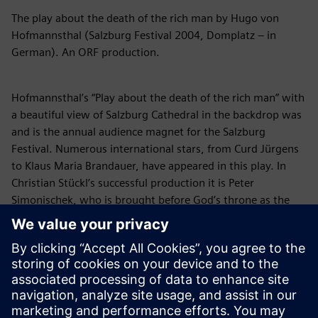
The play about the death of the rich man by Hugo von
Hofmannsthal (Salzburg Festival 2004, Domplatz – in
German). An ORF production.
Hofmannsthal’s “Play about the death of the rich man” with
a beautiful view of Salzburg Cathedral in the backdrop was
and is the annual audience magnet for the Salzburg
Festival. Numerous international stars, from Curd Jürgens
to Klaus Maria Brandauer, have appeared in this play. In
Christian Stückl’s successful production it is Peter
Simonischek, who is brought before God’s throne as the
moribund spendthrift to account for his dastardly life.
Christian Stückl’s celebrated new interpretation of the
Jedermann discontinued several conventions of the long-
term Salzburg production tradition and pointedly focused
on the Christian fundamental idea of the mystery play:
What is man when faced with death? God himself appears