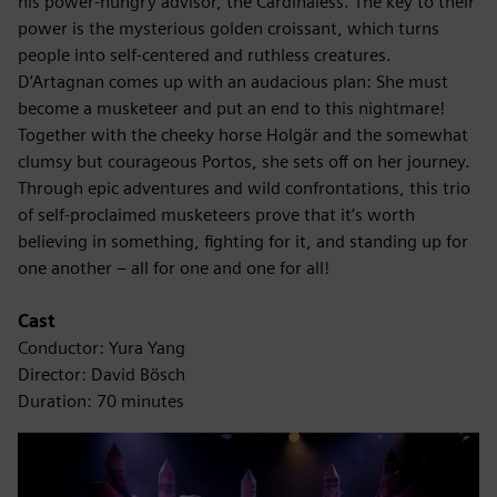
his power-hungry advisor, the Cardinaless. The key to their
power is the mysterious golden croissant, which turns
people into self-centered and ruthless creatures.
D’Artagnan comes up with an audacious plan: She must
become a musketeer and put an end to this nightmare!
Together with the cheeky horse Holgär and the somewhat
clumsy but courageous Portos, she sets off on her journey.
Through epic adventures and wild confrontations, this trio
of self-proclaimed musketeers prove that it’s worth
believing in something, fighting for it, and standing up for
one another – all for one and one for all!
Cast
Conductor: Yura Yang
Director: David Bösch
Duration: 70 minutes