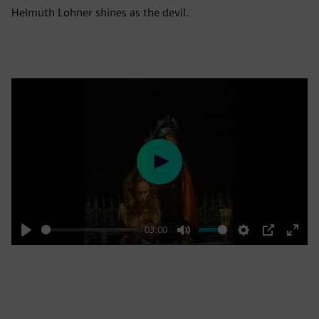
Helmuth Lohner shines as the devil.
Play
03:00
Play
Mute
Settings
PIP
Enter
fulls