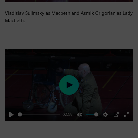
Vladislav Sulimsky as Macbeth and Asmik Grigorian as Lady
Macbeth.
Play
02:59
Play
Mute
Settings
PIP
Enter
fulls