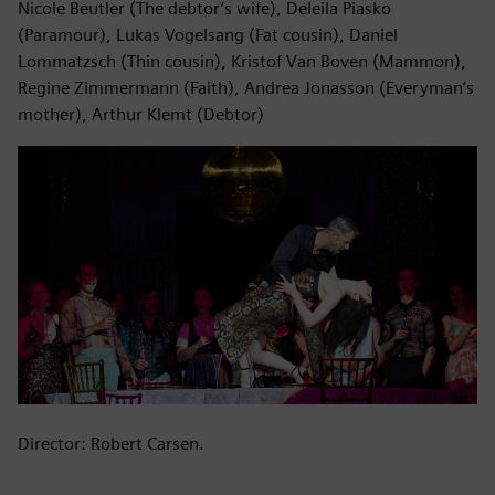
Nicole Beutler (The debtor’s wife), Deleila Piasko
(Paramour), Lukas Vogelsang (Fat cousin), Daniel
Lommatzsch (Thin cousin), Kristof Van Boven (Mammon),
Regine Zimmermann (Faith), Andrea Jonasson (Everyman’s
mother), Arthur Klemt (Debtor)
Director: Robert Carsen.