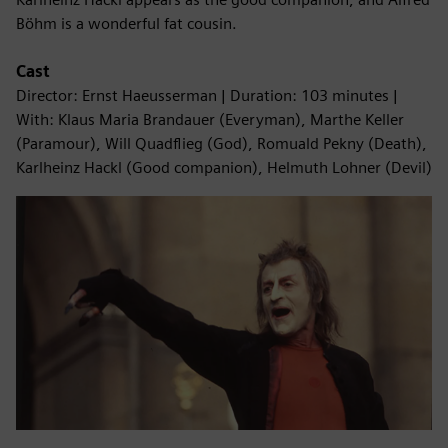
Böhm is a wonderful fat cousin.
Cast
Director: Ernst Haeusserman | Duration: 103 minutes |
With: Klaus Maria Brandauer (Everyman), Marthe Keller
(Paramour), Will Quadflieg (God), Romuald Pekny (Death),
Karlheinz Hackl (Good companion), Helmuth Lohner (Devil)