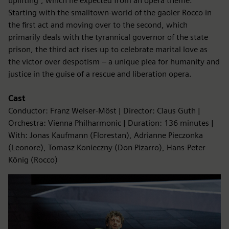
uplifting”, which he expected from an opera theme.
Starting with the smalltown-world of the gaoler Rocco in
the first act and moving over to the second, which
primarily deals with the tyrannical governor of the state
prison, the third act rises up to celebrate marital love as
the victor over despotism – a unique plea for humanity and
justice in the guise of a rescue and liberation opera.
Cast
Conductor: Franz Welser-Möst | Director: Claus Guth |
Orchestra: Vienna Philharmonic | Duration: 136 minutes |
With: Jonas Kaufmann (Florestan), Adrianne Pieczonka
(Leonore), Tomasz Konieczny (Don Pizarro), Hans-Peter
König (Rocco)