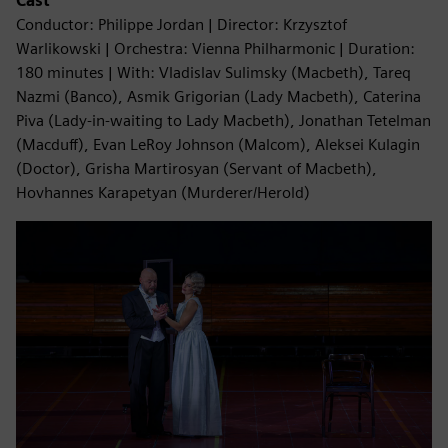
Cast
Conductor: Philippe Jordan | Director: Krzysztof
Warlikowski | Orchestra: Vienna Philharmonic | Duration:
180 minutes | With: Vladislav Sulimsky (Macbeth), Tareq
Nazmi (Banco), Asmik Grigorian (Lady Macbeth), Caterina
Piva (Lady-in-waiting to Lady Macbeth), Jonathan Tetelman
(Macduff), Evan LeRoy Johnson (Malcom), Aleksei Kulagin
(Doctor), Grisha Martirosyan (Servant of Macbeth),
Hovhannes Karapetyan (Murderer/Herold)