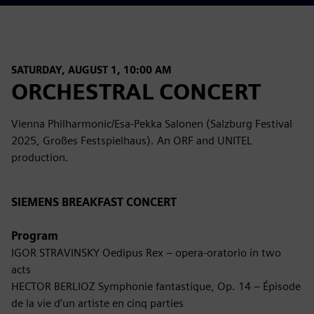
SATURDAY, AUGUST 1, 10:00 AM
ORCHESTRAL CONCERT
Vienna Philharmonic/Esa-Pekka Salonen (Salzburg Festival
2025, Großes Festspielhaus). An ORF and UNITEL
production.
SIEMENS BREAKFAST CONCERT
Program
IGOR STRAVINSKY Oedipus Rex – opera-oratorio in two
acts
HECTOR BERLIOZ Symphonie fantastique, Op. 14 – Épisode
de la vie d’un artiste en cinq parties