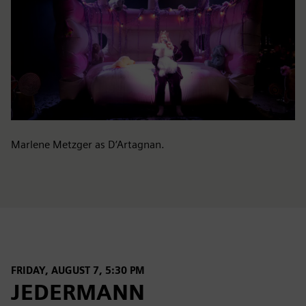
Marlene Metzger as D‘Artagnan.
FRIDAY, AUGUST 7, 5:30 PM
JEDERMANN