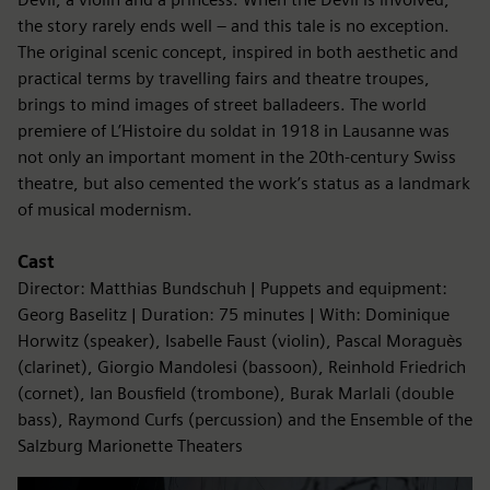
the story rarely ends well – and this tale is no exception.
The original scenic concept, inspired in both aesthetic and
practical terms by travelling fairs and theatre troupes,
brings to mind images of street balladeers. The world
premiere of L’Histoire du soldat in 1918 in Lausanne was
not only an important moment in the 20th-century Swiss
theatre, but also cemented the work’s status as a landmark
of musical modernism.
Cast
Director: Matthias Bundschuh | Puppets and equipment:
Georg Baselitz | Duration: 75 minutes | With: Dominique
Horwitz (speaker), Isabelle Faust (violin), Pascal Moraguès
(clarinet), Giorgio Mandolesi (bassoon), Reinhold Friedrich
(cornet), Ian Bousfield (trombone), Burak Marlali (double
bass), Raymond Curfs (percussion) and the Ensemble of the
Salzburg Marionette Theaters