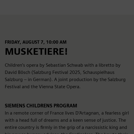
FRIDAY, AUGUST 7, 10:00 AM
MUSKETIERE!
Children’s opera by Sebastian Schwab with a libretto by
David Bösch (Salzburg Festival 2025, Schauspielhaus
Salzburg – in German). A joint production by the Salzburg
Festival and the Vienna State Opera.
SIEMENS CHILDRENS PROGRAM
In a remote corner of France lives D’Artagnan, a fearless girl
with a head full of dreams and a keen sense of justice. The
entire country is firmly in the grip of a narcissistic king and