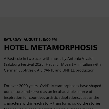
SATURDAY, AUGUST 1, 8:00 PM
HOTEL METAMORPHOSIS
A Pasticcio in two acts with music by Antonio Vivaldi
(Salzburg Festival 2025, Haus für Mozart – in Italian with
German Subtitles). A BR/ARTE and UNITEL production.
For over 2000 years, Ovid’s Metamorphoses have shaped
our culture and served as an inexhaustible source of
inspiration for countless artistic adaptations. Just as the
characters within each story transform, so do the stories