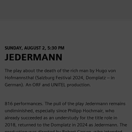
SUNDAY, AUGUST 2, 5:30 PM
JEDERMANN
The play about the death of the rich man by Hugo von
Hofmannsthal (Salzburg Festival 2024, Domplatz – in
German). An ORF and UNITEL production.
816 performances. The pull of the play Jedermann remains
undiminished, especially since Philipp Hochmair, who
already succeeded as an understudy for the title role in
2018, returned to the Domplatz in 2024 as Jedermann. The
production was directed by Robert Carsen, who intended