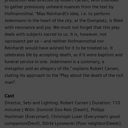
to gather previously unheard nuances from the text by
Hofmannsthal. “Max Reinhardt’s idea, i.e. to perform
Jedermann in the heart of the city, at the Domplatz, is filled
with resonance and joy. We must not forget that this play
deals with subjects sacred to us. It is, however, not
sacrosanct per se – and neither Hofmannsthal nor
Reinhardt would have wished for it to be treated so. It
celebrates life by accepting death, as if it were baptism and
funeral service in one. Jedermann is a summary, a
metaphor and an allegory of life,” explains Robert Carsen,
stating his approach to the “Play about the death of the rich
man”.
Cast
Director, Sets and Lighting: Robert Carsen | Duration: 110
minutes | With: Dominik Dos-Reis (Death), Philipp
Hochmair (Everyman), Christoph Luser (Everyman’s good
companion/Devil), Dörte Lyssewski (Poor neighbor/Deeds),