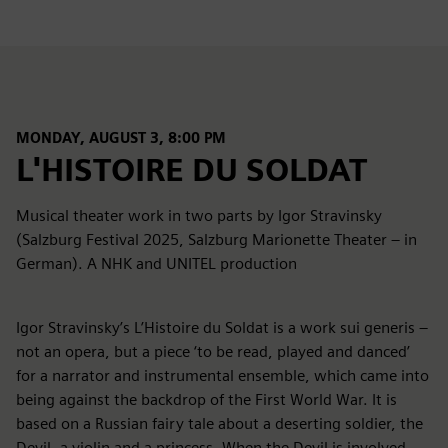
MONDAY, AUGUST 3, 8:00 PM
L'HISTOIRE DU SOLDAT
Musical theater work in two parts by Igor Stravinsky
(Salzburg Festival 2025, Salzburg Marionette Theater – in
German). A NHK and UNITEL production
Igor Stravinsky’s L’Histoire du Soldat is a work sui generis –
not an opera, but a piece ‘to be read, played and danced’
for a narrator and instrumental ensemble, which came into
being against the backdrop of the First World War. It is
based on a Russian fairy tale about a deserting soldier, the
Devil, a violin and a princess. When the Devil is involved,