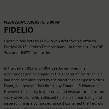
WEDNESDAY, AUGUST 5, 8:00 PM
FIDELIO
Opera in two acts by Ludwig van Beethoven (Salzburg
Festival 2015, Großes Festspielhaus – in German). An ORF,
3sat and UNITEL production.
In the years 1803 and 1804 Beethoven lived in an
accommodation belonging to the Theater an der Wien. He
had been commissioned by the director to compose Vestas
Feuer, an opera on the Libretto by Emanuel Schikaneder.
However, he quickly lost interest and instead turned to the
story of Fidelio, which affected him as a human being and
inspired him as a composer, since it contained the “morally