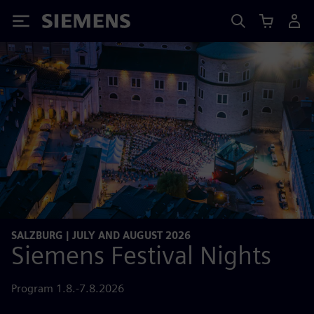
Siemens
SALZBURG | JULY AND AUGUST 2026
Siemens Festival Nights
Program 1.8.-7.8.2026