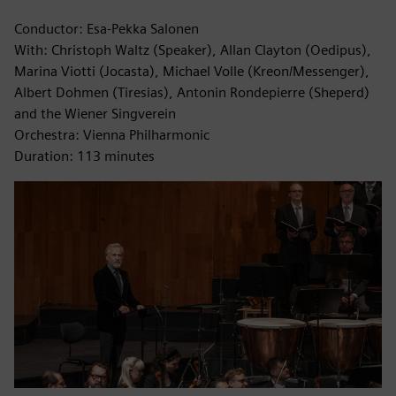
Conductor: Esa-Pekka Salonen
With: Christoph Waltz (Speaker), Allan Clayton (Oedipus),
Marina Viotti (Jocasta), Michael Volle (Kreon/Messenger),
Albert Dohmen (Tiresias), Antonin Rondepierre (Sheperd)
and the Wiener Singverein
Orchestra: Vienna Philharmonic
Duration: 113 minutes