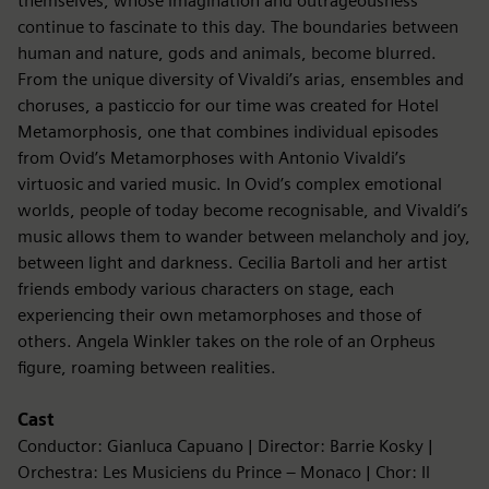
themselves, whose imagination and outrageousness
continue to fascinate to this day. The boundaries between
human and nature, gods and animals, become blurred.
From the unique diversity of Vivaldi’s arias, ensembles and
choruses, a pasticcio for our time was created for Hotel
Metamorphosis, one that combines individual episodes
from Ovid’s Metamorphoses with Antonio Vivaldi’s
virtuosic and varied music. In Ovid’s complex emotional
worlds, people of today become recognisable, and Vivaldi’s
music allows them to wander between melancholy and joy,
between light and darkness. Cecilia Bartoli and her artist
friends embody various characters on stage, each
experiencing their own metamorphoses and those of
others. Angela Winkler takes on the role of an Orpheus
figure, roaming between realities.
Cast
Conductor: Gianluca Capuano | Director: Barrie Kosky |
Orchestra: Les Musiciens du Prince – Monaco | Chor: Il