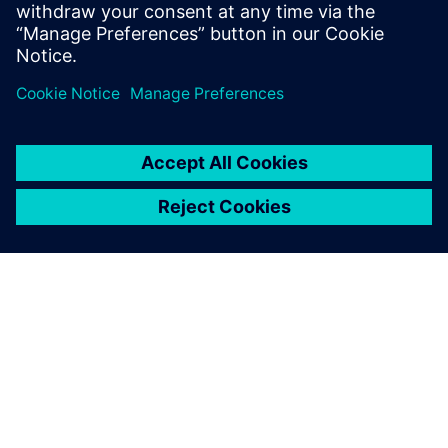
– as the poor neighbor, a bum with plastic bags, the lowest
of our brothers. Stückl retrieves death from the sphere of a
distant allegory and turns him into a real, yes even a vital
rival of Everyman. Film star Veronica Ferres plays the
Paramour, and Tobias Moretti, playing a spectacular devil,
also appears as the good companion: As friend and seducer
in one.
Cast
Director: Christian Stückl | Duration: 100 minutes | With:
Peter Simonischek (Everyman), Veronica Ferres
(Paramour), Jens Harzer (Death), Tobias Moretti (Good
companion/Devil), Rudolf Wessely (God/A poor neighbor),
Elisabeth Rath (Deeds)