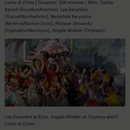
Canto di Orfeo | Duration: 206 minutes | With: Cecilia
Bartoli (Eurydice/Arachne), Lea Desandre
(Statua/Myrrha/Echo), Nadezhda Karyazina
(Minerva/Nutrice /Juno), Philippe Jaroussky
(Pygmalion/Narcissus), Angela Winkler (Orpheus)
Lea Desandre as Echo, Angela Winkler as Orpheus and Il
Canto di Orfeo.