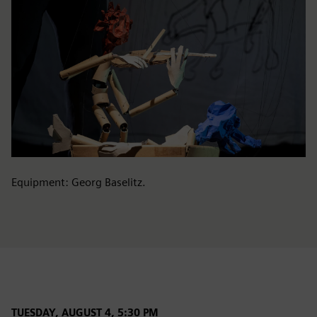
Equipment: Georg Baselitz.
TUESDAY, AUGUST 4, 5:30 PM