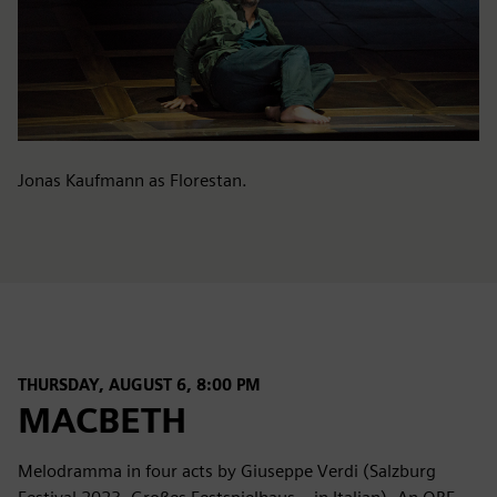
Jonas Kaufmann as Florestan.
THURSDAY, AUGUST 6, 8:00 PM
MACBETH
Melodramma in four acts by Giuseppe Verdi (Salzburg