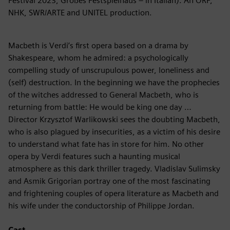
Festival 2023, Großes Festspielhaus – in Italian). An ORF,
NHK, SWR/ARTE and UNITEL production.
Macbeth is Verdi’s first opera based on a drama by
Shakespeare, whom he admired: a psychologically
compelling study of unscrupulous power, loneliness and
(self) destruction. In the beginning we have the prophecies
of the witches addressed to General Macbeth, who is
returning from battle: He would be king one day …
Director Krzysztof Warlikowski sees the doubting Macbeth,
who is also plagued by insecurities, as a victim of his desire
to understand what fate has in store for him. No other
opera by Verdi features such a haunting musical
atmosphere as this dark thriller tragedy. Vladislav Sulimsky
and Asmik Grigorian portray one of the most fascinating
and frightening couples of opera literature as Macbeth and
his wife under the conductorship of Philippe Jordan.