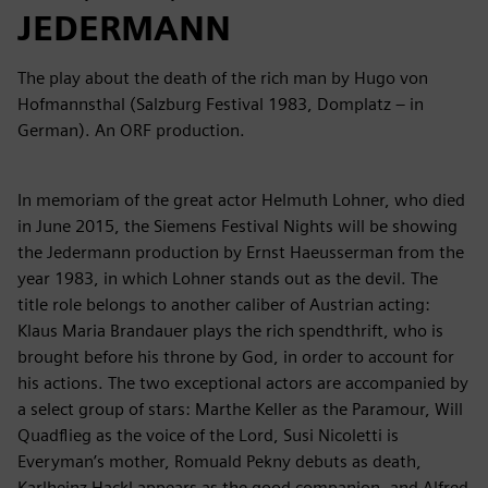
JEDERMANN
The play about the death of the rich man by Hugo von
Hofmannsthal (Salzburg Festival 1983, Domplatz – in
German). An ORF production.
In memoriam of the great actor Helmuth Lohner, who died
in June 2015, the Siemens Festival Nights will be showing
the Jedermann production by Ernst Haeusserman from the
year 1983, in which Lohner stands out as the devil. The
title role belongs to another caliber of Austrian acting:
Klaus Maria Brandauer plays the rich spendthrift, who is
brought before his throne by God, in order to account for
his actions. The two exceptional actors are accompanied by
a select group of stars: Marthe Keller as the Paramour, Will
Quadflieg as the voice of the Lord, Susi Nicoletti is
Everyman’s mother, Romuald Pekny debuts as death,
Karlheinz Hackl appears as the good companion, and Alfred