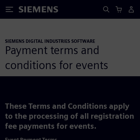
Siemens
SIEMENS DIGITAL INDUSTRIES SOFTWARE
Payment terms and
conditions for events
These Terms and Conditions apply
to the processing of all registration
fee payments for events.
Event Payment Terms