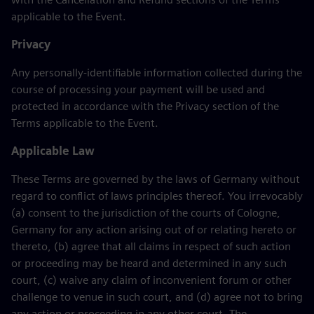
applicable to the Event.
Privacy
Any personally-identifiable information collected during the
course of processing your payment will be used and
protected in accordance with the Privacy section of the
Terms applicable to the Event.
Applicable Law
These Terms are governed by the laws of Germany without
regard to conflict of laws principles thereof. You irrevocably
(a) consent to the jurisdiction of the courts of Cologne,
Germany for any action arising out of or relating hereto or
thereto, (b) agree that all claims in respect of such action
or proceeding may be heard and determined in any such
court, (c) waive any claim of inconvenient forum or other
challenge to venue in such court, and (d) agree not to bring
any action or proceeding in any other court. The