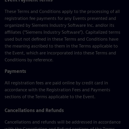
These Terms and Conditions apply to the processing of all
registration fee payments for any Events presented and
organized by Siemens Industry Software Inc. and/or its
affiliates (“Siemens Industry Software”). Capitalized terms
used but not defined in these Terms and Conditions have
the meaning ascribed to them in the Terms applicable to
the Event, which are incorporated into these Terms and
Conditions by reference.
Payments
All registration fees are paid online by credit card in
accordance with the Registration Fees and Payments
sections of the Terms applicable to the Event.
Cancellations and Refunds
Cancellations and refunds will be addressed in accordance
with the Cancellation and Refund sections of the Terms