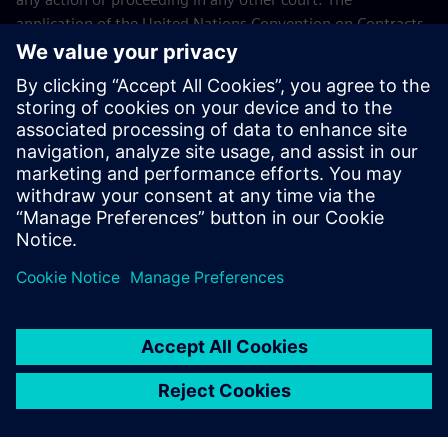
application of the United Nations Convention on Contracts
for the International Sales of Goods (CISG) of 11 April 1980
is excluded.
Contact
If you have any questions or concerns about these Terms
and Conditions or your payment(s), please email the
Siemens Industry Software Events Team
.