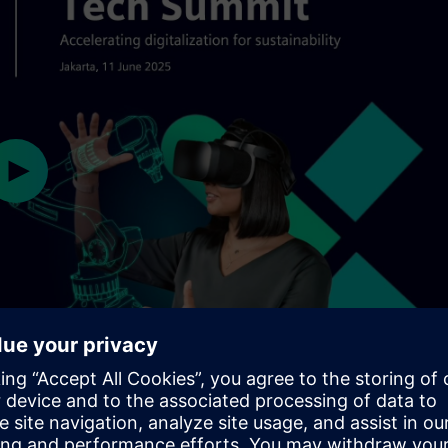
Play
02:01
Mute
Settings
PIP
Ent
ful