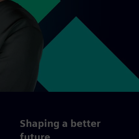
Shaping a better
future