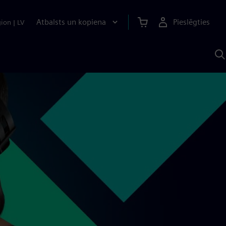
Atbalsts un kopiena
Pieslēgties
gion
|
LV
M
a
S
A