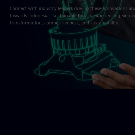
Connect with industry leaders driving these innovations an
towards Indonesia's sustainable future, experiencing Siemens
transformation, competitiveness, and sustainability.