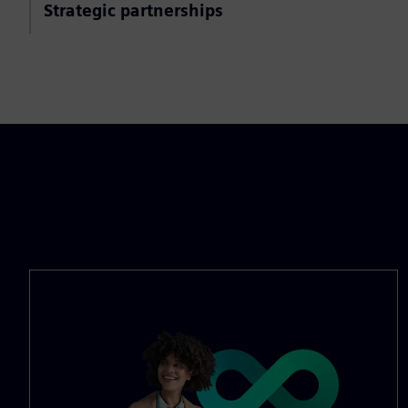
Strategic partnerships