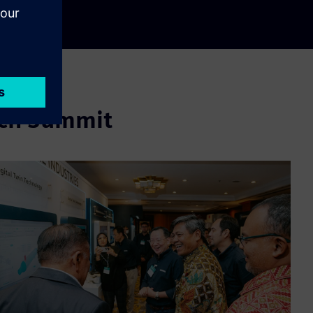
ech Summit