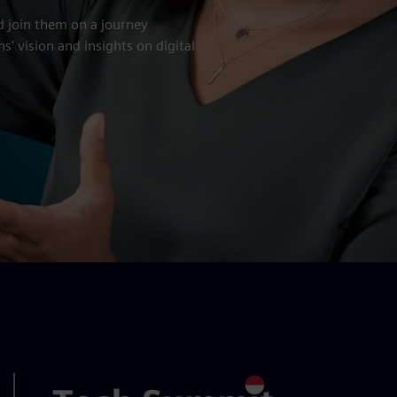
d join them on a journey
' vision and insights on digital