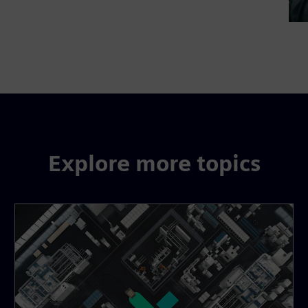
Explore more topics