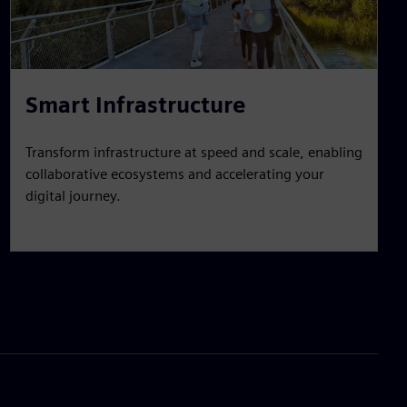
Smart Infrastructure
Transform infrastructure at speed and scale, enabling
collaborative ecosystems and accelerating your
digital journey.