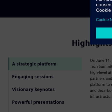
Highlight
On June 11, 
A strategic platform
Tech Summit
high-level a
Engaging sessions
partners and
platform to 
Visionary keynotes
and decarbon
infrastructur
Powerful presentations