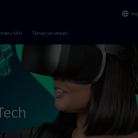
Re
tneru tīkls
Tēmas un ieskati
Tech