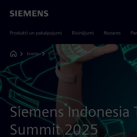
Siemens
Produkti un pakalpojumi
Risinājumi
Nozares
Par
Events
Indonesia Tech Summit 2025
Home
Siemens Indonesia 
Summit 2025