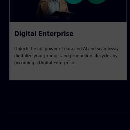
Digital Enterprise
Unlock the full power of data and AI and seamlessly
digitalize your product and production lifecycles by
becoming a Digital Enterprise.