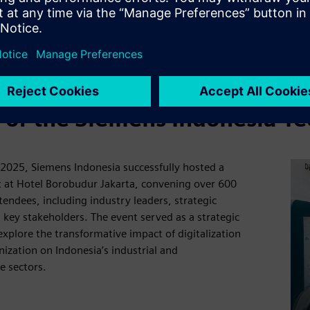
s of the Siemens Indonesia T
2025, Siemens Indonesia successfully hosted a
 at Hotel Borobudur Jakarta, convening over 600
ttendees, including industry leaders, strategic
 key stakeholders. The event served as a strategic
explore the transformative impact of digitalization
ization on Indonesia’s industrial and
e sectors.