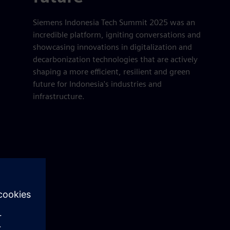
Siemens Indonesia Tech Summit 2025 was an
incredible platform, igniting conversations and
showcasing innovations in digitalization and
decarbonization technologies that are actively
shaping a more efficient, resilient and green
future for Indonesia's industries and
infrastructure.
er
lscreen