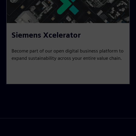
Siemens Xcelerator
Become part of our open digital business platform to
expand sustainability across your entire value chain.