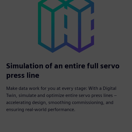
Simulation of an entire full servo
press line
Make data work for you at every stage: With a Digital
Twin, simulate and optimize entire servo press lines –
accelerating design, smoothing commissioning, and
ensuring real-world performance.