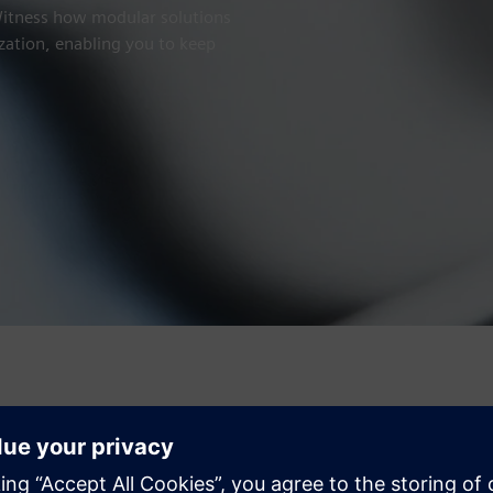
 Witness how modular solutions
zation, enabling you to keep
Make data work for you
Metal forming is evolving rapidly – demanding greater flexibilit