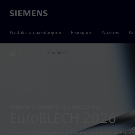
Siemens
Produkti un pakalpojumi
Risinājumi
Nozares
Par
Events
EuroBLECH
Home
HANOVER | OCTOBER 20-23 | HALL 27, F41
EuroBLECH 2026
Step into the future of metal forming with Siemens. Explore