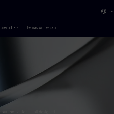
Re
tneru tīkls
Tēmas un ieskati
 our innovations – all designed