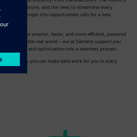
stricter regulations, and the need to streamline every
ng these challenges into opportunities calls for a new
ses.
ing becomes smarter, faster, and more efficient, powered
ustrial AI for the real world – we at Siemens support you
, production, and optimization into a seamless process.
d discover how you can make data work for you in every