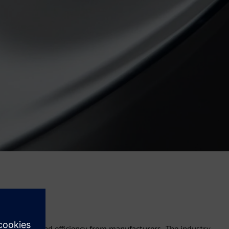
y, accuracy, and efficiency from manufacturers. The industry