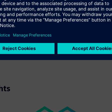
faces real challenges: shorter innovation cycles, new materials, 
process step without sacrificing precision or productivity. Turni
approach: Integrating data into every step of production proces
EuroBLECH 2026 is where Siemens demonstrates how metal form
by data and intelligent automation. From the Digital Twin to Ind
turn data into actionable insights, transforming machine design
Visit us at EuroBLECH 2026 in Hannover, hall 27, booth F41 an
aspect of metal forming.
hts