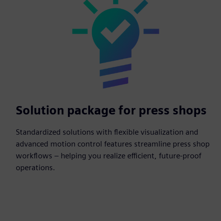
Solution package for press shops
Standardized solutions with flexible visualization and
advanced motion control features streamline press shop
workflows – helping you realize efficient, future-proof
operations.