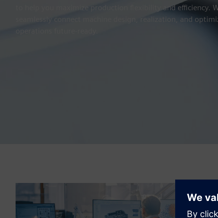
to help you maximize production flexibility and efficiency.
seamlessly connect machine design, realization, and optimi
operations future-ready.