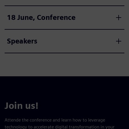
18 June, Conference
Speakers
Join us!
Attende the conference and learn how to leverage
technology to accelerate digital transformation in your