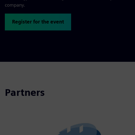
company.
Register for the event
Partners