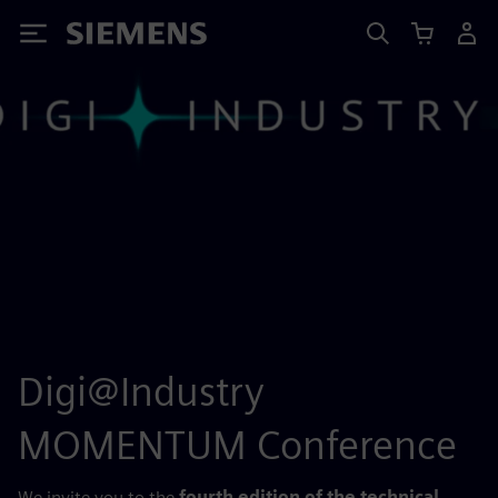
Siemens
Digi@Industry
MOMENTUM Conference
We invite you to the
fourth edition of the technical