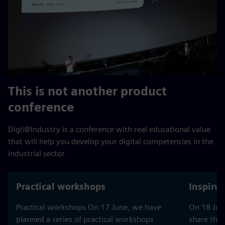
This is not another product
conference
Digi\@Industry is a conference with real educational value
that will help you develop your digital competencies in the
industrial sector
Practical workshops
Inspiru
Practical workshops On 17 June, we have
On 18 June
planned a series of practical workshops
share thei