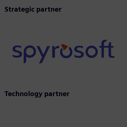
Strategic partner
Technology partner