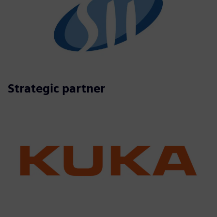
Strategic partner