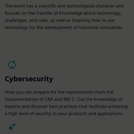
The event has a scientific and technological character and
focuses on the transfer of knowledge about technology,
challenges, and risks, as well as inspiring how to use
technology for the development of industrial companies.
Cybersecurity
How you can prepare for the requirements from the
implementation of CRA and NIS 2. Use the knowledge of
experts and discover best practices that facilitate achieving
a high level of security in your products and applications.