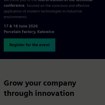
conference
, focused on the conscious and effective
application of modern technologies in industrial
environments.
17 & 18 June 2026
Porcelain Factory, Katowice
Register for the event
Grow your company
through innovation