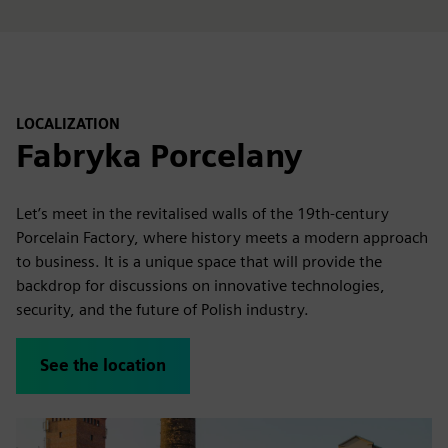
LOCALIZATION
Fabryka Porcelany
Let’s meet in the revitalised walls of the 19th-century
Porcelain Factory, where history meets a modern approach
to business. It is a unique space that will provide the
backdrop for discussions on innovative technologies,
security, and the future of Polish industry.
See the location