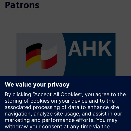
Patrons
The German-Polish Chamber of
Industry and Commerce