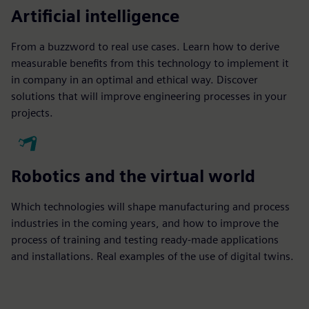
Artificial intelligence
From a buzzword to real use cases. Learn how to derive
measurable benefits from this technology to implement it
in company in an optimal and ethical way. Discover
solutions that will improve engineering processes in your
projects.
Robotics and the virtual world
Which technologies will shape manufacturing and process
industries in the coming years, and how to improve the
process of training and testing ready-made applications
and installations. Real examples of the use of digital twins.