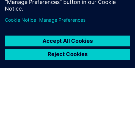
Industry 4.0 Center, Silesian
University of Technology