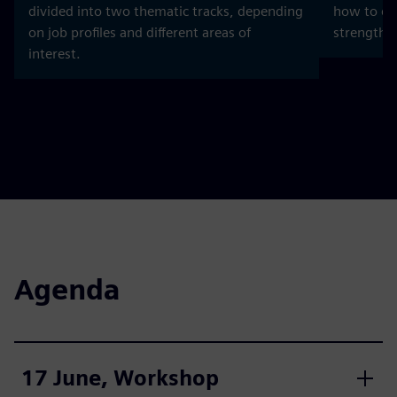
divided into two thematic tracks, depending
how to dev
on job profiles and different areas of
strength b
interest.
Agenda
17 June, Workshop