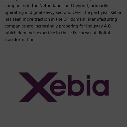
companies in the Netherlands and beyond, primarily
operating in digital-savvy sectors. Over the past year Xebia
has seen more traction in the OT domain. Manufacturing
companies are increasingly preparing for Industry 4.0,
which demands expertise in these five areas of digital
transformation