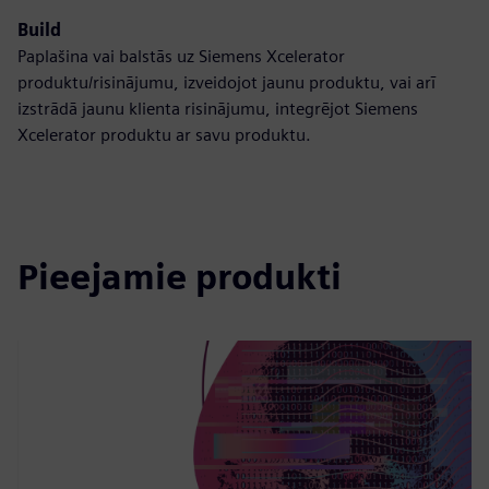
Build
Paplašina vai balstās uz Siemens Xcelerator
produktu/risinājumu, izveidojot jaunu produktu, vai arī
izstrādā jaunu klienta risinājumu, integrējot Siemens
Xcelerator produktu ar savu produktu.
Pieejamie produkti