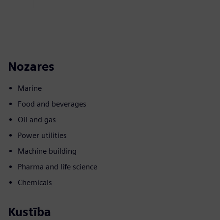
Nozares
Marine
Food and beverages
Oil and gas
Power utilities
Machine building
Pharma and life science
Chemicals
Kustība