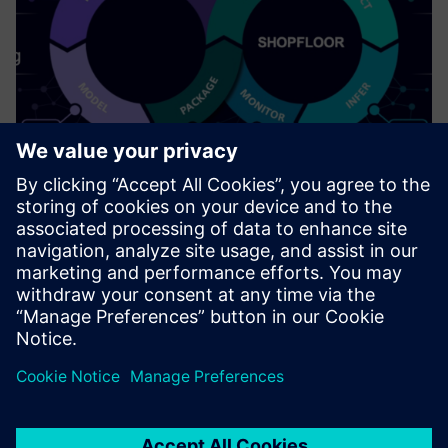
Industrial AI (on Edge)
Deploy AI models effectively & safely on the shop floor.
Uzziniet vairāk