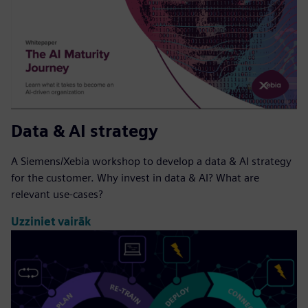
Data & AI strategy
A Siemens/Xebia workshop to develop a data & AI strategy
for the customer. Why invest in data & AI? What are
relevant use-cases?
Uzziniet vairāk