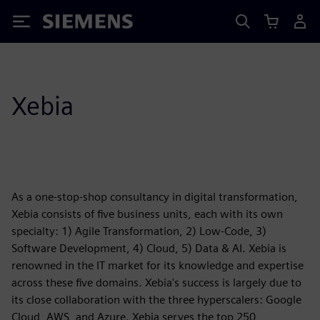
Siemens
Xebia
As a one-stop-shop consultancy in digital transformation,
Xebia consists of five business units, each with its own
specialty: 1) Agile Transformation, 2) Low-Code, 3)
Software Development, 4) Cloud, 5) Data & AI. Xebia is
renowned in the IT market for its knowledge and expertise
across these five domains. Xebia's success is largely due to
its close collaboration with the three hyperscalers: Google
Cloud, AWS, and Azure. Xebia serves the top 250