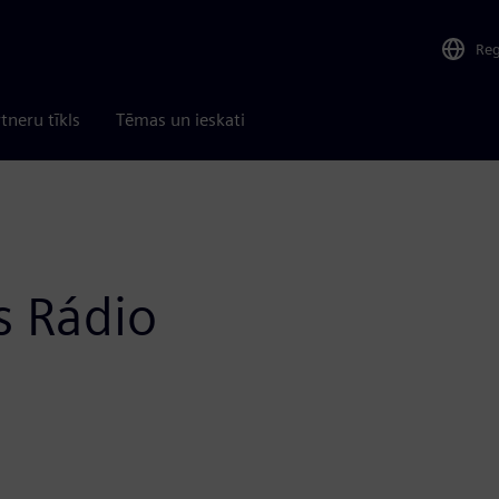
Re
tneru tīkls
Tēmas un ieskati
s Rádio