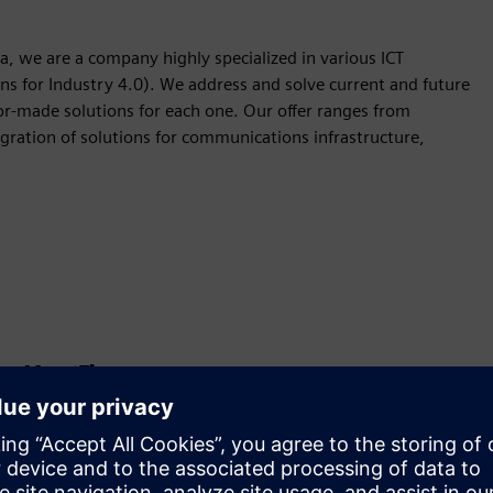
a, we are a company highly specialized in various ICT
ns for Industry 4.0). We address and solve current and future
or-made solutions for each one. Our offer ranges from
egration of solutions for communications infrastructure,
Kustība
Build
Paplašina vai balstās uz Siemens Xcelerator
produktu/risinājumu, izveidojot jaunu produktu, vai arī