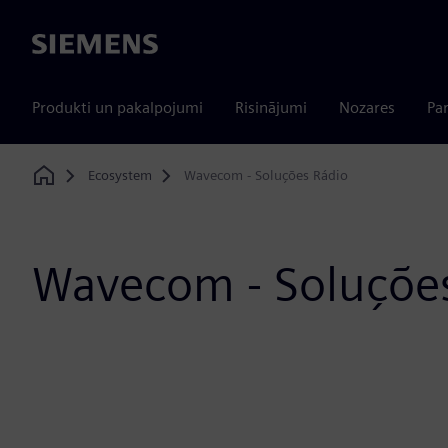
Siemens
Produkti un pakalpojumi
Risinājumi
Nozares
Par
Ecosystem
Wavecom - Soluções Rádio
Home
Wavecom - Soluçõe