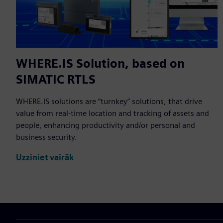
WHERE.IS Solution, based on
SIMATIC RTLS
WHERE.IS solutions are “turnkey” solutions, that drive
value from real-time location and tracking of assets and
people, enhancing productivity and/or personal and
business security.
Uzziniet vairāk