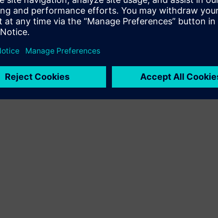
izstrādā jaunu klienta risinājumu, integrējot Siemens
Xcelerator produktu ar savu produktu.