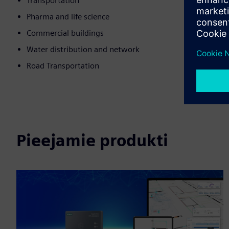
Transportation
Pharma and life science
Commercial buildings
Water distribution and network
Road Transportation
Pieejamie produkti