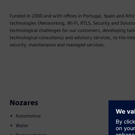
Funded in 2000 and with offices in Portugal, Spain and Afric
technologies (Networking, Wi-Fi, RTLS, Security and Solutio
technological challenges for our customers, developing tail
technological consultancy and advisory services, to the int
security, maintenance and managed services.
Nozares
Automotive
Water