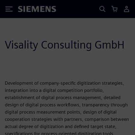
Siemens
Visality Consulting GmbH
Development of company-specific digitization strategies,
integration into a digital competition portfolio,
establishment of digital process management, detailed
design of digital process workflows, transparency through
digital process measurement points, design of digital
cooperation strategies with partners, comparison between
actual degree of digitization and defined target state,
specifications for process-oriented digitization tools,