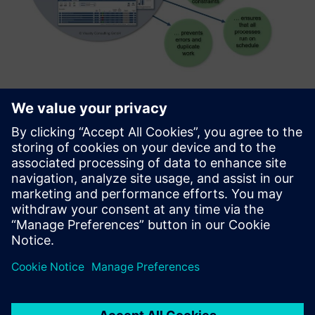
Hospital Process Analyzer
HOPA enables hospitals to monitor core processes and take
targeted corrective action in the event of process
deviations. The use of this tool supports the transition
from a function-based to a process-oriented hospital
organizatio...
Uzziniet vairāk