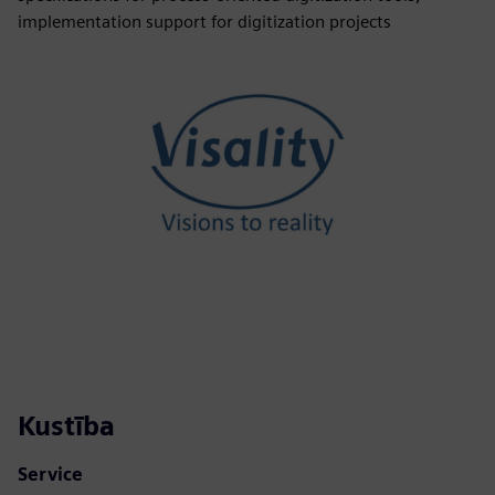
implementation support for digitization projects
Kustība
Service