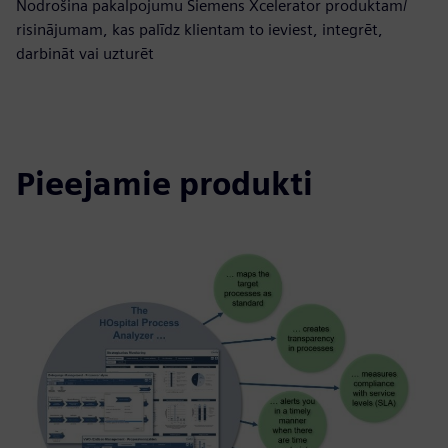
Nodrošina pakalpojumu Siemens Xcelerator produktam/
risinājumam, kas palīdz klientam to ieviest, integrēt,
darbināt vai uzturēt
Pieejamie produkti