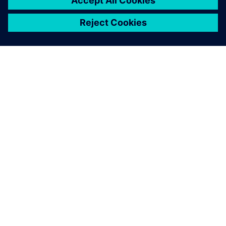
PAR SIEMENS
INFORMĀCIJA PAR UZŅĒMUMU
SAZINIETIES AR MUMS
KARJERA