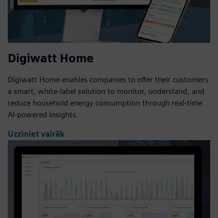
Digiwatt Home
Digiwatt Home enables companies to offer their customers
a smart, white-label solution to monitor, understand, and
reduce household energy consumption through real-time
AI-powered insights.
Uzziniet vairāk