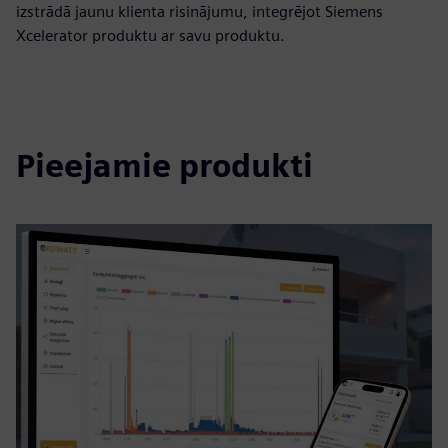
izstrādā jaunu klienta risinājumu, integrējot Siemens
Xcelerator produktu ar savu produktu.
Pieejamie produkti