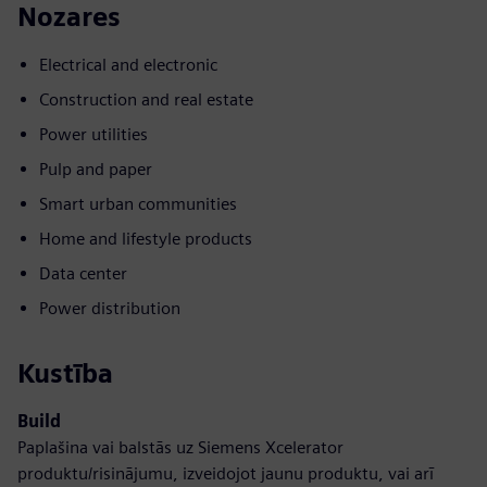
Nozares
Electrical and electronic
Construction and real estate
Power utilities
Pulp and paper
Smart urban communities
Home and lifestyle products
Data center
Power distribution
Kustība
Build
Paplašina vai balstās uz Siemens Xcelerator
produktu/risinājumu, izveidojot jaunu produktu, vai arī