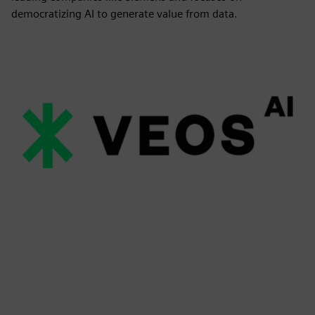
democratizing AI to generate value from data.