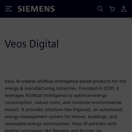
Siemens
Veos Digital
Veos AI creates artificial intelligence-based products for the
energy & manufacturing industries. Founded in 2020, it
leverages Artificial Intelligence to optimize energy
consumption, reduce costs, and minimize environmental
impact. It provides solutions like Digiwatt, an automated
energy management system for homes, buildings, and
renewable energy communities. Veos AI partners with
leading companies like Siemens and focuses on