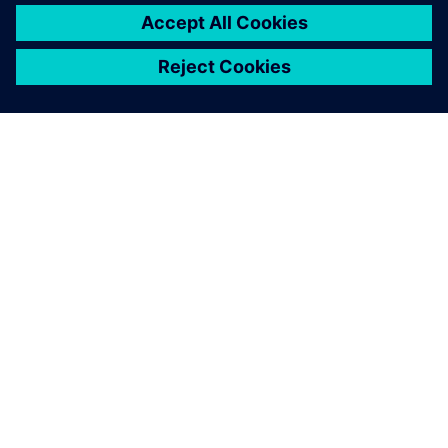
PAR SIEMENS
INFORMĀCIJA PAR UZŅĒMUMU
SAZINIETIES AR MUMS