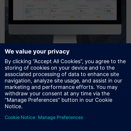
Digiwatt Building
Digiwatt Building is a cloud-based BEMS that uses AI and
NILM to monitor, analyze, and optimize energy use in
buildings – cutting waste, lowering costs, and supporting
ESG goals.
Uzziniet vairāk