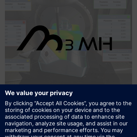
M3MH
M3MH features three key functionalities to maximize the
performance of machining centers: machine verification,
part set-up and iterative alignments, and in-process
measurement.