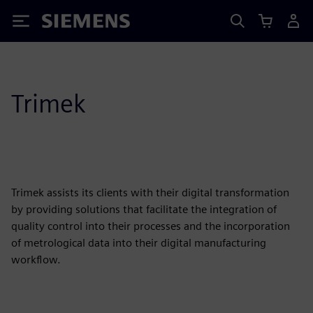
Siemens
Trimek
Trimek assists its clients with their digital transformation
by providing solutions that facilitate the integration of
quality control into their processes and the incorporation
of metrological data into their digital manufacturing
workflow.