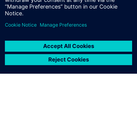
Uzziniet vairāk
PAR SIEMENS