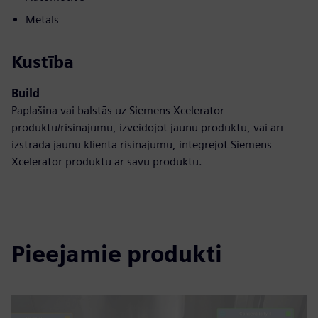
Metals
Kustība
Build
Paplašina vai balstās uz Siemens Xcelerator
produktu/risinājumu, izveidojot jaunu produktu, vai arī
izstrādā jaunu klienta risinājumu, integrējot Siemens
Xcelerator produktu ar savu produktu.
Pieejamie produkti