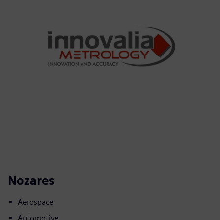
Nozares
Aerospace
Automotive