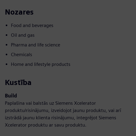
Nozares
Food and beverages
Oil and gas
Pharma and life science
Chemicals
Home and lifestyle products
Kustība
Build
Paplašina vai balstās uz Siemens Xcelerator
produktu/risinājumu, izveidojot jaunu produktu, vai arī
izstrādā jaunu klienta risinājumu, integrējot Siemens
Xcelerator produktu ar savu produktu.