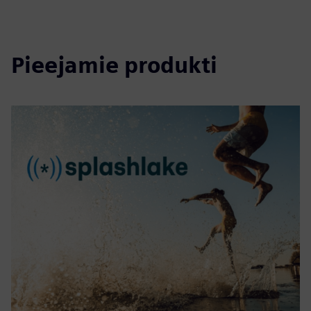
Pieejamie produkti