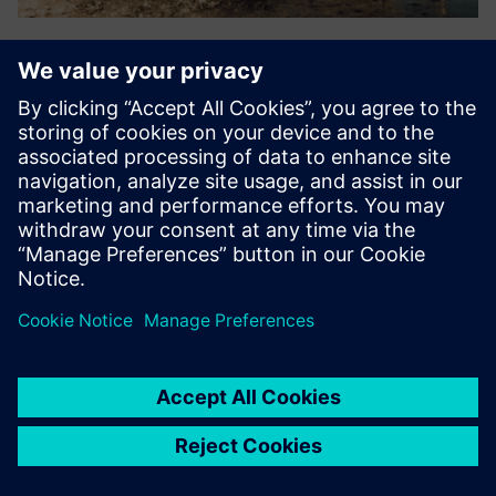
Splashlake
Vendor-neutral integration, data management &
visualization supporting files, time series data, simple
instruments, relational data, metadata & chemical
structures. Supports FAIR data & compliance, enabling
organizations to harnes...
Uzziniet vairāk