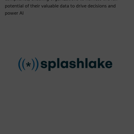
potential of their valuable data to drive decisions and
power AI