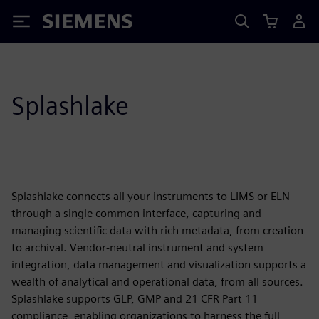
Siemens
Splashlake
Splashlake connects all your instruments to LIMS or ELN
through a single common interface, capturing and
managing scientific data with rich metadata, from creation
to archival. Vendor-neutral instrument and system
integration, data management and visualization supports a
wealth of analytical and operational data, from all sources.
Splashlake supports GLP, GMP and 21 CFR Part 11
compliance, enabling organizations to harness the full