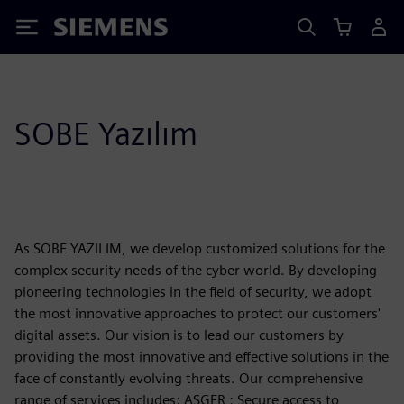
Siemens
SOBE Yazılım
As SOBE YAZILIM, we develop customized solutions for the
complex security needs of the cyber world. By developing
pioneering technologies in the field of security, we adopt
the most innovative approaches to protect our customers'
digital assets. Our vision is to lead our customers by
providing the most innovative and effective solutions in the
face of constantly evolving threats. Our comprehensive
range of services includes: ASGER : Secure access to