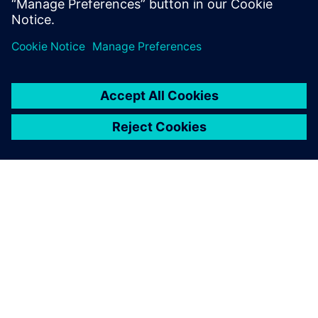
Uzziniet vairāk
PAR SIEMENS