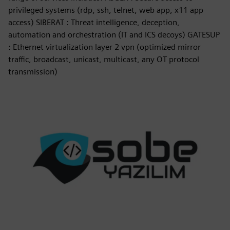
privileged systems (rdp, ssh, telnet, web app, x11 app
access) SIBERAT : Threat intelligence, deception,
automation and orchestration (IT and ICS decoys) GATESUP
: Ethernet virtualization layer 2 vpn (optimized mirror
traffic, broadcast, unicast, multicast, any OT protocol
transmission)