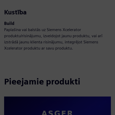
Kustība
Build
Paplašina vai balstās uz Siemens Xcelerator
produktu/risinājumu, izveidojot jaunu produktu, vai arī
izstrādā jaunu klienta risinājumu, integrējot Siemens
Xcelerator produktu ar savu produktu.
Pieejamie produkti