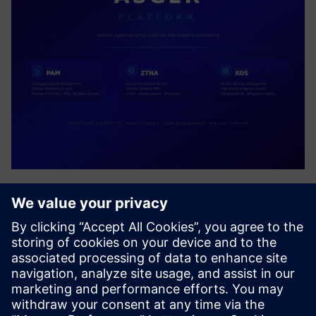
ASGER PLATFORM
Unified cybersecurity suite delivering Privileged Access
Management (PAM), Zero Trust Network Access (ZTNA),
and Secure Desktop Management (XOS). AIR-Gap resource
access, end-to-end encrypted, multi-tenant enterprise
platform with...