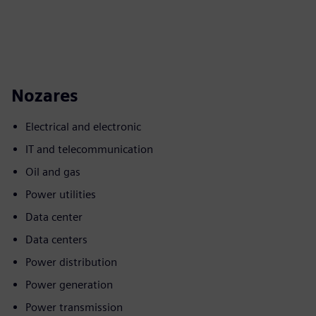
Nozares
Electrical and electronic
IT and telecommunication
Oil and gas
Power utilities
Data center
Data centers
Power distribution
Power generation
Power transmission