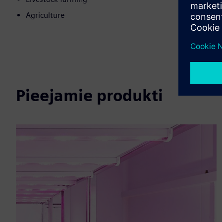
Agriculture
Pieejamie produkti