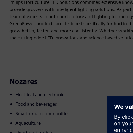
Philips Horticulture LED Solutions combines extensive know
provide growers with intelligent lighting solutions. As part 
team of experts in both horticulture and lighting technolo
GreenPower products are designed specifically for horticultur
grow better, faster, and more consistently. Whether working 
the cutting-edge LED innovations and science-based solution
Nozares
Electrical and electronic
Food and beverages
Smart urban communities
Aquaculture
Livestock farming