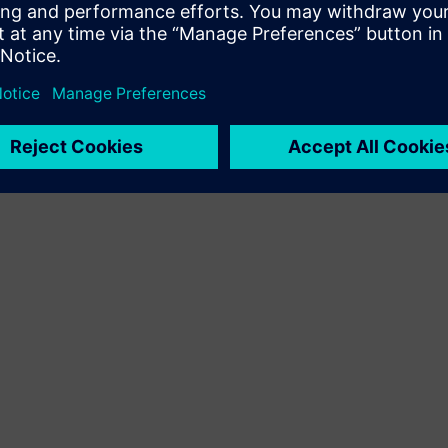
Sell
Pārdot tālāk/ kopīgi pārdot SW un digitāli iespējotu HW
Siemens Xcelerator