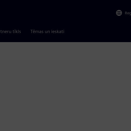
Re
tneru tīkls
Tēmas un ieskati