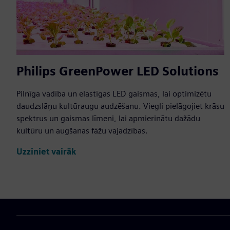
Philips GreenPower LED Solutions
Pilnīga vadība un elastīgas LED gaismas, lai optimizētu
daudzslāņu kultūraugu audzēšanu. Viegli pielāgojiet krāsu
spektrus un gaismas līmeni, lai apmierinātu dažādu
kultūru un augšanas fāžu vajadzības.
Uzziniet vairāk