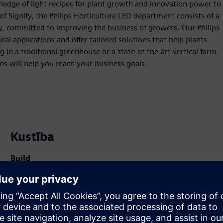
ledge of light recipes for plant growth and innovation power to
of Signify, the Philips Horticulture LED department consists of a
gy, committed to improving the business of growers. Our Philips
al applications and offer tailored solutions that help plants
in a traditional greenhouse or a state-of-the-art vertical farm,
s will help you reach your business goals.
Kustība
Build
Paplašina vai balstās uz Siemens Xcelerator
produktu/risinājumu, izveidojot jaunu produktu, vai arī
izstrādā jaunu klienta risinājumu, integrējot Siemens
Xcelerator produktu ar savu produktu.