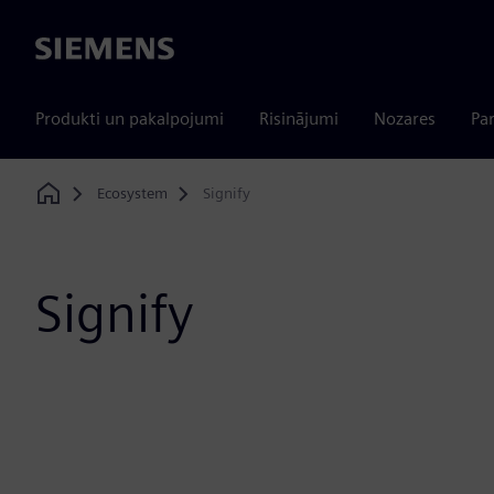
Siemens
Produkti un pakalpojumi
Risinājumi
Nozares
Par
Ecosystem
Signify
Home
Signify