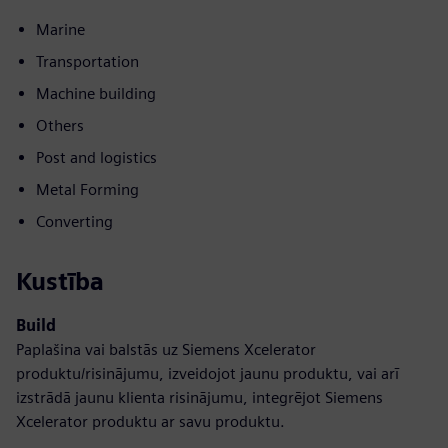
Marine
Transportation
Machine building
Others
Post and logistics
Metal Forming
Converting
Kustība
Build
Paplašina vai balstās uz Siemens Xcelerator
produktu/risinājumu, izveidojot jaunu produktu, vai arī
izstrādā jaunu klienta risinājumu, integrējot Siemens
Xcelerator produktu ar savu produktu.