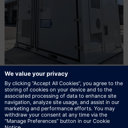
Battery Energy Storage Solution -
Integrated EMS
Take advantage of your energy when you need it and stay
in control with our smart battery storage. Innovative,
scalable for now and future-oriented.
Uzziniet vairāk