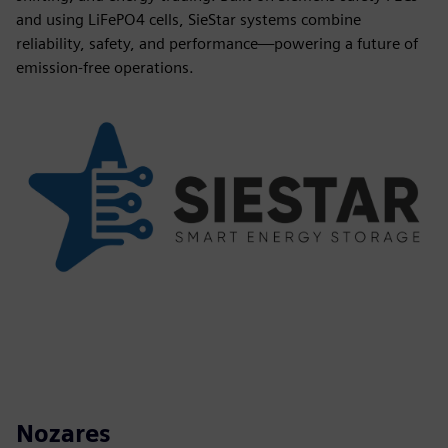
and using LiFePO4 cells, SieStar systems combine
reliability, safety, and performance—powering a future of
emission-free operations.
Nozares