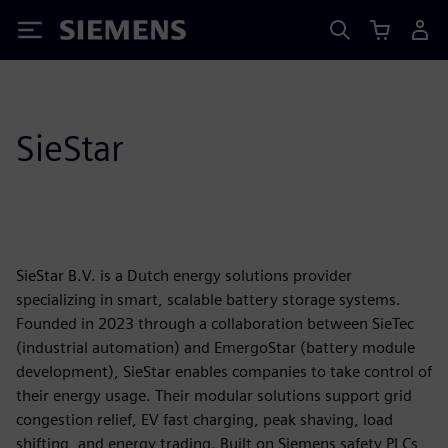
Siemens
SieStar
SieStar B.V. is a Dutch energy solutions provider
specializing in smart, scalable battery storage systems.
Founded in 2023 through a collaboration between SieTec
(industrial automation) and EmergoStar (battery module
development), SieStar enables companies to take control of
their energy usage. Their modular solutions support grid
congestion relief, EV fast charging, peak shaving, load
shifting, and energy trading. Built on Siemens safety PLCs