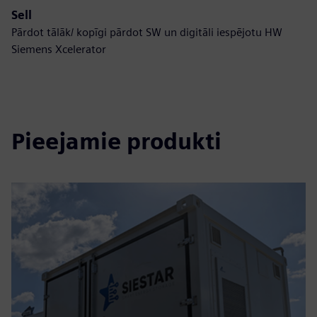
Sell
Pārdot tālāk/ kopīgi pārdot SW un digitāli iespējotu HW
Siemens Xcelerator
Pieejamie produkti