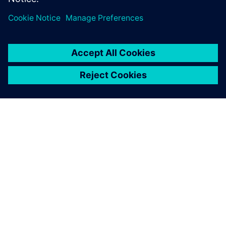
PAR SIEMENS
INFORMĀCIJA PAR UZŅĒMUMU