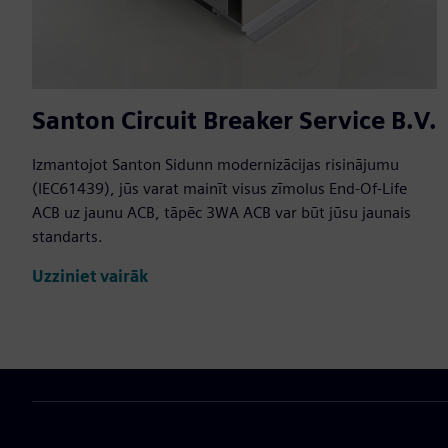
Santon Circuit Breaker Service B.V.
Izmantojot Santon Sidunn modernizācijas risinājumu
(IEC61439), jūs varat mainīt visus zīmolus End-Of-Life
ACB uz jaunu ACB, tāpēc 3WA ACB var būt jūsu jaunais
standarts.
Uzziniet vairāk