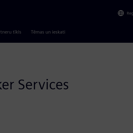
Re
tneru tīkls
Tēmas un ieskati
ker Services