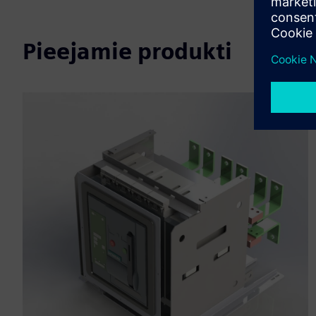
Pieejamie produkti