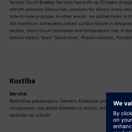
Santon Circuit Breaker Services has built up 20 years of ex
retrofit solutions Sidunn has solutions for almost every exi
hole-to-hole principle. In other words: no slotted holes in 
the maximum achievable contact surface Sidunn is designed
section, short circuit resistance and temperature rise. A repo
Sidunn means: Short “down time”, Proven solution, Possibil
Kustība
Service
Nodrošina pakalpojumu Siemens Xcelerator produktam/
risinājumam, kas palīdz klientam to ieviest, integrēt,
darbināt vai uzturēt