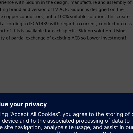
perience with Sidunn in the design, manufacture and assembly of
sting brand and version of LV ACB. Sidunn is designed on the
the copper conductors, but a 100% suitable solution. This creates
 according to IEC61439 with regard to current, conductor cross
rt of this is available for each specific Sidunn solution. Using
ity of partial exchange of excisting ACB so Lower investment!