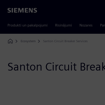
Siemens
Produkti un pakalpojumi
Risinājumi
Nozares
Par
Ecosystem
Santon Circuit Breaker Services
Home
Santon Circuit Brea