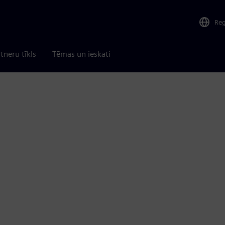
Re
tneru tīkls
Tēmas un ieskati