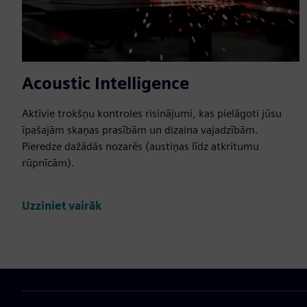
Acoustic Intelligence
Aktīvie trokšņu kontroles risinājumi, kas pielāgoti jūsu
īpašajām skaņas prasībām un dizaina vajadzībām.
Pieredze dažādās nozarēs (austiņas līdz atkritumu
rūpnīcām).
Uzziniet vairāk