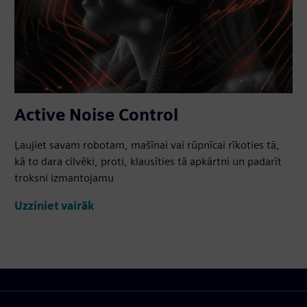
Active Noise Control
Ļaujiet savam robotam, mašīnai vai rūpnīcai rīkoties tā,
kā to dara cilvēki, proti, klausīties tā apkārtni un padarīt
troksni izmantojamu
Uzziniet vairāk