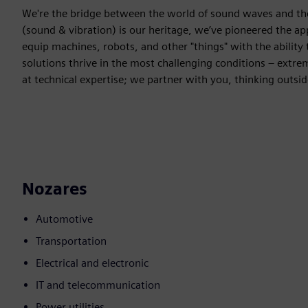
We're the bridge between the world of sound waves and th
(sound & vibration) is our heritage, we’ve pioneered the app
equip machines, robots, and other "things" with the ability
solutions thrive in the most challenging conditions – extre
at technical expertise; we partner with you, thinking outsi
Nozares
Automotive
Transportation
Electrical and electronic
IT and telecommunication
Power utilities