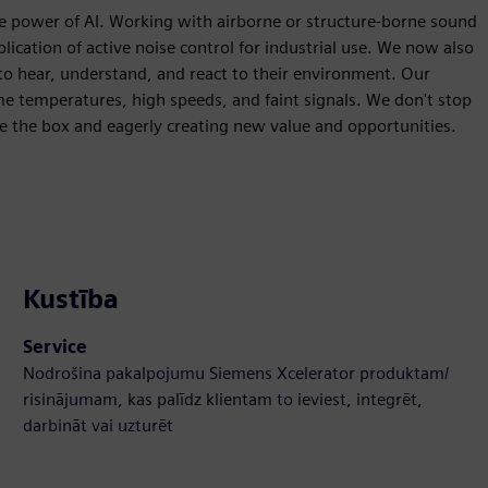
e power of AI. Working with airborne or structure-borne sound
lication of active noise control for industrial use. We now also
 to hear, understand, and react to their environment. Our
me temperatures, high speeds, and faint signals. We don't stop
de the box and eagerly creating new value and opportunities.
Kustība
Service
Nodrošina pakalpojumu Siemens Xcelerator produktam/
risinājumam, kas palīdz klientam to ieviest, integrēt,
darbināt vai uzturēt