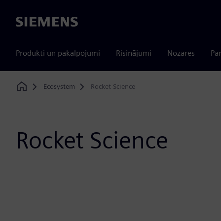
Siemens
Produkti un pakalpojumi
Risinājumi
Nozares
Par
Ecosystem
Rocket Science
Home
Rocket Science