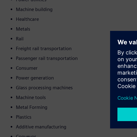
Machine building
Healthcare
Metals
Rail
Freight rail transportation
Passenger rail transportation
Consumer
Power generation
Glass processing machines
Machine tools
Metal Forming
Plastics
Additive manufacturing
Conveyor