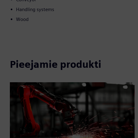
Handling systems
Wood
Pieejamie produkti