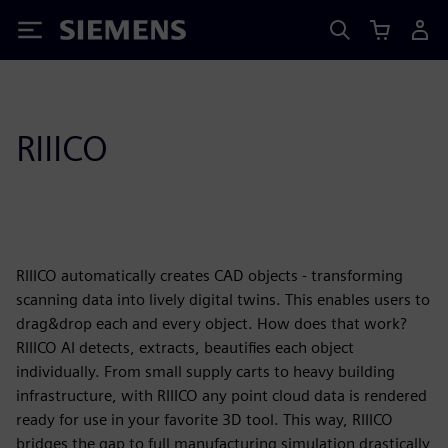
Siemens
RIIICO
RIIICO automatically creates CAD objects - transforming
scanning data into lively digital twins. This enables users to
drag&drop each and every object. How does that work?
RIIICO AI detects, extracts, beautifies each object
individually. From small supply carts to heavy building
infrastructure, with RIIICO any point cloud data is rendered
ready for use in your favorite 3D tool. This way, RIIICO
bridges the gap to full manufacturing simulation drastically