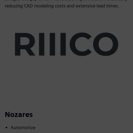
reducing CAD modeling costs and extensive lead times.
Nozares
Automotive