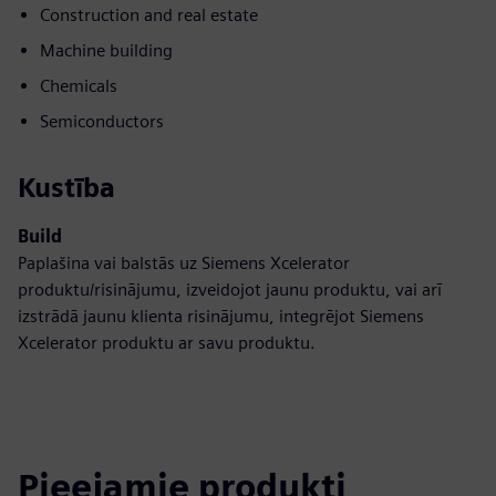
Construction and real estate
Machine building
Chemicals
Semiconductors
Kustība
Build
Paplašina vai balstās uz Siemens Xcelerator
produktu/risinājumu, izveidojot jaunu produktu, vai arī
izstrādā jaunu klienta risinājumu, integrējot Siemens
Xcelerator produktu ar savu produktu.
Pieejamie produkti